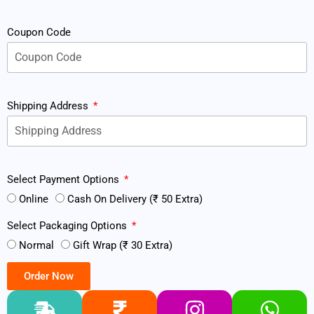
Coupon Code
Shipping Address
Select Payment Options
Online
Cash On Delivery (₹ 50 Extra)
Select Packaging Options
Normal
Gift Wrap (₹ 30 Extra)
Order Now