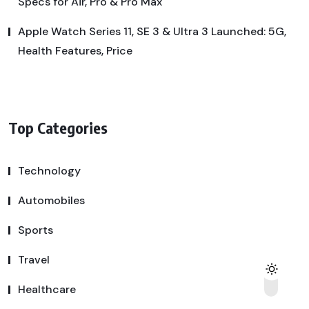
Specs for Air, Pro & Pro Max
Apple Watch Series 11, SE 3 & Ultra 3 Launched: 5G,
Health Features, Price
Top Categories
Technology
Automobiles
Sports
Travel
Healthcare