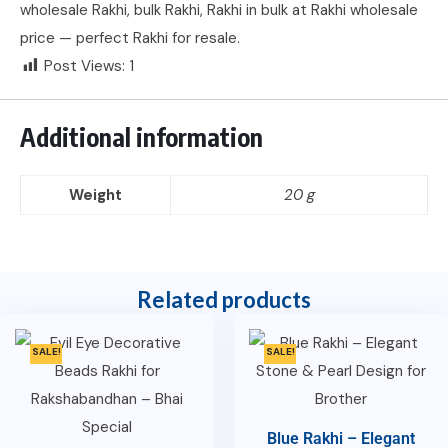
wholesale Rakhi, bulk Rakhi, Rakhi in bulk at Rakhi wholesale
price — perfect Rakhi for resale.
Post Views:
1
Additional information
Weight
20 g
Related products
SALE!
SALE!
Blue Rakhi – Elegant