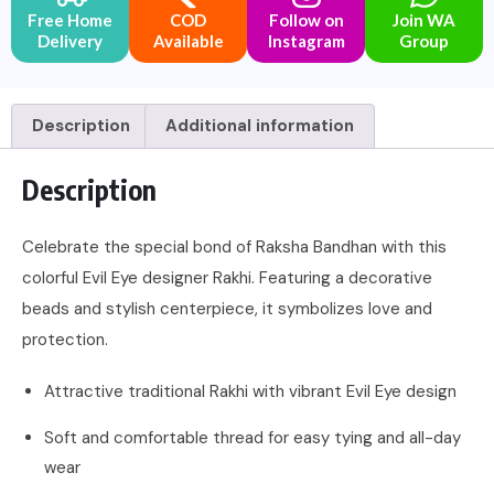
Free Home
COD
Follow on
Join WA
Delivery
Available
Instagram
Group
Description
Additional information
Description
Celebrate the special bond of Raksha Bandhan with this
colorful Evil Eye designer Rakhi. Featuring a decorative
beads and stylish centerpiece, it symbolizes love and
protection.
Attractive traditional Rakhi with vibrant Evil Eye design
Soft and comfortable thread for easy tying and all-day
wear