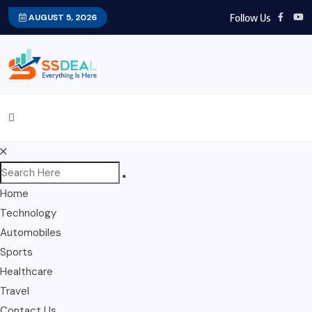
Follow Us
AUGUST 5, 2026
Home
Technology
Automobiles
Sports
Healthcare
Travel
Contact Us