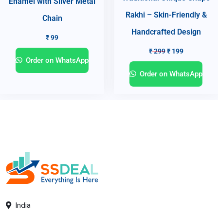
Enamel with Silver Metal
Rakhi – Skin-Friendly &
Chain
Handcrafted Design
₹
99
₹
299
₹
199
Order on WhatsApp
Order on WhatsApp
India