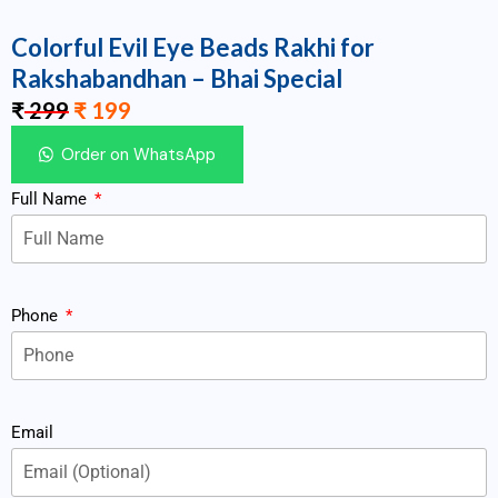
Colorful Evil Eye Beads Rakhi for
Rakshabandhan – Bhai Special
₹
299
₹
199
Order on WhatsApp
Full Name
Phone
Email