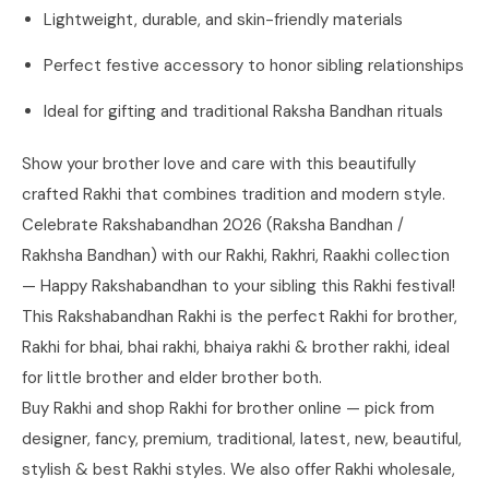
Lightweight, durable, and skin-friendly materials
Perfect festive accessory to honor sibling relationships
Ideal for gifting and traditional Raksha Bandhan rituals
Show your brother love and care with this beautifully
crafted Rakhi that combines tradition and modern style.
Celebrate Rakshabandhan 2026 (Raksha Bandhan /
Rakhsha Bandhan) with our Rakhi, Rakhri, Raakhi collection
— Happy Rakshabandhan to your sibling this Rakhi festival!
This Rakshabandhan Rakhi is the perfect Rakhi for brother,
Rakhi for bhai, bhai rakhi, bhaiya rakhi & brother rakhi, ideal
for little brother and elder brother both.
Buy Rakhi and shop Rakhi for brother online — pick from
designer, fancy, premium, traditional, latest, new, beautiful,
stylish & best Rakhi styles. We also offer Rakhi wholesale,