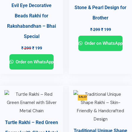
Evil Eye Decorative
Stone & Pearl Design for
Beads Rakhi for
Brother
Rakshabandhan – Bhai
₹
299
₹
199
Special
Order on WhatsApp
₹
299
₹
199
Order on WhatsApp
SALE!
Turtle Rakhi – Red Green
Traditional Unique Shape