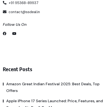
+91 95368-89937
contact@ssdeal.in
Follow Us On
Recent Posts
Amazon Great Indian Festival 2025: Best Deals, Top
Offers
Apple iPhone 17 Series Launched: Price, Features, and