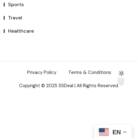
Sports
Travel
Healthcare
Privacy Policy
Terms & Conditions
Copyright © 2025 SSDeal | All Rights Reserved.
EN