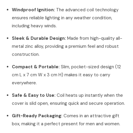
Windproof Ignition:
The advanced coil technology
ensures reliable lighting in any weather condition,
including heavy winds.
Sleek & Durable Design:
Made from high-quality all-
metal zinc alloy, providing a premium feel and robust
construction.
Compact & Portable:
Slim, pocket-sized design (12
cm L x 7 cm W x 3 cm H) makes it easy to carry
everywhere.
Safe & Easy to Use:
Coil heats up instantly when the
cover is slid open, ensuring quick and secure operation.
Gift-Ready Packaging:
Comes in an attractive gift
box, making it a perfect present for men and women.