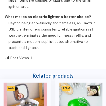
larger items like candles or cigars due to the small
ignition area.
What makes an electric lighter a better choice?
Beyond being eco-friendly and flameless, an
Electric
USB Lighter
offers consistent, reliable ignition in all
weather, eliminates the need for messy refills, and
presents a modern, sophisticated alternative to
traditional lighters.
Post Views:
1
Related products
SALE!
SALE!