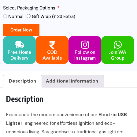
Select Packaging Options
Normal
Gift Wrap (₹ 30 Extra)
Order Now
Free Home
COD
Follow on
Join WA
Delivery
Available
Instagram
Group
Description
Additional information
Description
Experience the modern convenience of our
Electric USB
Lighter
, engineered for effortless ignition and eco-
conscious living. Say goodbye to traditional gas lighters