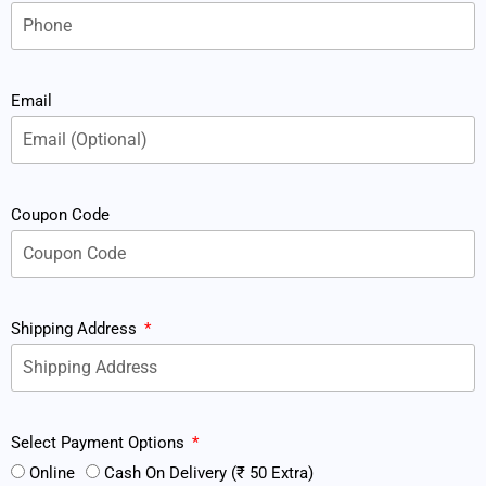
Email
Coupon Code
Shipping Address
Select Payment Options
Online
Cash On Delivery (₹ 50 Extra)