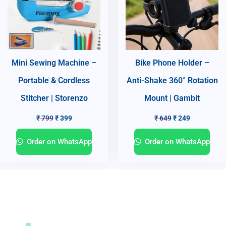
Mini Sewing Machine –
Bike Phone Holder –
Portable & Cordless
Anti-Shake 360° Rotation
Stitcher | Storenzo
Mount | Gambit
₹
799
₹
399
₹
649
₹
249
Order on WhatsApp
Order on WhatsApp