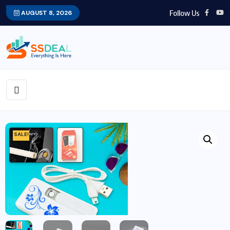
Follow Us
AUGUST 8, 2026
SALE!