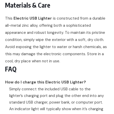
Materials & Care
This
Electric USB Lighter
is constructed from a durable
all-metal zinc alloy, offering both a sophisticated
appearance and robust longevity. To maintain its pristine
condition, simply wipe the exterior with a soft, dry cloth.
Avoid exposing the lighter to water or harsh chemicals, as
this may damage the electronic components. Store in a
cool, dry place when not in use.
FAQ
How do I charge this Electric USB Lighter?
Simply connect the included USB cable to the
lighter’s charging port and plug the other end into any
standard USB charger, power bank, or computer port.
An indicator light will typically show when it’s charging