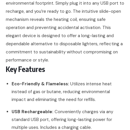
environmental footprint. Simply plug it into any USB port to
recharge, and you’re ready to go. The intuitive slide-open
mechanism reveals the heating coil, ensuring safe
operation and preventing accidental activation. This
elegant device is designed to offer a long-lasting and
dependable alternative to disposable lighters, reflecting a
commitment to sustainability without compromising on
performance or style.
Key Features
Eco-Friendly & Flameless:
Utilizes intense heat
instead of gas or butane, reducing environmental
impact and eliminating the need for refills.
USB Rechargeable:
Conveniently charges via any
standard USB port, offering long-lasting power for
multiple uses. Includes a charging cable.