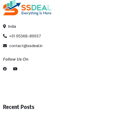
India
+91 95368-89937
contact@ssdeal.in
Follow Us On
Recent Posts