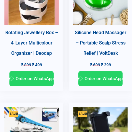
Rotating Jewellery Box –
Silicone Head Massager
4-Layer Multicolour
– Portable Scalp Stress
Organizer | Deodap
Relief | VoltDesk
₹
899
₹
499
₹
699
₹
299
Order on WhatsApp
Order on WhatsApp
SALE!
SALE!