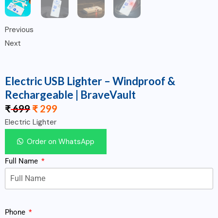
Previous
Next
Electric USB Lighter – Windproof &
Rechargeable | BraveVault
₹
699
₹
299
Electric Lighter
Order on WhatsApp
Full Name
Phone