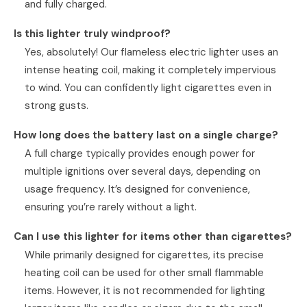
and fully charged.
Is this lighter truly windproof?
Yes, absolutely! Our flameless electric lighter uses an
intense heating coil, making it completely impervious
to wind. You can confidently light cigarettes even in
strong gusts.
How long does the battery last on a single charge?
A full charge typically provides enough power for
multiple ignitions over several days, depending on
usage frequency. It’s designed for convenience,
ensuring you’re rarely without a light.
Can I use this lighter for items other than cigarettes?
While primarily designed for cigarettes, its precise
heating coil can be used for other small flammable
items. However, it is not recommended for lighting