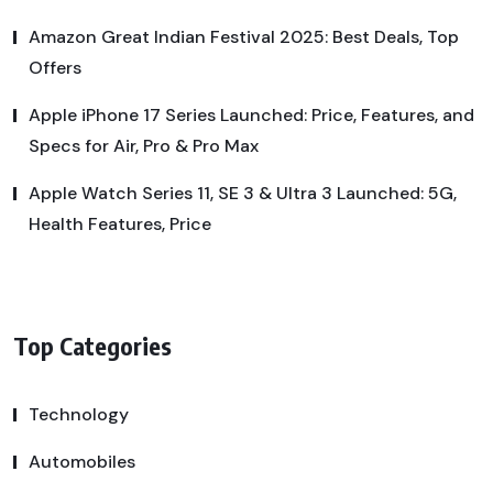
Amazon Great Indian Festival 2025: Best Deals, Top
Offers
Apple iPhone 17 Series Launched: Price, Features, and
Specs for Air, Pro & Pro Max
Apple Watch Series 11, SE 3 & Ultra 3 Launched: 5G,
Health Features, Price
Top Categories
Technology
Automobiles