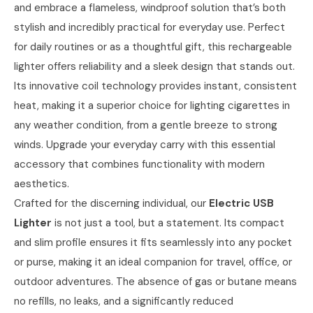
and embrace a flameless, windproof solution that’s both
stylish and incredibly practical for everyday use. Perfect
for daily routines or as a thoughtful gift, this rechargeable
lighter offers reliability and a sleek design that stands out.
Its innovative coil technology provides instant, consistent
heat, making it a superior choice for lighting cigarettes in
any weather condition, from a gentle breeze to strong
winds. Upgrade your everyday carry with this essential
accessory that combines functionality with modern
aesthetics.
Crafted for the discerning individual, our
Electric USB
Lighter
is not just a tool, but a statement. Its compact
and slim profile ensures it fits seamlessly into any pocket
or purse, making it an ideal companion for travel, office, or
outdoor adventures. The absence of gas or butane means
no refills, no leaks, and a significantly reduced