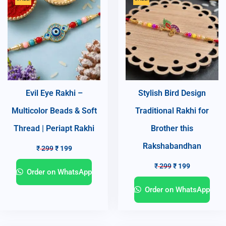
Evil Eye Rakhi –
Stylish Bird Design
Multicolor Beads & Soft
Traditional Rakhi for
Thread | Periapt Rakhi
Brother this
Rakshabandhan
₹
299
₹
199
₹
299
₹
199
Order on WhatsApp
Order on WhatsApp