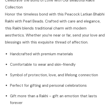
Celebrate the Bond of Love with Our Beautiful Rakhi
Collection
Honor the timeless bond with this Peacock Latkan Bhabhi
Rakhi with Pearl Beads. Crafted with care and elegance,
this Rakhi blends traditional charm with modern
aesthetics. Whether you’re near or far, send your love and
blessings with this exquisite thread of affection.
Handcrafted with premium materials
Comfortable to wear and skin-friendly
Symbol of protection, love, and lifelong connection
Perfect for gifting and personal celebrations
Gift more than a Rakhi – gift an emotion that lasts
forever