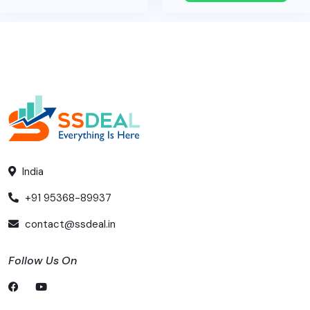
India
+91 95368-89937
contact@ssdeal.in
Follow Us On