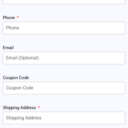
Phone
Email
Coupon Code
Shipping Address