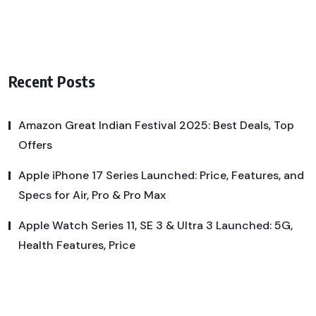
Recent Posts
Amazon Great Indian Festival 2025: Best Deals, Top
Offers
Apple iPhone 17 Series Launched: Price, Features, and
Specs for Air, Pro & Pro Max
Apple Watch Series 11, SE 3 & Ultra 3 Launched: 5G,
Health Features, Price