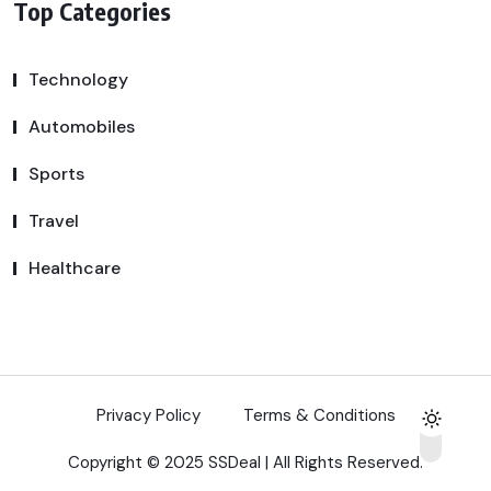
Top Categories
Technology
Automobiles
Sports
Travel
Healthcare
Privacy Policy
Terms & Conditions
Copyright © 2025 SSDeal | All Rights Reserved.