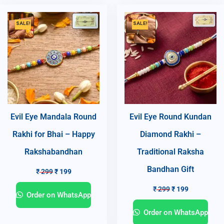
SALE!
SALE!
Evil Eye Mandala Round
Evil Eye Round Kundan
Rakhi for Bhai – Happy
Diamond Rakhi –
Rakshabandhan
Traditional Raksha
Bandhan Gift
₹
299
₹
199
₹
299
₹
199
Order on WhatsApp
Order on WhatsApp