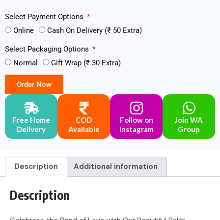
Select Payment Options
Online
Cash On Delivery (₹ 50 Extra)
Select Packaging Options
Normal
Gift Wrap (₹ 30 Extra)
Order Now
Free Home
COD
Follow on
Join WA
Delivery
Available
Instagram
Group
Description
Additional information
Description