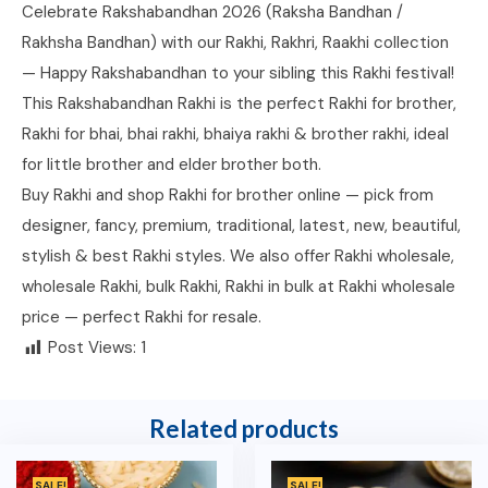
Celebrate Rakshabandhan 2026 (Raksha Bandhan /
Rakhsha Bandhan) with our Rakhi, Rakhri, Raakhi collection
— Happy Rakshabandhan to your sibling this Rakhi festival!
This Rakshabandhan Rakhi is the perfect Rakhi for brother,
Rakhi for bhai, bhai rakhi, bhaiya rakhi & brother rakhi, ideal
for little brother and elder brother both.
Buy Rakhi and shop Rakhi for brother online — pick from
designer, fancy, premium, traditional, latest, new, beautiful,
stylish & best Rakhi styles. We also offer Rakhi wholesale,
wholesale Rakhi, bulk Rakhi, Rakhi in bulk at Rakhi wholesale
price — perfect Rakhi for resale.
Post Views:
1
Related products
SALE!
SALE!