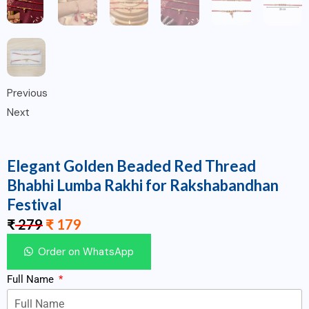
Previous
Next
Elegant Golden Beaded Red Thread
Bhabhi Lumba Rakhi for Rakshabandhan
Festival
₹
279
₹
179
Order on WhatsApp
Full Name