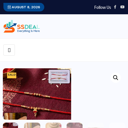
Follow Us
AUGUST 8, 2026
SALE!