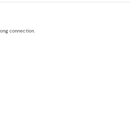
elong connection.