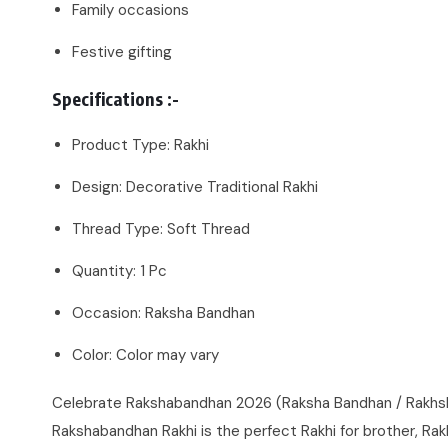
Family occasions
Festive gifting
Specifications :-
Product Type: Rakhi
Design: Decorative Traditional Rakhi
Thread Type: Soft Thread
Quantity: 1 Pc
Occasion: Raksha Bandhan
Color: Color may vary
Celebrate Rakshabandhan 2026 (Raksha Bandhan / Rakhsha B
Rakshabandhan Rakhi is the perfect Rakhi for brother, Rakhi 