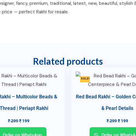
igner, fancy, premium, traditional, latest, new, beautiful, stylish
e price — perfect Rakhi for resale.
Related products
SALE!
 Rakhi – Multicolor Beads &
Red Bead Rakhi – Golden C
 Thread | Periapt Rakhi
& Pearl Details
₹
299
₹
199
₹
299
₹
199
Order on WhatsApp
Order on WhatsA