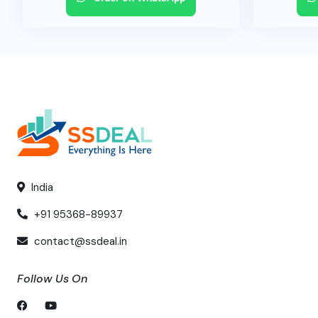
India
+91 95368-89937
contact@ssdeal.in
Follow Us On