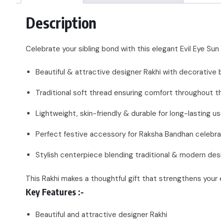
Description
Celebrate your sibling bond with this elegant Evil Eye Su
Beautiful & attractive designer Rakhi with decorative
Traditional soft thread ensuring comfort throughout t
Lightweight, skin-friendly & durable for long-lasting u
Perfect festive accessory for Raksha Bandhan celebra
Stylish centerpiece blending traditional & modern des
This Rakhi makes a thoughtful gift that strengthens your
Key Features :-
Beautiful and attractive designer Rakhi