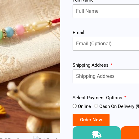
Email
Shipping Address
Select Payment Options
Online
Cash On Delivery (₹
Order Now