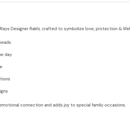
n Rays Designer Rakhi, crafted to symbolize love, protection & lif
 beads
he day
se
tions
igns
 emotional connection and adds joy to special family occasions.