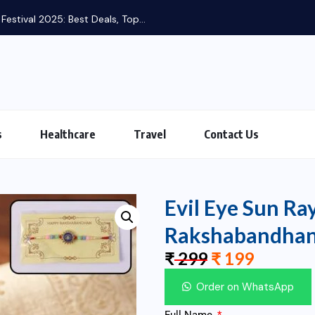
s
Healthcare
Travel
Contact Us
Evil Eye Sun Ra
Rakshabandha
₹
299
₹
199
Order on WhatsApp
Full Name