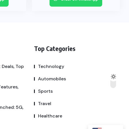
Top Categories
 Deals, Top
Technology
Automobiles
Features,
Sports
Travel
unched: 5G,
Healthcare