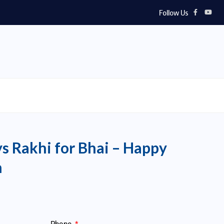
Follow Us
ys Rakhi for Bhai – Happy
n
Phone