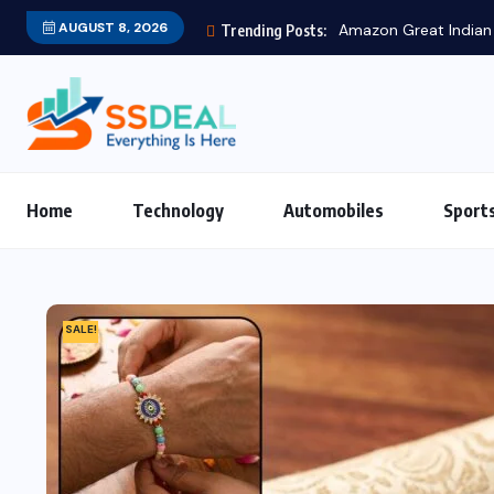
AUGUST 8, 2026
Trending Posts:
Home
Technology
Automobiles
Sport
SALE!