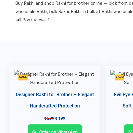
Buy Rakhi and shop Rakhi for brother online — pick from des
wholesale Rakhi, bulk Rakhi, Rakhi in bulk at Rakhi wholesal
Post Views:
1
SALE!
SALE!
Designer Rakhi for Brother – Elegant
Evil Eye
Handcrafted Protection
Soft
₹
299
₹
199
Order on WhatsApp