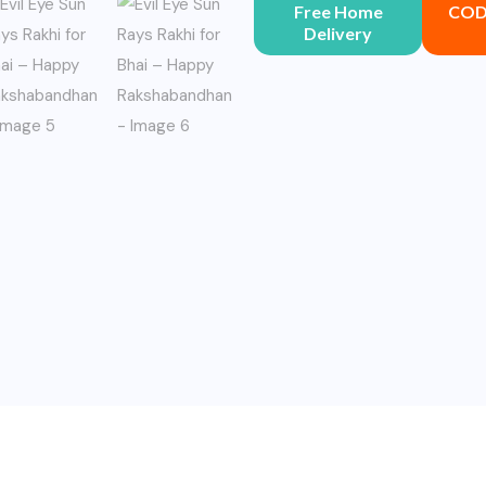
Free Home
COD 
Delivery