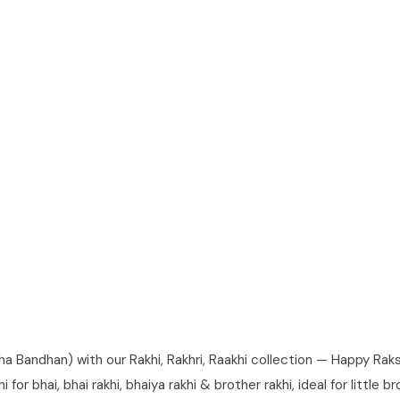
andhan) with our Rakhi, Rakhri, Raakhi collection — Happy Raksha
for bhai, bhai rakhi, bhaiya rakhi & brother rakhi, ideal for little 