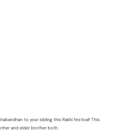
bandhan to your sibling this Rakhi festival! This
brother and elder brother both.