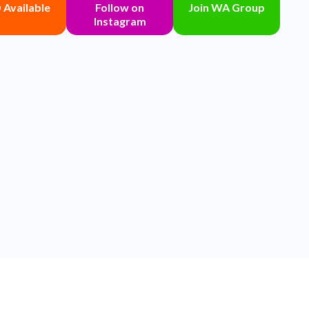
Available
Follow on
Join WA Group
Instagram