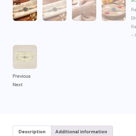
Previous
Next
Description
Additional information