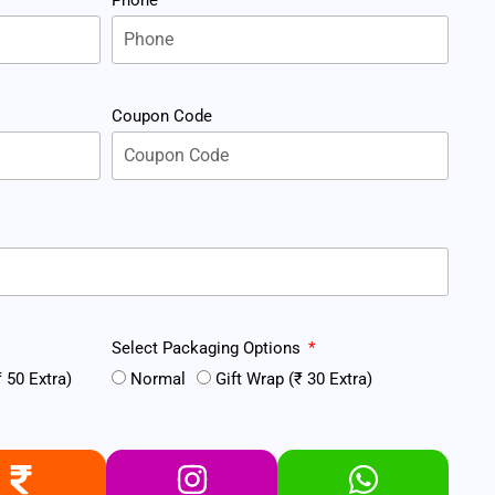
Coupon Code
Select Packaging Options
 50 Extra)
Normal
Gift Wrap (₹ 30 Extra)