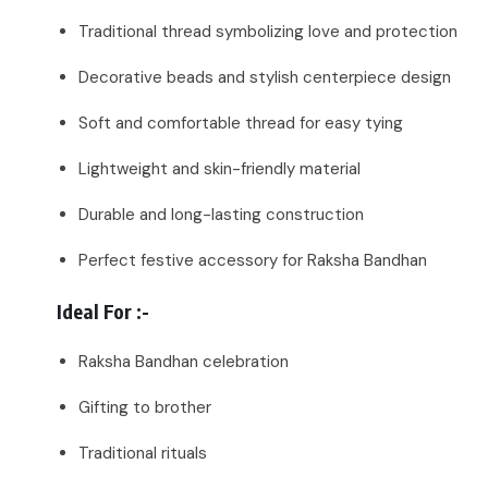
Traditional thread symbolizing love and protection
Decorative beads and stylish centerpiece design
Soft and comfortable thread for easy tying
Lightweight and skin-friendly material
Durable and long-lasting construction
Perfect festive accessory for Raksha Bandhan
Ideal For :-
Raksha Bandhan celebration
Gifting to brother
Traditional rituals