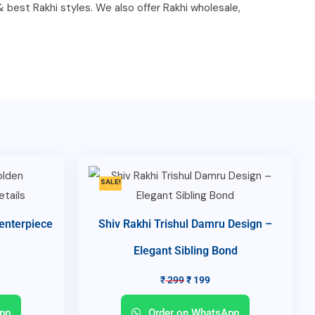
 & best Rakhi styles. We also offer Rakhi wholesale,
SALE!
enterpiece
Shiv Rakhi Trishul Damru Design –
Elegant Sibling Bond
₹
299
₹
199
pp
Order on WhatsApp