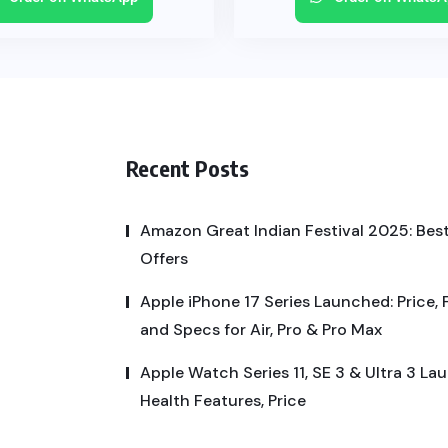
Recent Posts
Amazon Great Indian Festival 2025: Best
Offers
Apple iPhone 17 Series Launched: Price, 
and Specs for Air, Pro & Pro Max
Apple Watch Series 11, SE 3 & Ultra 3 La
Health Features, Price