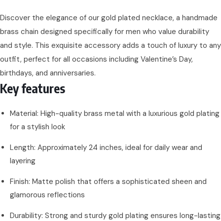
Discover the elegance of our gold plated necklace, a handmade
brass chain designed specifically for men who value durability
and style. This exquisite accessory adds a touch of luxury to any
outfit, perfect for all occasions including Valentine’s Day,
birthdays, and anniversaries.
Key features
Material: High-quality brass metal with a luxurious gold plating
for a stylish look
Length: Approximately 24 inches, ideal for daily wear and
layering
Finish: Matte polish that offers a sophisticated sheen and
glamorous reflections
Durability: Strong and sturdy gold plating ensures long-lasting