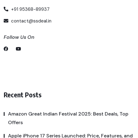
+91 95368-89937
contact@ssdeal.in
Follow Us On
Recent Posts
Amazon Great Indian Festival 2025: Best Deals, Top
Offers
Apple iPhone 17 Series Launched: Price, Features, and