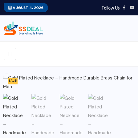
Follow Us
AUGUST 4, 2026
SALE!