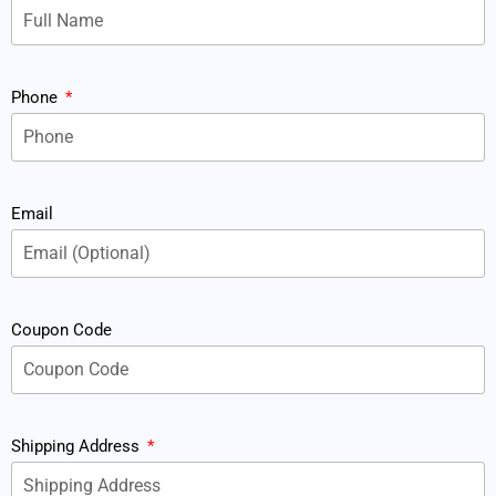
Phone
Email
Coupon Code
Shipping Address