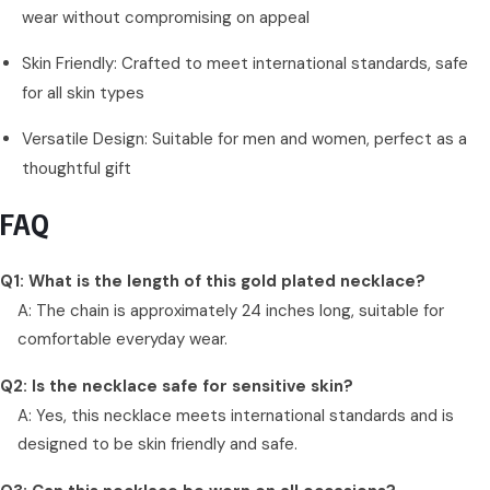
wear without compromising on appeal
Skin Friendly: Crafted to meet international standards, safe
for all skin types
Versatile Design: Suitable for men and women, perfect as a
thoughtful gift
FAQ
Q1: What is the length of this gold plated necklace?
A: The chain is approximately 24 inches long, suitable for
comfortable everyday wear.
Q2: Is the necklace safe for sensitive skin?
A: Yes, this necklace meets international standards and is
designed to be skin friendly and safe.