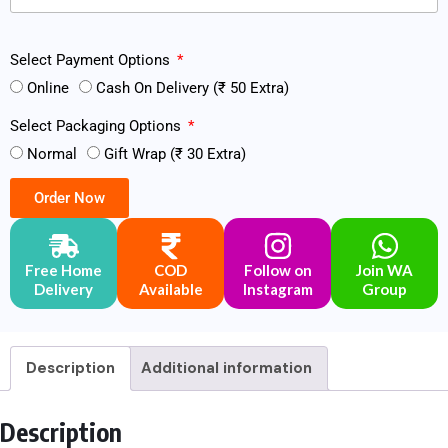
Select Payment Options
Online
Cash On Delivery (₹ 50 Extra)
Select Packaging Options
Normal
Gift Wrap (₹ 30 Extra)
Order Now
Free Home
COD
Follow on
Join WA
Delivery
Available
Instagram
Group
Description
Additional information
Description