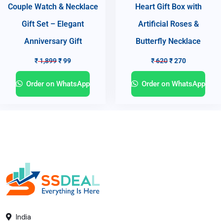
Couple Watch & Necklace
Heart Gift Box with
Gift Set – Elegant
Artificial Roses &
Anniversary Gift
Butterfly Necklace
₹
1,899
₹
99
₹
620
₹
270
Order on WhatsApp
Order on WhatsApp
India