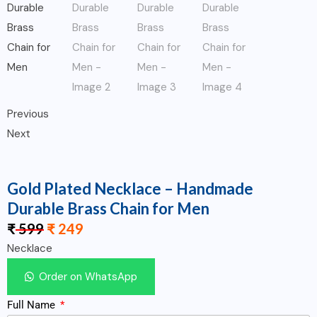
Previous
Next
Gold Plated Necklace – Handmade
Durable Brass Chain for Men
₹
599
₹
249
Necklace
Order on WhatsApp
Full Name