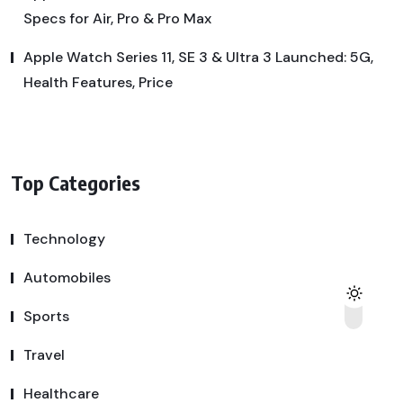
Specs for Air, Pro & Pro Max
Apple Watch Series 11, SE 3 & Ultra 3 Launched: 5G,
Health Features, Price
Top Categories
Technology
Automobiles
Sports
Travel
Healthcare