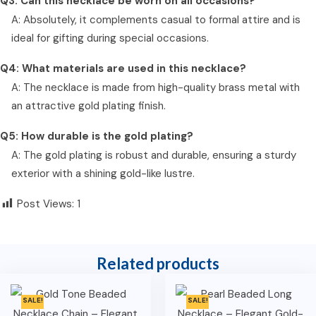
Q3: Can this necklace be worn on all occasions?
A: Absolutely, it complements casual to formal attire and is
ideal for gifting during special occasions.
Q4: What materials are used in this necklace?
A: The necklace is made from high-quality brass metal with
an attractive gold plating finish.
Q5: How durable is the gold plating?
A: The gold plating is robust and durable, ensuring a sturdy
exterior with a shining gold-like lustre.
Post Views:
1
Related products
SALE!
SALE!