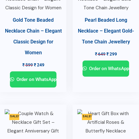
Gold Tone Beaded
Pearl Beaded Long
Necklace Chain – Elegant
Necklace – Elegant Gold-
Classic Design for
Tone Chain Jewellery
Women
₹
649
₹
299
₹
599
₹
249
Order on WhatsApp
Order on WhatsApp
SALE!
SALE!