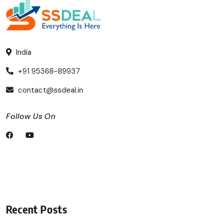
India
+91 95368-89937
contact@ssdeal.in
Follow Us On
Recent Posts