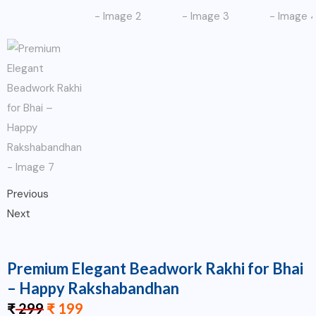
Previous
Next
Premium Elegant Beadwork Rakhi for Bhai
– Happy Rakshabandhan
₹
299
₹
199