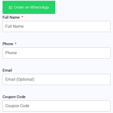
Order on WhatsApp
Full Name
Phone
Email
Coupon Code