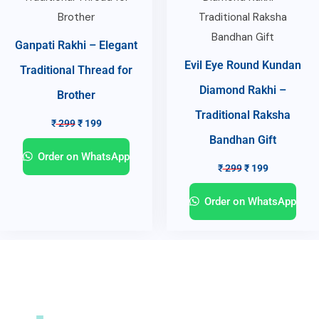
Ganpati Rakhi – Elegant
Evil Eye Round Kundan
Traditional Thread for
Diamond Rakhi –
Brother
Traditional Raksha
₹
299
₹
199
Bandhan Gift
Order on WhatsApp
₹
299
₹
199
Order on WhatsApp