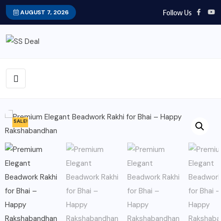
Follow Us
AUGUST 7, 2026
SALE!