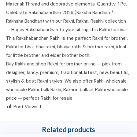
Material: Thread and decorative elements. Quantity: 1 Pc.
Celebrate Rakshabandhan 2026 (Raksha Bandhan /
Rakhsha Bandhan) with our Rakhi, Rakhri, Raakhi collection
— Happy Rakshabandhan to your sibling this Rakhi festival!
This Rakshabandhan Rakhi is the perfect Rakhi for brother,
Rakhi for bhai, bhai rakhi, bhaiya rakhi & brother rakhi, ideal
for little brother and elder brother both.
Buy Rakhi and shop Rakhi for brother online — pick from
designer, fancy, premium, traditional, latest, new, beautiful,
stylish & best Rakhi styles. We also offer Rakhi wholesale,
wholesale Rakhi, bulk Rakhi, Rakhi in bulk at Rakhi wholesale
price — perfect Rakhi for resale.
Post Views:
1
Related products