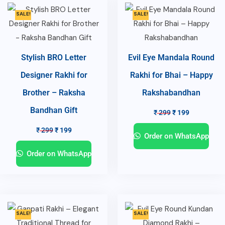
SALE!
SALE!
Stylish BRO Letter
Evil Eye Mandala Round
Designer Rakhi for
Rakhi for Bhai – Happy
Brother – Raksha
Rakshabandhan
Bandhan Gift
₹
299
₹
199
₹
299
₹
199
Order on WhatsApp
Order on WhatsApp
SALE!
SALE!