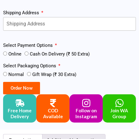
Shipping Address
Select Payment Options
Online
Cash On Delivery (₹ 50 Extra)
Select Packaging Options
Normal
Gift Wrap (₹ 30 Extra)
Order Now
Free Home
COD
Follow on
Join WA
Delivery
Available
Instagram
Group