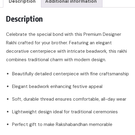
Description
Additional information
Description
Celebrate the special bond with this Premium Designer
Rakhi crafted for your brother. Featuring an elegant
decorative centerpiece with intricate beadwork, this rakhi
combines traditional charm with modern design.
Beautifully detailed centerpiece with fine craftsmanship
Elegant beadwork enhancing festive appeal
Soft, durable thread ensures comfortable, all-day wear
Lightweight design ideal for traditional ceremonies
Perfect gift to make Rakshabandhan memorable