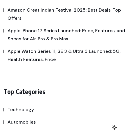
Amazon Great Indian Festival 2025: Best Deals, Top
Offers
Apple iPhone 17 Series Launched: Price, Features, and
Specs for Air, Pro & Pro Max
Apple Watch Series 11, SE 3 & Ultra 3 Launched: 5G,
Health Features, Price
Top Categories
Technology
Automobiles