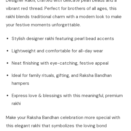
Designer Rakhi, crafted with delicate pearl beads and a
vibrant red thread. Perfect for brothers of all ages, this
rakhi blends traditional charm with a modern look to make
your festive moments unforgettable.
Stylish designer rakhi featuring pearl bead accents
Lightweight and comfortable for all-day wear
Neat finishing with eye-catching, festive appeal
Ideal for family rituals, gifting, and Raksha Bandhan
hampers
Express love & blessings with this meaningful, premium
rakhi
Make your Raksha Bandhan celebration more special with
this elegant rakhi that symbolizes the loving bond