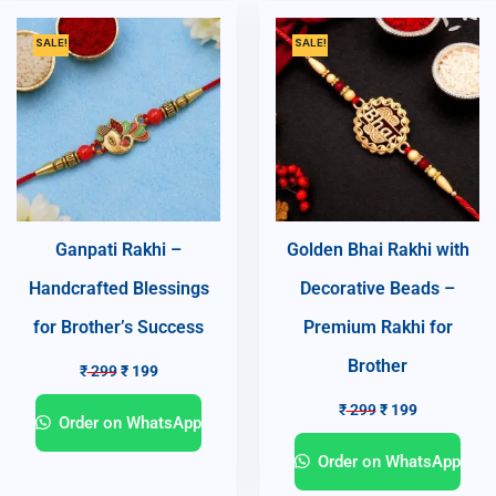
SALE!
SALE!
Ganpati Rakhi –
Golden Bhai Rakhi with
Handcrafted Blessings
Decorative Beads –
for Brother’s Success
Premium Rakhi for
Brother
₹
299
₹
199
₹
299
₹
199
Order on WhatsApp
Order on WhatsApp