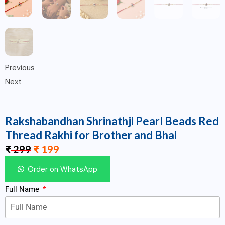
Previous
Next
Rakshabandhan Shrinathji Pearl Beads Red
Thread Rakhi for Brother and Bhai
₹
299
₹
199
Order on WhatsApp
Full Name