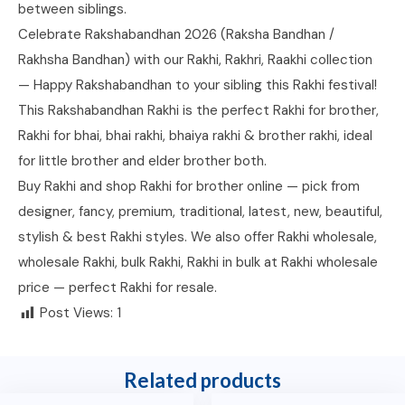
between siblings.
Celebrate Rakshabandhan 2026 (Raksha Bandhan /
Rakhsha Bandhan) with our Rakhi, Rakhri, Raakhi collection
— Happy Rakshabandhan to your sibling this Rakhi festival!
This Rakshabandhan Rakhi is the perfect Rakhi for brother,
Rakhi for bhai, bhai rakhi, bhaiya rakhi & brother rakhi, ideal
for little brother and elder brother both.
Buy Rakhi and shop Rakhi for brother online — pick from
designer, fancy, premium, traditional, latest, new, beautiful,
stylish & best Rakhi styles. We also offer Rakhi wholesale,
wholesale Rakhi, bulk Rakhi, Rakhi in bulk at Rakhi wholesale
price — perfect Rakhi for resale.
Post Views:
1
Related products