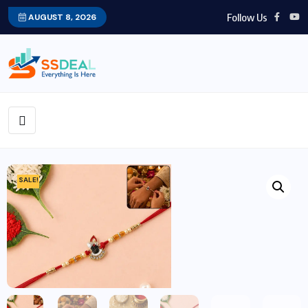
Follow Us
AUGUST 8, 2026
SALE!