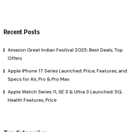
Recent Posts
Amazon Great Indian Festival 2025: Best Deals, Top
Offers
Apple iPhone 17 Series Launched: Price, Features, and
Specs for Air, Pro & Pro Max
Apple Watch Series 11, SE 3 & Ultra 3 Launched: 5G,
Health Features, Price