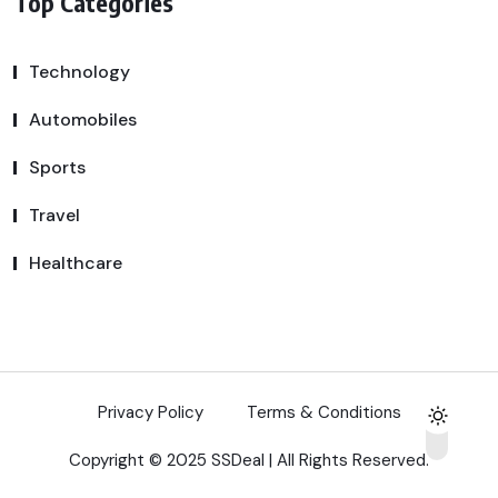
Top Categories
Technology
Automobiles
Sports
Travel
Healthcare
Privacy Policy
Terms & Conditions
Copyright © 2025 SSDeal | All Rights Reserved.