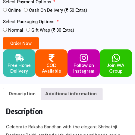
Select Payment Options
Online
Cash On Delivery (₹ 50 Extra)
Select Packaging Options
Normal
Gift Wrap (₹ 30 Extra)
Order Now
Free Home
COD
Follow on
Join WA
Delivery
Available
Instagram
Group
Description
Additional information
Description
Celebrate Raksha Bandhan with the elegant Shrinathji