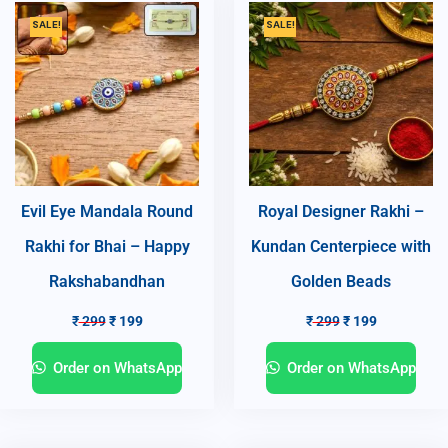
SALE!
SALE!
Evil Eye Mandala Round
Royal Designer Rakhi –
Rakhi for Bhai – Happy
Kundan Centerpiece with
Rakshabandhan
Golden Beads
₹
299
₹
199
₹
299
₹
199
Order on WhatsApp
Order on WhatsApp