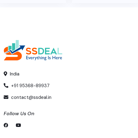
India
+91 95368-89937
contact@ssdeal.in
Follow Us On