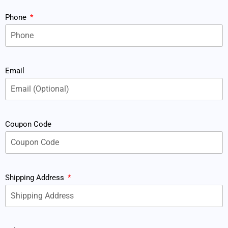
Phone
Email
Coupon Code
Shipping Address