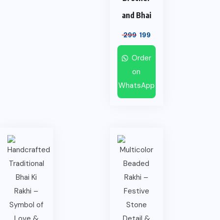
and Bhai
299
199
Order
on
WhatsApp