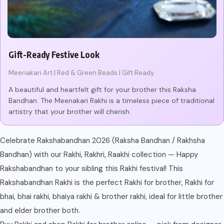
Gift-Ready Festive Look
Meenakari Art | Red & Green Beads | Gift Ready
A beautiful and heartfelt gift for your brother this Raksha
Bandhan. The Meenakari Rakhi is a timeless piece of traditional
artistry that your brother will cherish.
Celebrate Rakshabandhan 2026 (Raksha Bandhan / Rakhsha
Bandhan) with our Rakhi, Rakhri, Raakhi collection — Happy
Rakshabandhan to your sibling this Rakhi festival! This
Rakshabandhan Rakhi is the perfect Rakhi for brother, Rakhi for
bhai, bhai rakhi, bhaiya rakhi & brother rakhi, ideal for little brother
and elder brother both.