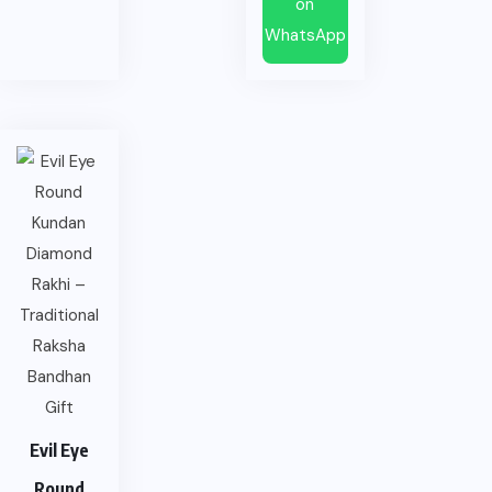
on
WhatsApp
Evil Eye
Round