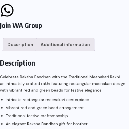
Join WA Group
Description
Additional information
Description
Celebrate Raksha Bandhan with the Traditional Meenakari Rakhi —
an intricately crafted rakhi featuring rectangular meenakari design
with vibrant red and green beads for festive elegance.
Intricate rectangular meenakari centerpiece
Vibrant red and green bead arrangement
Traditional festive craftsmanship
An elegant Raksha Bandhan gift for brother