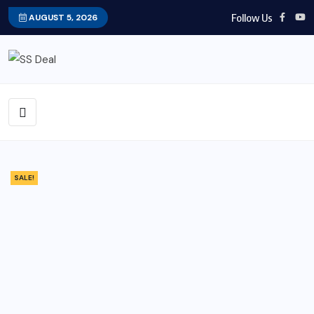
Follow Us
AUGUST 5, 2026
SALE!