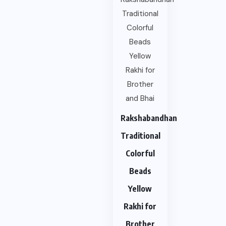
Rakshabandhan
Traditional
Colorful
Beads
Yellow
Rakhi for
Brother