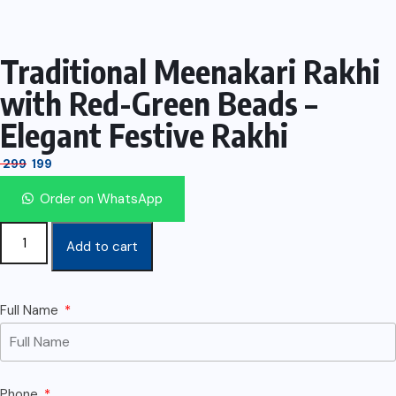
Traditional Meenakari Rakhi
with Red-Green Beads –
Elegant Festive Rakhi
299
199
Order on WhatsApp
Add to cart
Full Name
Phone