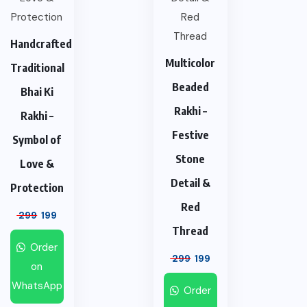
Handcrafted
Multicolor
Traditional
Beaded
Bhai Ki
Rakhi –
Rakhi –
Festive
Symbol of
Stone
Love &
Detail &
Protection
Red
299
199
Thread
Order
299
199
on
WhatsApp
Order