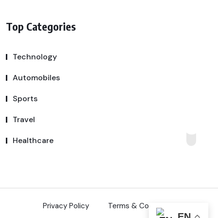
Top Categories
Technology
Automobiles
Sports
Travel
Healthcare
Privacy Policy
Terms & Conditions
EN