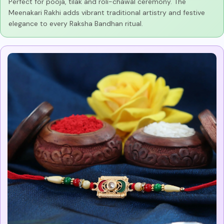
Perfect for pooja, tilak and roli-chawal ceremony. The
Meenakari Rakhi adds vibrant traditional artistry and festive
elegance to every Raksha Bandhan ritual.