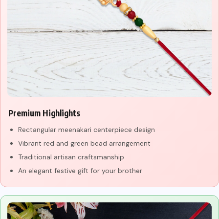
Premium Highlights
Rectangular meenakari centerpiece design
Vibrant red and green bead arrangement
Traditional artisan craftsmanship
An elegant festive gift for your brother