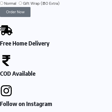
Normal
Gift Wrap (₹ 30 Extra)
Order Now
Free Home Delivery
COD Available
Follow on Instagram