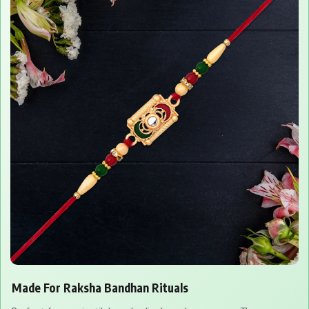
Made For Raksha Bandhan Rituals