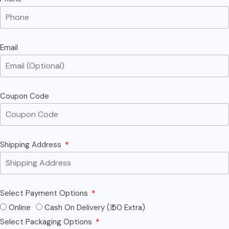
Email
Coupon Code
Shipping Address
Select Payment Options
Online
Cash On Delivery (₹ 50 Extra)
Select Packaging Options