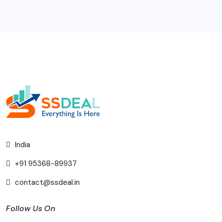
India
+91 95368-89937
contact@ssdeal.in
Follow Us On