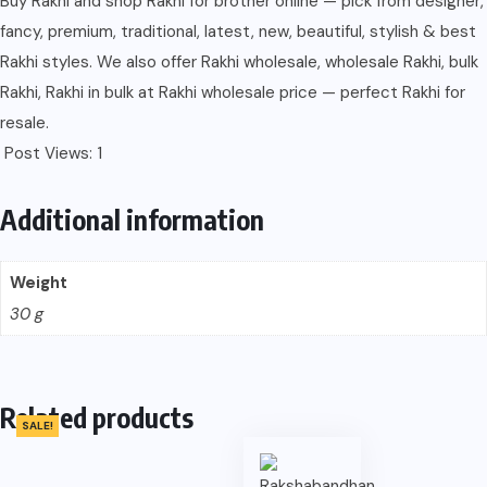
Buy Rakhi and shop Rakhi for brother online — pick from designer,
fancy, premium, traditional, latest, new, beautiful, stylish & best
Rakhi styles. We also offer Rakhi wholesale, wholesale Rakhi, bulk
Rakhi, Rakhi in bulk at Rakhi wholesale price — perfect Rakhi for
resale.
Post Views:
1
Additional information
Weight
30 g
Related products
SALE!
SALE!
SALE!
SALE!