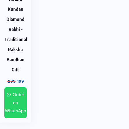
Kundan
Diamond
Rakhi –
Traditional
Raksha
Bandhan
Gift
299
199
Order
on
WhatsApp