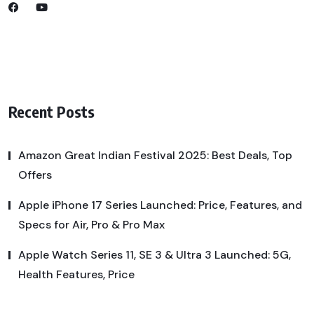
Recent Posts
Amazon Great Indian Festival 2025: Best Deals, Top
Offers
Apple iPhone 17 Series Launched: Price, Features, and
Specs for Air, Pro & Pro Max
Apple Watch Series 11, SE 3 & Ultra 3 Launched: 5G,
Health Features, Price