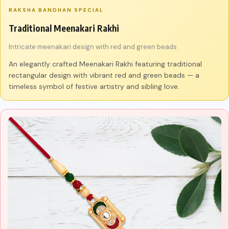
RAKSHA BANDHAN SPECIAL
Traditional Meenakari Rakhi
Intricate meenakari design with red and green beads
An elegantly crafted Meenakari Rakhi featuring traditional
rectangular design with vibrant red and green beads — a
timeless symbol of festive artistry and sibling love.