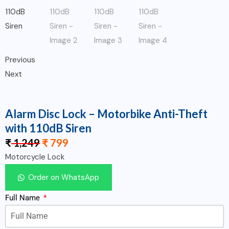
Previous
Next
Alarm Disc Lock – Motorbike Anti-Theft
with 110dB Siren
₹
1,249
₹
799
Motorcycle Lock
Order on WhatsApp
Full Name