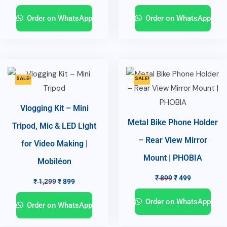
Order on WhatsApp
Order on WhatsApp
SALE!
SALE!
Vlogging Kit – Mini
Metal Bike Phone Holder
Tripod, Mic & LED Light
– Rear View Mirror
for Video Making |
Mount | PHOBIA
Mobiléon
₹
899
₹
499
₹
1,299
₹
899
Order on WhatsApp
Order on WhatsApp