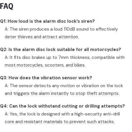
FAQ
Q1: How loud is the alarm disc lock’s siren?
A: The siren produces a loud 110dB sound to effectively
deter thieves and attract attention.
Q2: Is the alarm disc lock suitable for all motorcycles?
A: It fits disc brakes up to 7mm thickness, compatible with
most motorcycles, scooters, and bikes.
Q3: How does the vibration sensor work?
A: The sensor detects any motion or vibration on the lock
and triggers the alarm instantly to stop theft attempts.
Q4: Can the lock withstand cutting or drilling attempts?
A: Yes, the lock is designed with a high-security anti-drill
core and resistant materials to prevent such attacks.