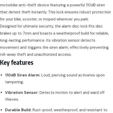
motorbike anti-theft device featuring a powerful 110dB siren
that deters theft instantly. This lock ensures robust protection
for your bike, scooter, or moped wherever you park.
Designed for ultimate security, the alarm disc lock fits disc
brakes up to 7mm and boasts a weatherproof build for reliable,
long-lasting performance. Its vibration sensor detects
movement and triggers the siren alarm, effectively preventing
roll-away theft and unauthorized access.
Key features
110dB Siren Alarm:
Loud, piercing sound activates upon
tampering.
Vibration Sensor:
Detects motion to alert and ward off
thieves.
Durable Build:
Rust-proof, weatherproof, and resistant to