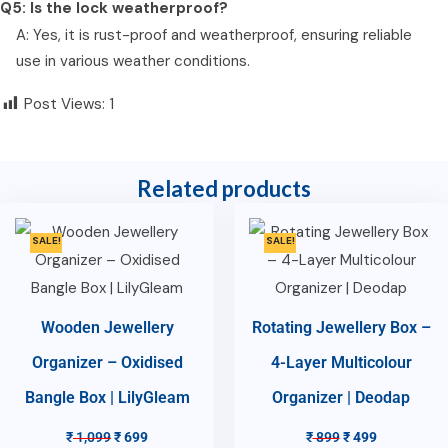
Q5: Is the lock weatherproof?
A: Yes, it is rust-proof and weatherproof, ensuring reliable
use in various weather conditions.
Post Views:
1
Related products
SALE!
SALE!
Wooden Jewellery
Rotating Jewellery Box –
Organizer – Oxidised
4-Layer Multicolour
Bangle Box | LilyGleam
Organizer | Deodap
₹
1,099
₹
699
₹
899
₹
499