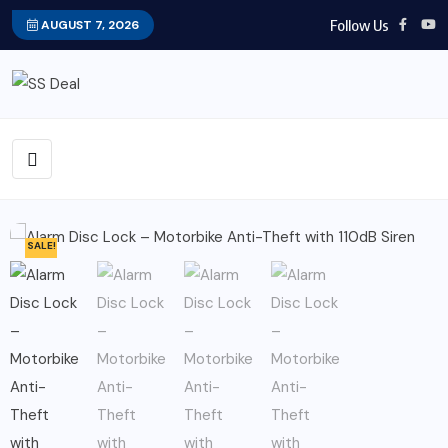
Follow Us
AUGUST 7, 2026
SALE!