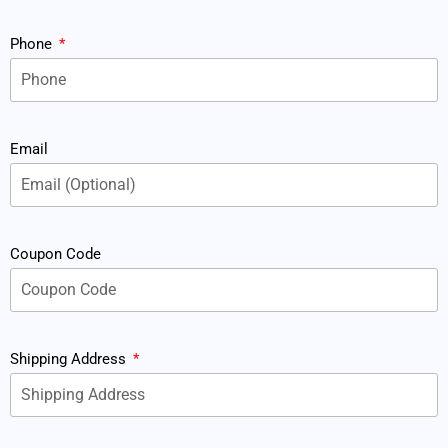
Phone
Email
Coupon Code
Shipping Address