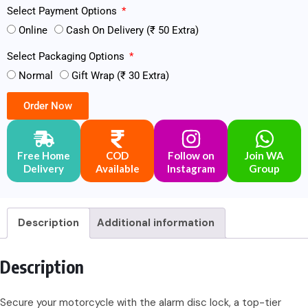
Select Payment Options
Online
Cash On Delivery (₹ 50 Extra)
Select Packaging Options
Normal
Gift Wrap (₹ 30 Extra)
Order Now
Free Home
COD
Follow on
Join WA
Delivery
Available
Instagram
Group
Description
Additional information
Description
Secure your motorcycle with the alarm disc lock, a top-tier