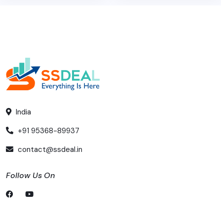
India
+91 95368-89937
contact@ssdeal.in
Follow Us On