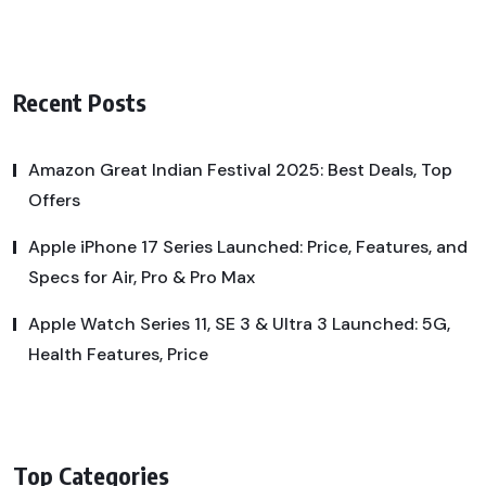
Recent Posts
Amazon Great Indian Festival 2025: Best Deals, Top
Offers
Apple iPhone 17 Series Launched: Price, Features, and
Specs for Air, Pro & Pro Max
Apple Watch Series 11, SE 3 & Ultra 3 Launched: 5G,
Health Features, Price
Top Categories