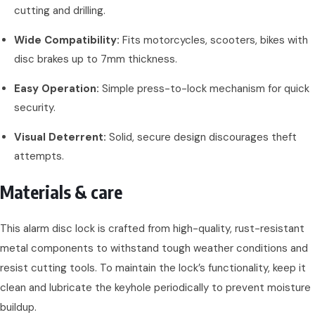
cutting and drilling.
Wide Compatibility:
Fits motorcycles, scooters, bikes with
disc brakes up to 7mm thickness.
Easy Operation:
Simple press-to-lock mechanism for quick
security.
Visual Deterrent:
Solid, secure design discourages theft
attempts.
Materials & care
This alarm disc lock is crafted from high-quality, rust-resistant
metal components to withstand tough weather conditions and
resist cutting tools. To maintain the lock’s functionality, keep it
clean and lubricate the keyhole periodically to prevent moisture
buildup.