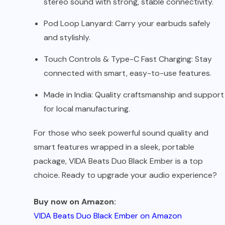
stereo sound with strong, stable connectivity.
Pod Loop Lanyard: Carry your earbuds safely
and stylishly.
Touch Controls & Type-C Fast Charging: Stay
connected with smart, easy-to-use features.
Made in India: Quality craftsmanship and support
for local manufacturing.
For those who seek powerful sound quality and
smart features wrapped in a sleek, portable
package, VIDA Beats Duo Black Ember is a top
choice. Ready to upgrade your audio experience?
Buy now on Amazon:
VIDA Beats Duo Black Ember on Amazon