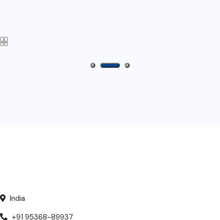
‹
›
India
+91 95368-89937