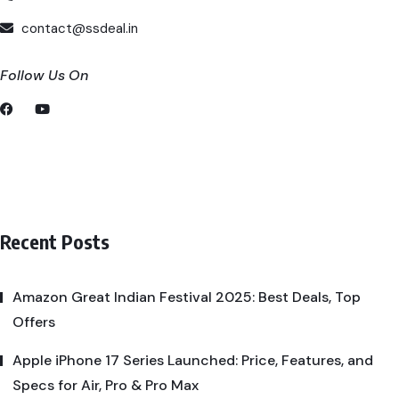
contact@ssdeal.in
Follow Us On
Recent Posts
Amazon Great Indian Festival 2025: Best Deals, Top
Offers
Apple iPhone 17 Series Launched: Price, Features, and
Specs for Air, Pro & Pro Max