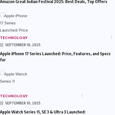
Amazon Great Indian Festival 2025: Best Deals, Top Offers
TECHNOLOGY
SEPTEMBER 10, 2025
Apple iPhone 17 Series Launched: Price, Features, and Specs
for
TECHNOLOGY
SEPTEMBER 10, 2025
Apple Watch Series 11, SE 3 & Ultra 3 Launched: