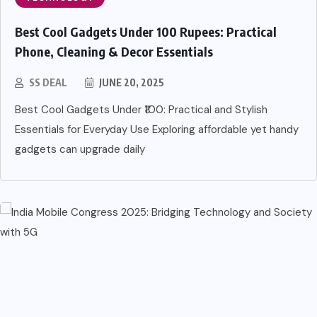
Best Cool Gadgets Under 100 Rupees: Practical
Phone, Cleaning & Decor Essentials
SS DEAL
JUNE 20, 2025
Best Cool Gadgets Under ₹100: Practical and Stylish
Essentials for Everyday Use Exploring affordable yet handy
gadgets can upgrade daily