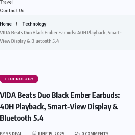
Travel
Contact Us
Home
Technology
VIDA Beats Duo Black Ember Earbuds: 40H Playback, Smart-
View Display & Bluetooth 5.4
TECHNOLOGY
VIDA Beats Duo Black Ember Earbuds:
40H Playback, Smart-View Display &
Bluetooth 5.4
BY
SS DEAL
JUNE 15, 2025
0 COMMENTS