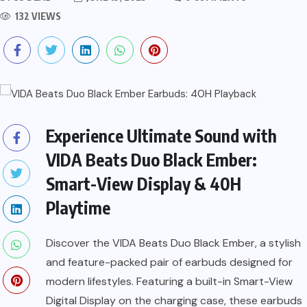
132 VIEWS
Experience Ultimate Sound with
VIDA Beats Duo Black Ember:
Smart-View Display & 40H
Playtime
Discover the VIDA Beats Duo Black Ember, a stylish
and feature-packed pair of earbuds designed for
modern lifestyles. Featuring a built-in Smart-View
Digital Display on the charging case, these earbuds