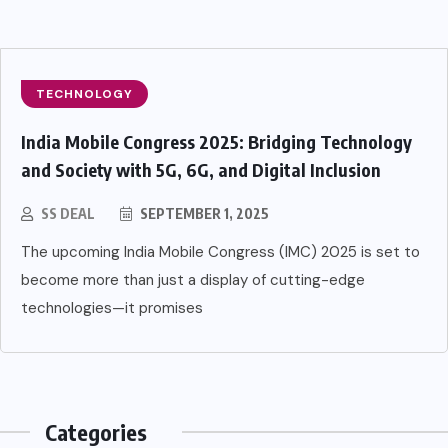
TECHNOLOGY
India Mobile Congress 2025: Bridging Technology
and Society with 5G, 6G, and Digital Inclusion
SS DEAL
SEPTEMBER 1, 2025
The upcoming India Mobile Congress (IMC) 2025 is set to
become more than just a display of cutting-edge
technologies—it promises
Categories