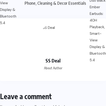
Phone, Cleaning & Decor Essentials
SS Deal
About Author
Leave a comment