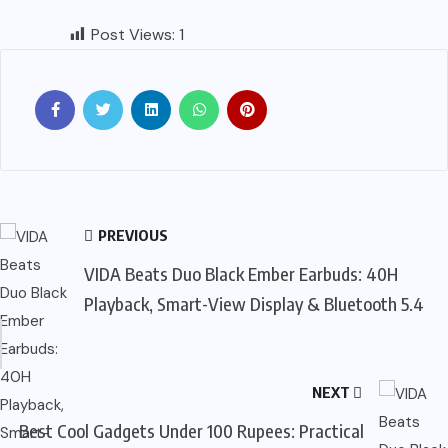
Post Views:
1
PREVIOUS
VIDA Beats Duo Black Ember Earbuds: 40H
Playback, Smart-View Display & Bluetooth 5.4
NEXT
Best Cool Gadgets Under 100 Rupees: Practical