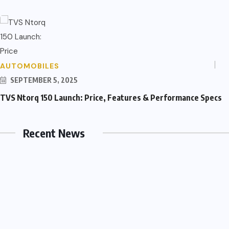
AUTOMOBILES
SEPTEMBER 5, 2025
TVS Ntorq 150 Launch: Price, Features & Performance Specs
Recent News