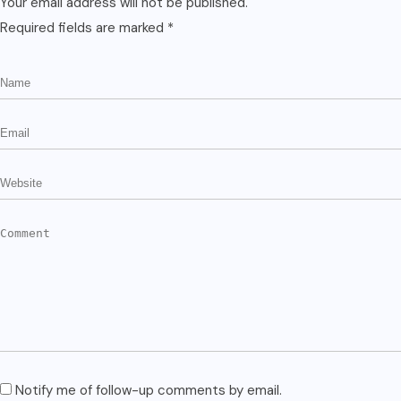
Your email address will not be published.
Required fields are marked
*
Notify me of follow-up comments by email.