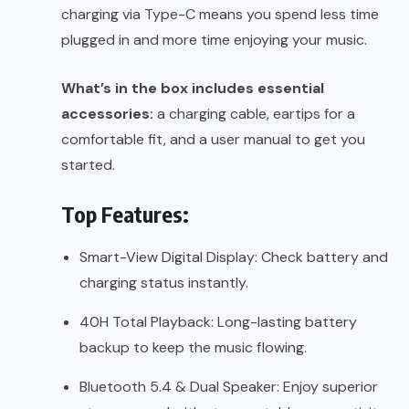
charging via Type-C means you spend less time
plugged in and more time enjoying your music.
What’s in the box includes essential
accessories:
a charging cable, eartips for a
comfortable fit, and a user manual to get you
started.
Top Features:
Smart-View Digital Display: Check battery and
charging status instantly.
40H Total Playback: Long-lasting battery
backup to keep the music flowing.
Bluetooth 5.4 & Dual Speaker: Enjoy superior