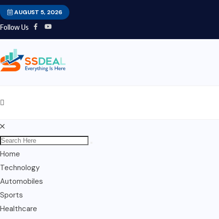
AUGUST 5, 2026
Follow Us
Home
Technology
Automobiles
Sports
Healthcare