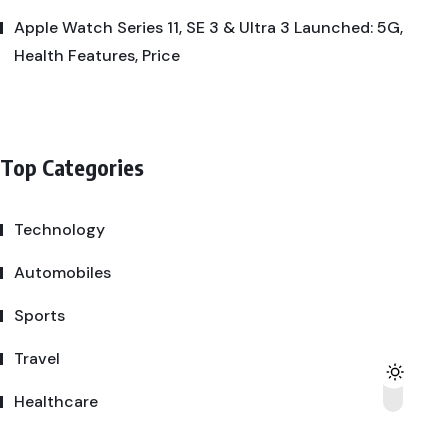
Apple Watch Series 11, SE 3 & Ultra 3 Launched: 5G,
Health Features, Price
Top Categories
Technology
Automobiles
Sports
Travel
Healthcare