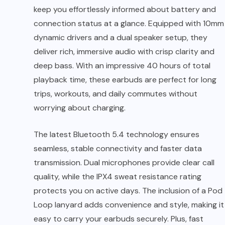
keep you effortlessly informed about battery and
connection status at a glance. Equipped with 10mm
dynamic drivers and a dual speaker setup, they
deliver rich, immersive audio with crisp clarity and
deep bass. With an impressive 40 hours of total
playback time, these earbuds are perfect for long
trips, workouts, and daily commutes without
worrying about charging.
The latest Bluetooth 5.4 technology ensures
seamless, stable connectivity and faster data
transmission. Dual microphones provide clear call
quality, while the IPX4 sweat resistance rating
protects you on active days. The inclusion of a Pod
Loop lanyard adds convenience and style, making it
easy to carry your earbuds securely. Plus, fast