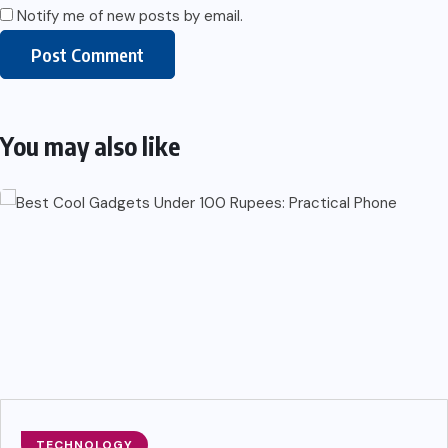
Notify me of new posts by email.
You may also like
TECHNOLOGY