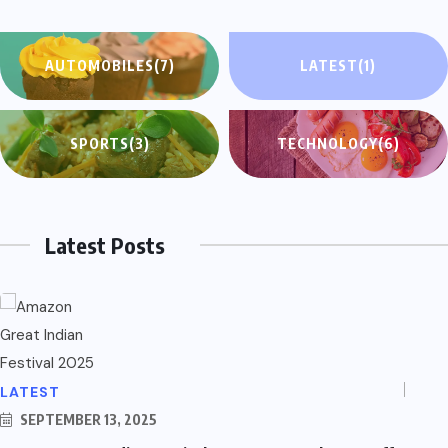
AUTOMOBILES
(7)
LATEST
(1)
SPORTS
(3)
TECHNOLOGY
(6)
Latest Posts
LATEST
SEPTEMBER 13, 2025