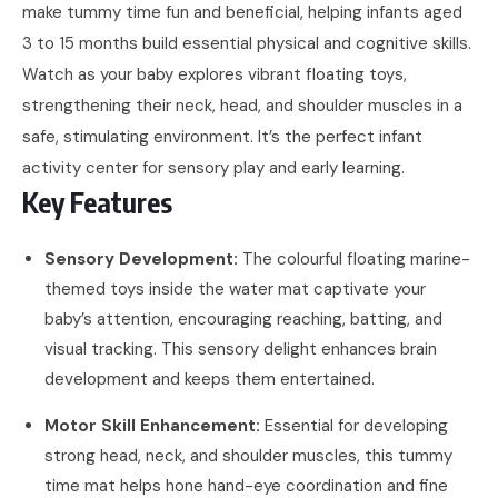
make tummy time fun and beneficial, helping infants aged
3 to 15 months build essential physical and cognitive skills.
Watch as your baby explores vibrant floating toys,
strengthening their neck, head, and shoulder muscles in a
safe, stimulating environment. It’s the perfect infant
activity center for sensory play and early learning.
Key Features
Sensory Development:
The colourful floating marine-
themed toys inside the water mat captivate your
baby’s attention, encouraging reaching, batting, and
visual tracking. This sensory delight enhances brain
development and keeps them entertained.
Motor Skill Enhancement:
Essential for developing
strong head, neck, and shoulder muscles, this tummy
time mat helps hone hand-eye coordination and fine