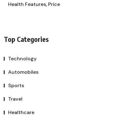
Health Features, Price
Top Categories
Technology
Automobiles
Sports
Travel
Healthcare