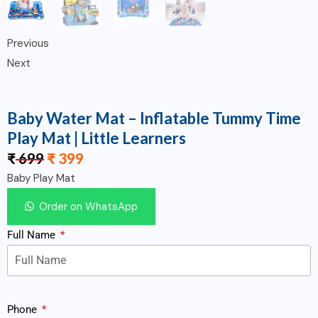
Previous
Next
Baby Water Mat – Inflatable Tummy Time
Play Mat | Little Learners
₹
699
₹
399
Baby Play Mat
Order on WhatsApp
Full Name
Phone