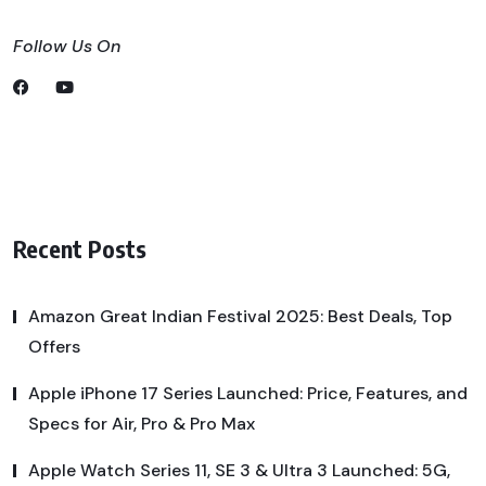
Follow Us On
Recent Posts
Amazon Great Indian Festival 2025: Best Deals, Top
Offers
Apple iPhone 17 Series Launched: Price, Features, and
Specs for Air, Pro & Pro Max
Apple Watch Series 11, SE 3 & Ultra 3 Launched: 5G,