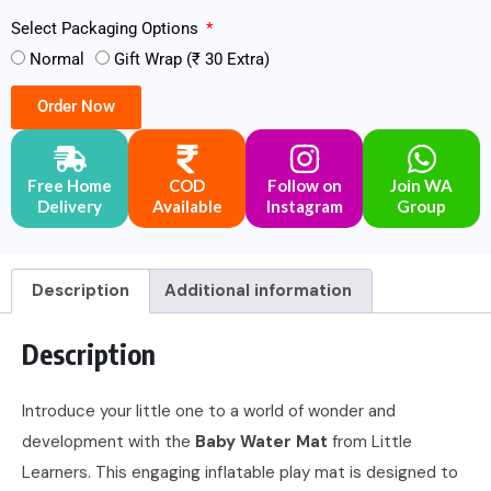
Select Packaging Options
Normal
Gift Wrap (₹ 30 Extra)
Order Now
Free Home
COD
Follow on
Join WA
Delivery
Available
Instagram
Group
Description
Additional information
Description
Introduce your little one to a world of wonder and
development with the
Baby Water Mat
from Little
Learners. This engaging inflatable play mat is designed to