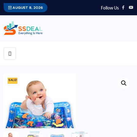
Follow Us
AUGUST 8, 2026
SALE!