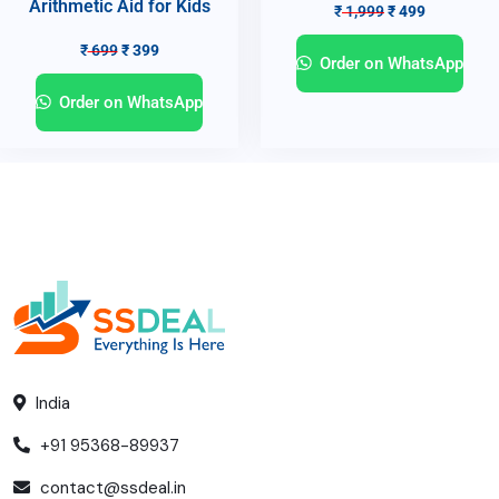
Arithmetic Aid for Kids
₹
1,999
₹
499
₹
699
₹
399
Order on WhatsApp
Order on WhatsApp
India
+91 95368-89937
contact@ssdeal.in