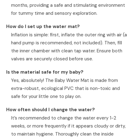
months, providing a safe and stimulating environment
for tummy time and sensory exploration.
How do I set up the water mat?
Inflation is simple: first, inflate the outer ring with air (a
hand pump is recommended, not included). Then, fill
the inner chamber with clean tap water. Ensure both
valves are securely closed before use.
Is the material safe for my baby?
Yes, absolutely! The Baby Water Mat is made from
extra-robust, ecological PVC that is non-toxic and
safe for your little one to play on.
How often should I change the water?
It’s recommended to change the water every 1-2
weeks, or more frequently if it appears cloudy or dirty,
to maintain hygiene. Thoroughly clean the inside