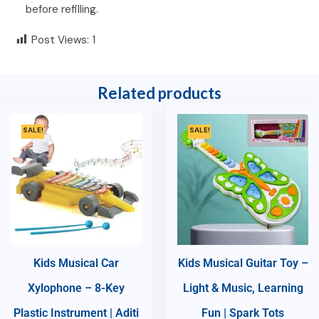
before refilling.
Post Views:
1
Related products
SALE!
SALE!
Kids Musical Car
Kids Musical Guitar Toy –
Xylophone – 8-Key
Light & Music, Learning
Plastic Instrument | Aditi
Fun | Spark Tots