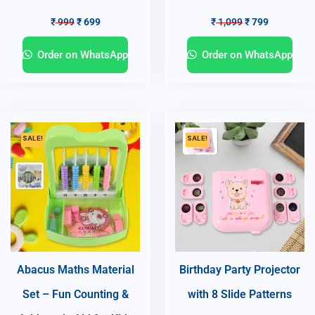
₹
999
₹
699
₹
1,099
₹
799
Order on WhatsApp
Order on WhatsApp
SALE!
SALE!
Abacus Maths Material
Birthday Party Projector
Set – Fun Counting &
with 8 Slide Patterns