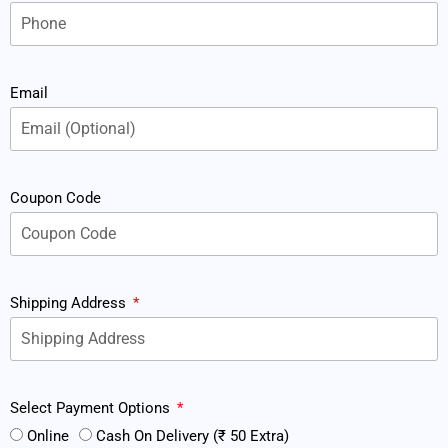
Email
Coupon Code
Shipping Address
Select Payment Options
Online
Cash On Delivery (₹ 50 Extra)