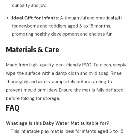
curiosity and joy.
Ideal Gift for Infants:
A thoughtful and practical gift
for newborns and toddlers aged 3 to 15 months,
promoting healthy development and endless fun.
Materials & Care
Made from high-quality, eco-friendly PVC. To clean, simply
wipe the surface with a damp cloth and mild soap. Rinse
thoroughly and air dry completely before storing to
prevent mould or mildew. Ensure the mat is fully deflated
before folding for storage.
FAQ
What age is this Baby Water Mat suitable for?
This inflatable play mat is ideal for infants aged 3 to 15