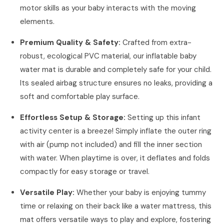
motor skills as your baby interacts with the moving
elements.
Premium Quality & Safety:
Crafted from extra-
robust, ecological PVC material, our inflatable baby
water mat is durable and completely safe for your child.
Its sealed airbag structure ensures no leaks, providing a
soft and comfortable play surface.
Effortless Setup & Storage:
Setting up this infant
activity center is a breeze! Simply inflate the outer ring
with air (pump not included) and fill the inner section
with water. When playtime is over, it deflates and folds
compactly for easy storage or travel.
Versatile Play:
Whether your baby is enjoying tummy
time or relaxing on their back like a water mattress, this
mat offers versatile ways to play and explore, fostering