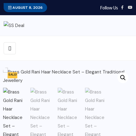
Follow Us
AUGUST 8, 2026
SALE!