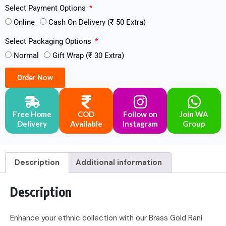
Select Payment Options
Online
Cash On Delivery (₹ 50 Extra)
Select Packaging Options
Normal
Gift Wrap (₹ 30 Extra)
Order Now
Free Home
COD
Follow on
Join WA
Delivery
Available
Instagram
Group
Description
Additional information
Description
Enhance your ethnic collection with our Brass Gold Rani