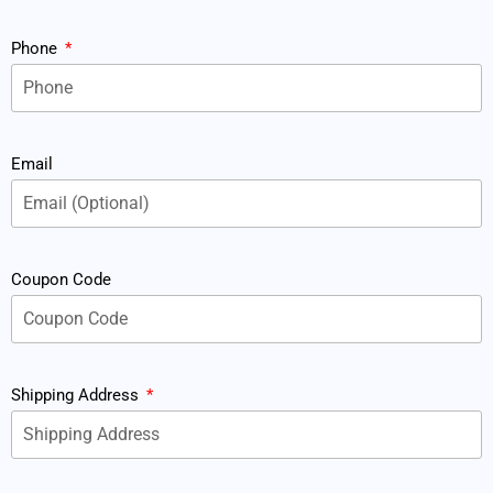
Phone
Email
Coupon Code
Shipping Address