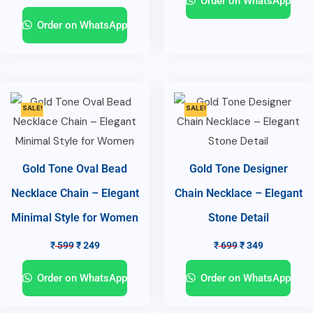
Order on WhatsApp
Order on WhatsApp
SALE!
SALE!
Gold Tone Oval Bead
Gold Tone Designer
Necklace Chain – Elegant
Chain Necklace – Elegant
Minimal Style for Women
Stone Detail
₹
599
₹
249
₹
699
₹
349
Order on WhatsApp
Order on WhatsApp