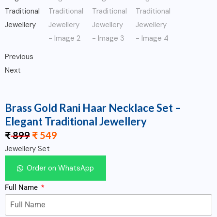
Previous
Next
Brass Gold Rani Haar Necklace Set –
Elegant Traditional Jewellery
₹
899
₹
549
Jewellery Set
Order on WhatsApp
Full Name