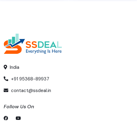
India
+91 95368-89937
contact@ssdeal.in
Follow Us On