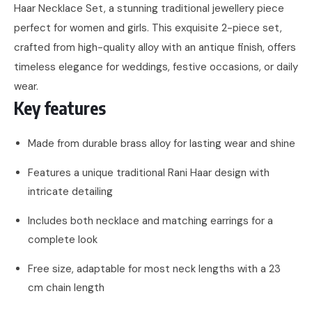
Haar Necklace Set, a stunning traditional jewellery piece
perfect for women and girls. This exquisite 2-piece set,
crafted from high-quality alloy with an antique finish, offers
timeless elegance for weddings, festive occasions, or daily
wear.
Key features
Made from durable brass alloy for lasting wear and shine
Features a unique traditional Rani Haar design with
intricate detailing
Includes both necklace and matching earrings for a
complete look
Free size, adaptable for most neck lengths with a 23
cm chain length