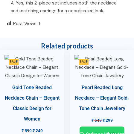
A: Yes, this 2-piece set includes both the necklace
and matching earrings for a coordinated look.
Post Views:
1
Related products
SALE!
SALE!
Gold Tone Beaded
Pearl Beaded Long
Necklace Chain – Elegant
Necklace – Elegant Gold-
Classic Design for
Tone Chain Jewellery
Women
₹
649
₹
299
₹
599
₹
249