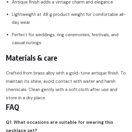
Antique finish adds a vintage charm and elegance
Lightweight at 48 g product weight for comfortable all-
day wear
Perfect for weddings, ring ceremonies, festivals, and
casual outings
Materials & care
Crafted from brass alloy with a gold-tone antique finish. To
maintain its shine, avoid contact with water and harsh
chemicals. Clean gently with a soft cloth after use and
store in a dry place.
FAQ
Q1: What occasions are suitable for wearing this
necklace set?