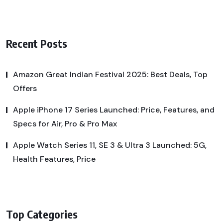
Recent Posts
Amazon Great Indian Festival 2025: Best Deals, Top
Offers
Apple iPhone 17 Series Launched: Price, Features, and
Specs for Air, Pro & Pro Max
Apple Watch Series 11, SE 3 & Ultra 3 Launched: 5G,
Health Features, Price
Top Categories