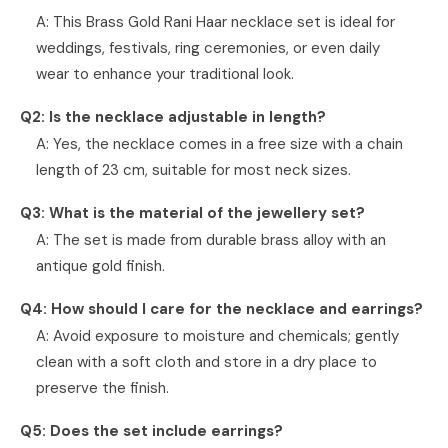
A: This Brass Gold Rani Haar necklace set is ideal for
weddings, festivals, ring ceremonies, or even daily
wear to enhance your traditional look.
Q2: Is the necklace adjustable in length?
A: Yes, the necklace comes in a free size with a chain
length of 23 cm, suitable for most neck sizes.
Q3: What is the material of the jewellery set?
A: The set is made from durable brass alloy with an
antique gold finish.
Q4: How should I care for the necklace and earrings?
A: Avoid exposure to moisture and chemicals; gently
clean with a soft cloth and store in a dry place to
preserve the finish.
Q5: Does the set include earrings?