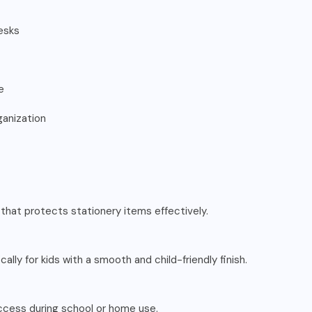
esks
e
ganization
 that protects stationery items effectively.
cally for kids with a smooth and child-friendly finish.
 access during school or home use.