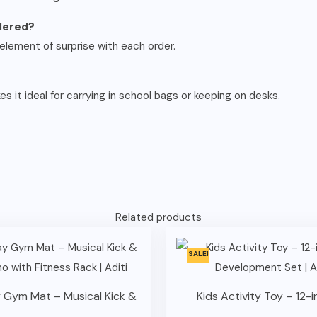
rdered?
element of surprise with each order.
 it ideal for carrying in school bags or keeping on desks.
Related products
SALE!
 Gym Mat – Musical Kick &
Kids Activity Toy – 12-in