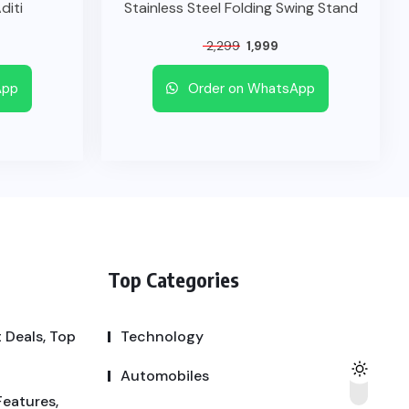
diti
Stainless Steel Folding Swing Stand
2,299
1,999
App
Order on WhatsApp
Top Categories
 Deals, Top
Technology
Automobiles
Features,