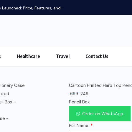
 Launched: Price, Features, and...
s
Healthcare
Travel
Contact Us
Cartoon Printed Hard Top Penci
699
249
Pencil Box
Order on WhatsApp
Full Name