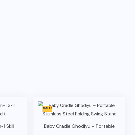
SALE!
-1 Skill
Baby Cradle Ghodiyu – Portable