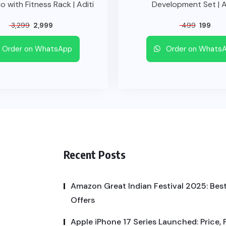
o with Fitness Rack | Aditi
Development Set | A
3,299
2,999
499
199
Order on WhatsApp
Order on Whats
Recent Posts
Amazon Great Indian Festival 2025: Best
Offers
Apple iPhone 17 Series Launched: Price, 