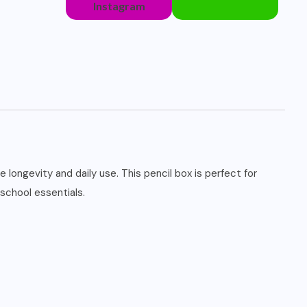
Instagram
 longevity and daily use. This pencil box is perfect for
 school essentials.