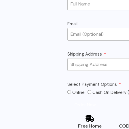
Email
Shipping Address
Select Payment Options
Online
Cash On Delivery (
Order Now
Free Home
COD 