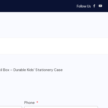
Follow Us
l Box – Durable Kids’ Stationery Case
Phone