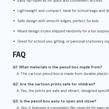
Easy flip-open lid for quick and convenient access
Lightweight and compact, ideal for school bags and d
Safe design with smooth edges, perfect for kids
Mixed design styles shipped randomly for a fun surpris
Great for school use, gifting, or personal stationery or
FAQ
Q1: What materials is the pencil box made from?
A: The cartoon pencil box is made from durable plastic
Q2: Are the cartoon prints safe for children?
A: Yes, the prints are safe and vibrant, designed specifi
Q3: Is the pencil box easy to open and close?
A: Yes, it features a convenient flip-open lid for easy