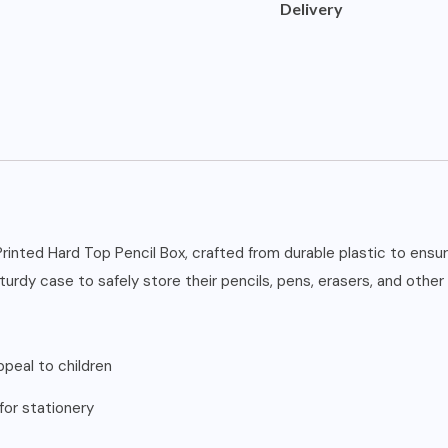
Delivery
rinted Hard Top Pencil Box, crafted from durable plastic to ensure
turdy case to safely store their pencils, pens, erasers, and other
ppeal to children
for stationery