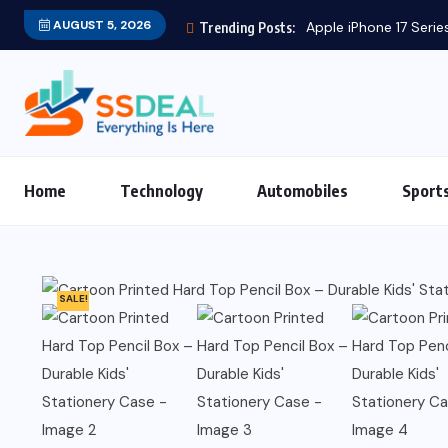
AUGUST 5, 2026
Apple iPhone 17 Series
Trending Posts:
Home
Technology
Automobiles
Sport
SALE!