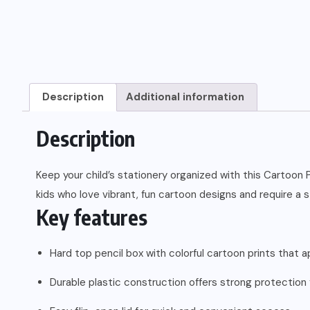
Description
Additional information
Description
Keep your child’s stationery organized with this Cartoon P
kids who love vibrant, fun cartoon designs and require a s
Key features
Hard top pencil box with colorful cartoon prints that a
Durable plastic construction offers strong protection 