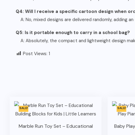
Q4: Will I receive a specific cartoon design when o
A: No, mixed designs are delivered randomly, adding an 
Q5: Is it portable enough to carry in a school bag?
A: Absolutely, the compact and lightweight design makes
Post Views:
1
SALE!
SALE!
Marble Run Toy Set – Educational
Baby Play