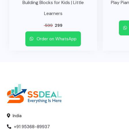
Building Blocks for Kids | Little
Play Pian
Learners
599
299
Order on WhatsApp
India
+91 95368-89937