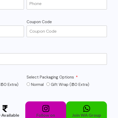
Coupon Code
Select Packaging Options
₹ 50 Extra)
Normal
Gift Wrap (₹ 30 Extra)
Available
Follow on
Join WA Group