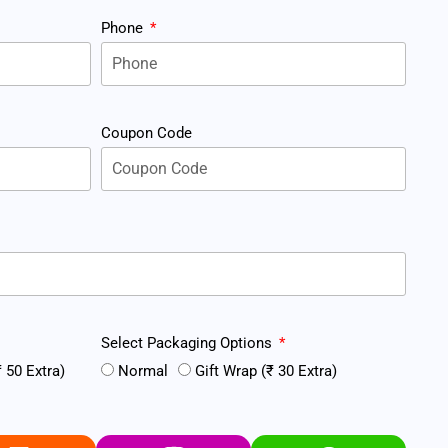
Phone
Coupon Code
Select Packaging Options
 50 Extra)
Normal
Gift Wrap (₹ 30 Extra)