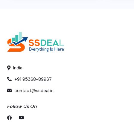
India
+91 95368-89937
contact@ssdeal.in
Follow Us On