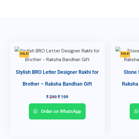
SALE!
SALE!
Stylish BRO Letter Designer Rakhi for
Stone 
Brother – Raksha Bandhan Gift
Raksha 
₹
299
₹
199
Order on WhatsApp