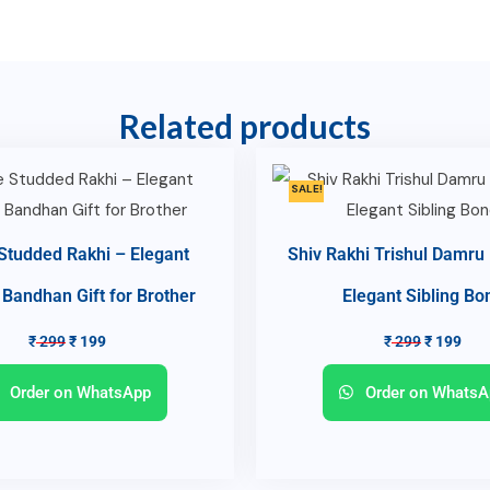
Related products
SALE!
Studded Rakhi – Elegant
Shiv Rakhi Trishul Damru
Bandhan Gift for Brother
Elegant Sibling Bo
₹
299
₹
199
₹
299
₹
199
Order on WhatsApp
Order on WhatsA