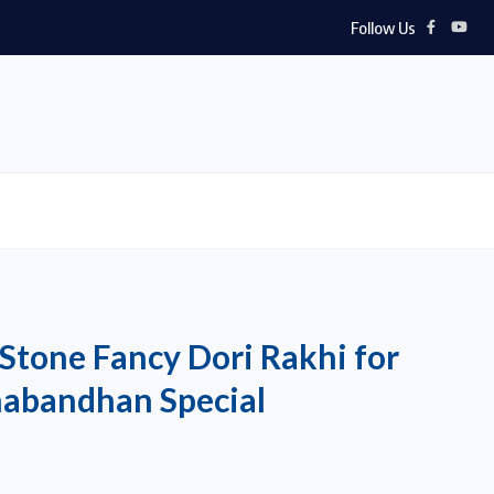
Follow Us
Stone Fancy Dori Rakhi for
habandhan Special