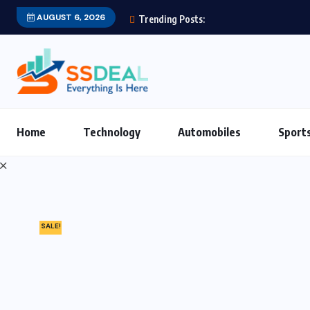
AUGUST 6, 2026
Trending Posts:
Home
Technology
Automobiles
Sport
SALE!