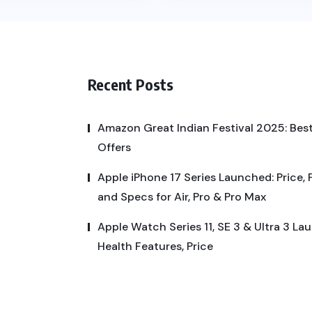
Recent Posts
Amazon Great Indian Festival 2025: Best
Offers
Apple iPhone 17 Series Launched: Price, 
and Specs for Air, Pro & Pro Max
Apple Watch Series 11, SE 3 & Ultra 3 La
Health Features, Price