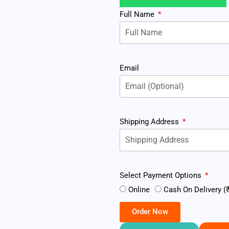
Full Name
Email
Shipping Address
Select Payment Options
Online
Cash On Delivery (₹
Order Now