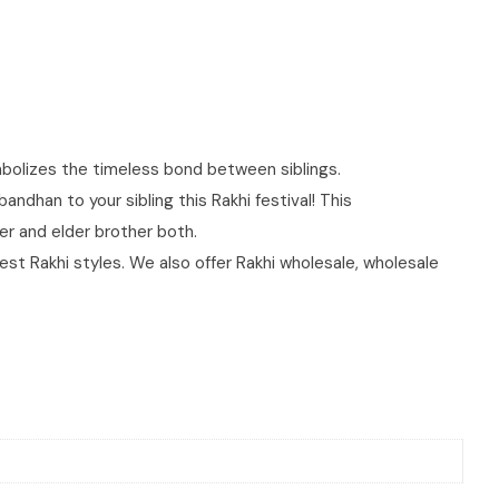
ymbolizes the timeless bond between siblings.
dhan to your sibling this Rakhi festival! This
ther and elder brother both.
best Rakhi styles. We also offer Rakhi wholesale, wholesale