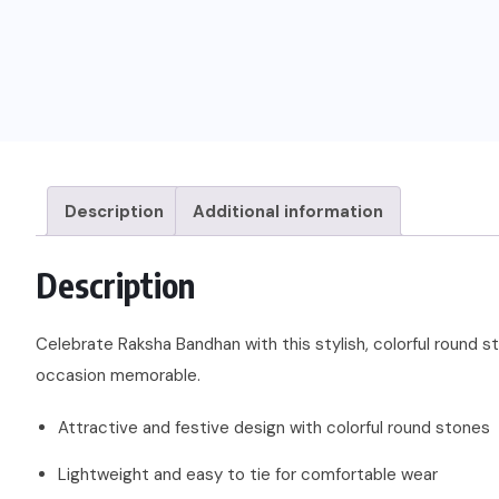
Description
Additional information
Description
Celebrate Raksha Bandhan with this stylish, colorful round st
occasion memorable.
Attractive and festive design with colorful round stones
Lightweight and easy to tie for comfortable wear