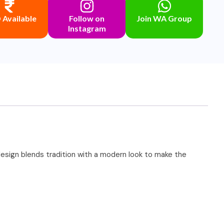
Available
Follow on
Join WA Group
Instagram
t design blends tradition with a modern look to make the