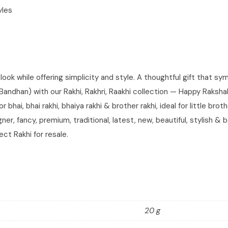
yles
look while offering simplicity and style. A thoughtful gift that s
han) with our Rakhi, Rakhri, Raakhi collection — Happy Rakshaban
 bhai, bhai rakhi, bhaiya rakhi & brother rakhi, ideal for little bro
er, fancy, premium, traditional, latest, new, beautiful, stylish & 
ect Rakhi for resale.
20 g