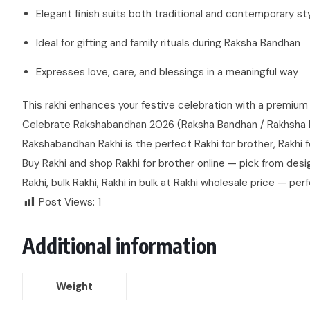
Elegant finish suits both traditional and contemporary st
Ideal for gifting and family rituals during Raksha Bandhan
Expresses love, care, and blessings in a meaningful way
This rakhi enhances your festive celebration with a premium 
Celebrate Rakshabandhan 2026 (Raksha Bandhan / Rakhsha Band
Rakshabandhan Rakhi is the perfect Rakhi for brother, Rakhi for
Buy Rakhi and shop Rakhi for brother online — pick from design
Rakhi, bulk Rakhi, Rakhi in bulk at Rakhi wholesale price — perf
Post Views:
1
Additional information
Weight