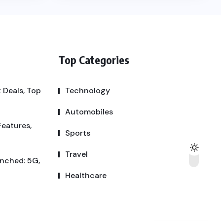
Top Categories
 Deals, Top
Technology
Automobiles
Features,
Sports
Travel
unched: 5G,
Healthcare