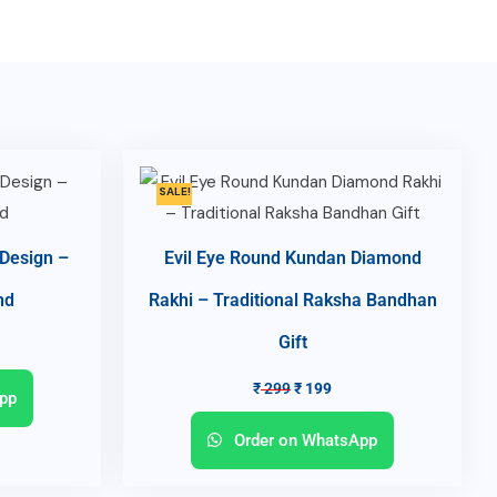
SALE!
 Design –
Evil Eye Round Kundan Diamond
nd
Rakhi – Traditional Raksha Bandhan
Gift
₹
299
₹
199
pp
Order on WhatsApp