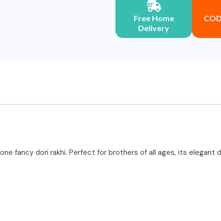
Free Home
COD 
Delivery
one fancy dori rakhi. Perfect for brothers of all ages, its elegan