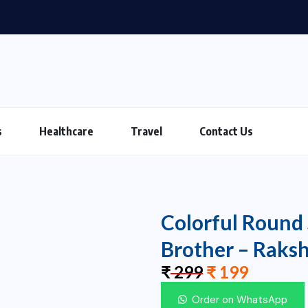
s
Healthcare
Travel
Contact Us
Colorful Round 
Brother – Raks
₹
299
₹
199
Order on WhatsApp