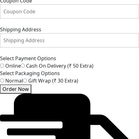
Coupon Code
Shipping Address
Select Payment Options
Online
Cash On Delivery (₹ 50 Extra)
Select Packaging Options
Normal
Gift Wrap (₹ 30 Extra)
Order Now