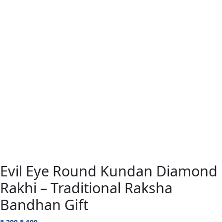
Evil Eye Round Kundan Diamond
Rakhi – Traditional Raksha
Bandhan Gift
Original
Current