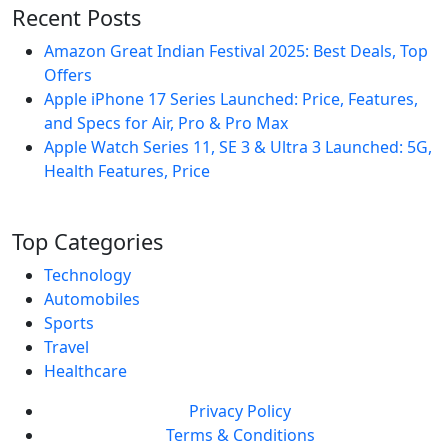
Recent Posts
Amazon Great Indian Festival 2025: Best Deals, Top
Offers
Apple iPhone 17 Series Launched: Price, Features,
and Specs for Air, Pro & Pro Max
Apple Watch Series 11, SE 3 & Ultra 3 Launched: 5G,
Health Features, Price
Top Categories
Technology
Automobiles
Sports
Travel
Healthcare
Privacy Policy
Terms & Conditions