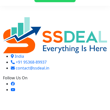
₹ 299.
₹ 199.
India
+91 95368-89937
contact@ssdeal.in
Follow Us On