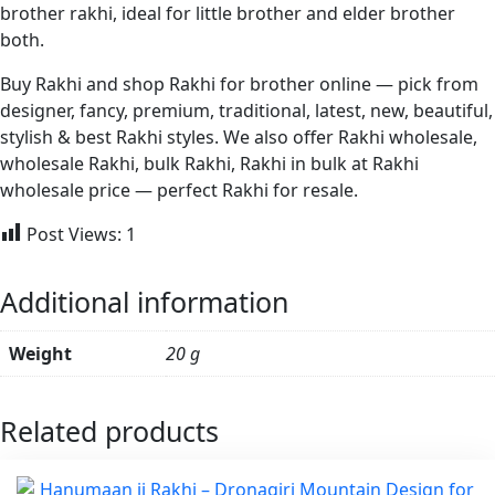
brother rakhi, ideal for little brother and elder brother
both.
Buy Rakhi and shop Rakhi for brother online — pick from
designer, fancy, premium, traditional, latest, new, beautiful,
stylish & best Rakhi styles. We also offer Rakhi wholesale,
wholesale Rakhi, bulk Rakhi, Rakhi in bulk at Rakhi
wholesale price — perfect Rakhi for resale.
Post Views:
1
Additional information
Weight
20 g
Related products