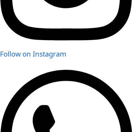
Follow on Instagram