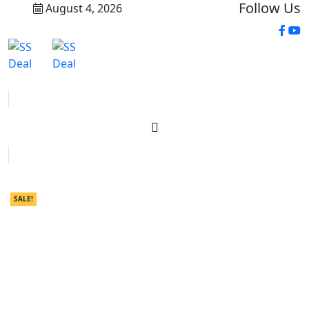
Follow Us
August 4, 2026
SALE!
SALE!
SALE!
SALE!
SALE!