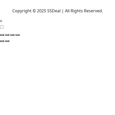
Copyright © 2025 SSDeal | All Rights Reserved.