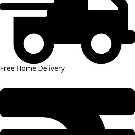
Free Home Delivery