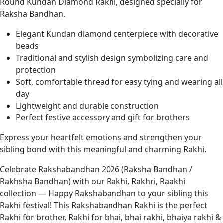
Round Kundan Diamond Rakhi, designed specially for
Raksha Bandhan.
Elegant Kundan diamond centerpiece with decorative
beads
Traditional and stylish design symbolizing care and
protection
Soft, comfortable thread for easy tying and wearing all
day
Lightweight and durable construction
Perfect festive accessory and gift for brothers
Express your heartfelt emotions and strengthen your
sibling bond with this meaningful and charming Rakhi.
Celebrate Rakshabandhan 2026 (Raksha Bandhan /
Rakhsha Bandhan) with our Rakhi, Rakhri, Raakhi
collection — Happy Rakshabandhan to your sibling this
Rakhi festival! This Rakshabandhan Rakhi is the perfect
Rakhi for brother, Rakhi for bhai, bhai rakhi, bhaiya rakhi &