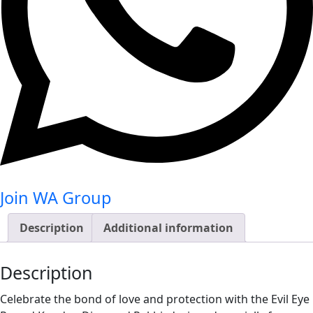
Join WA Group
Description
Additional information
Description
Celebrate the bond of love and protection with the Evil Eye