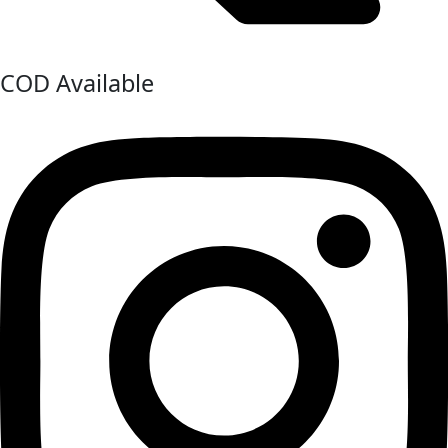
COD Available