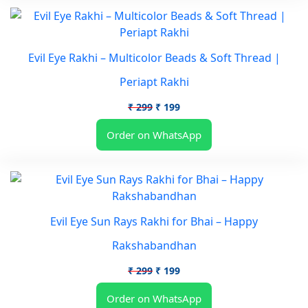
Evil Eye Rakhi – Multicolor Beads & Soft Thread |
Periapt Rakhi
Original
Current
₹
299
₹
199
price
price
Order on WhatsApp
was:
is:
₹ 299.
₹ 199.
Evil Eye Sun Rays Rakhi for Bhai – Happy
Rakshabandhan
Original
Current
₹
299
₹
199
price
price
Order on WhatsApp
was:
is: