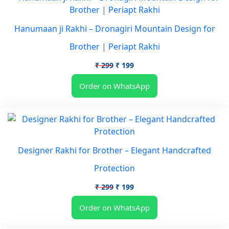
Hanumaan ji Rakhi – Dronagiri Mountain Design for
Brother | Periapt Rakhi
Original
Current
₹
299
₹
199
price
price
Order on WhatsApp
was:
is:
₹ 299.
₹ 199.
Designer Rakhi for Brother – Elegant Handcrafted
Protection
Original
Current
₹
299
₹
199
price
price
Order on WhatsApp
was:
is:
₹ 299.
₹ 199.