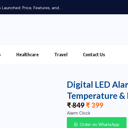
s
Healthcare
Travel
Contact Us
Digital LED Ala
Temperature & 
₹
849
₹
399
Alarm Clock
Order on WhatsApp