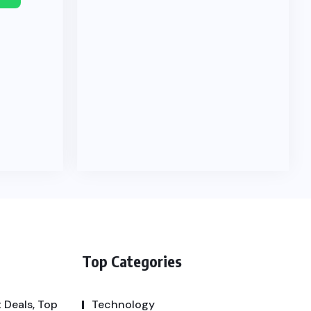
Top Categories
 Deals, Top
Technology