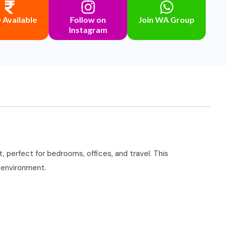
Available
Follow on
Join WA Group
Instagram
 perfect for bedrooms, offices, and travel. This
r environment.