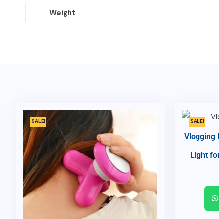
Weight
SALE!
SALE!
Vlogging 
Light fo