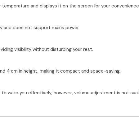
r temperature and displays it on the screen for your convenience
lity and does not support mains power.
iding visibility without disturbing your rest.
 and 4 cm in height, making it compact and space-saving.
to wake you effectively; however, volume adjustment is not avail