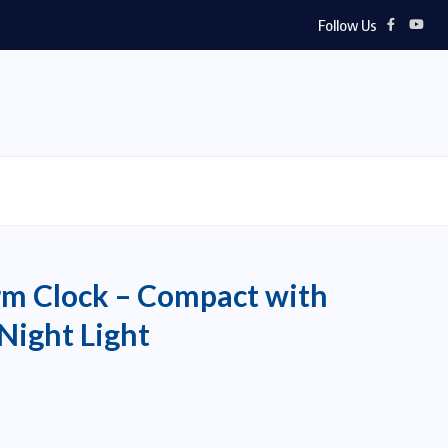
Follow Us
rm Clock – Compact with
Night Light