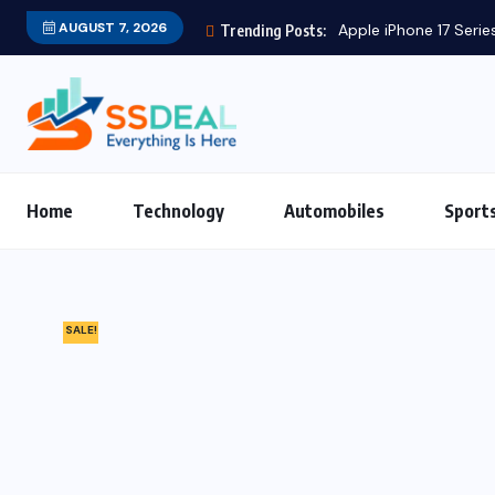
AUGUST 7, 2026
Trending Posts:
Home
Technology
Automobiles
Sport
SALE!