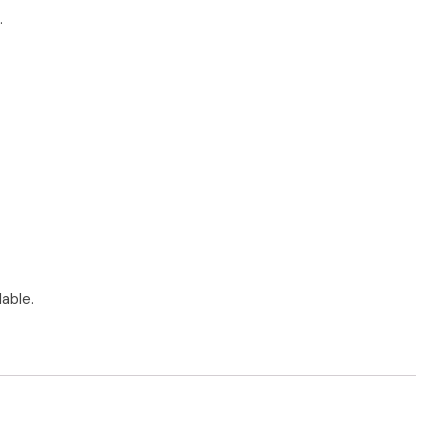
.
able.