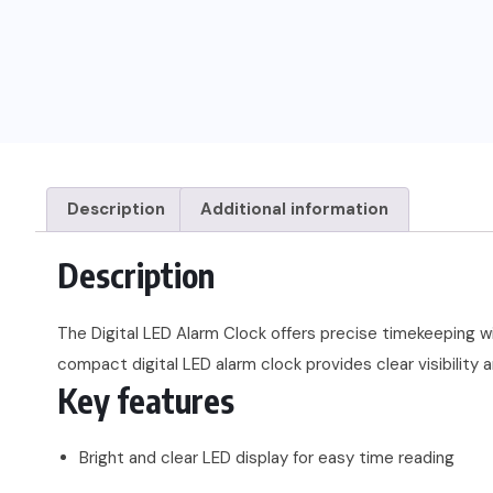
Description
Additional information
Description
The Digital LED Alarm Clock offers precise timekeeping wi
compact digital LED alarm clock provides clear visibility
Key features
Bright and clear LED display for easy time reading