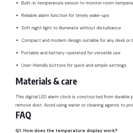
Built-in temperature sensor to monitor room tempera
Reliable alarm function for timely wake-ups
Soft night light to illuminate without disturbance
Compact and modern design suitable for any desk or 
Portable and battery-operated for versatile use
User-friendly buttons for quick and simple settings
Materials & care
This digital LED alarm clock is constructed from durable p
remove dust. Avoid using water or cleaning agents to p
FAQ
Q1: How does the temperature display work?