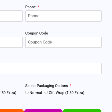
Phone
Coupon Code
Select Packaging Options
 50 Extra)
Normal
Gift Wrap (₹ 30 Extra)