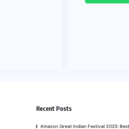
Recent Posts
Amazon Great Indian Festival 2025: Best