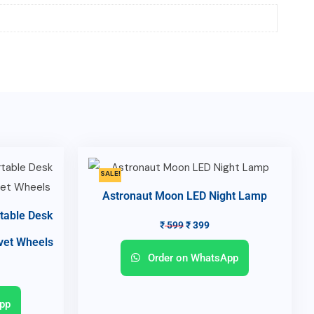
SALE!
Astronaut Moon LED Night Lamp
table Desk
₹
599
₹
399
lvet Wheels
Order on WhatsApp
pp