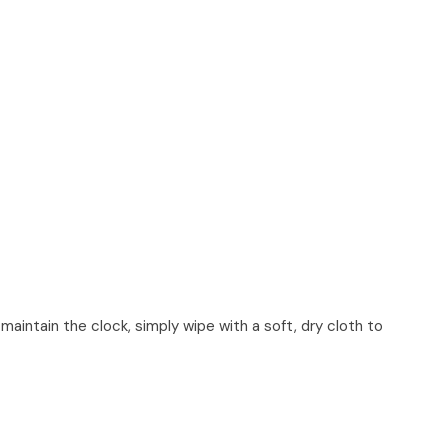
maintain the clock, simply wipe with a soft, dry cloth to