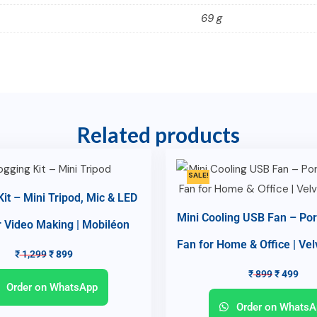
69 g
Related products
SALE!
Kit – Mini Tripod, Mic & LED
Mini Cooling USB Fan – Por
r Video Making | Mobiléon
Fan for Home & Office | Ve
₹
1,299
₹
899
₹
899
₹
499
Order on WhatsApp
Order on WhatsA