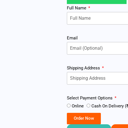
Full Name
Email
Shipping Address
Select Payment Options
Online
Cash On Delivery (₹
Order Now