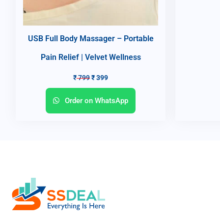
USB Full Body Massager – Portable
Pain Relief | Velvet Wellness
₹
799
₹
399
Order on WhatsApp