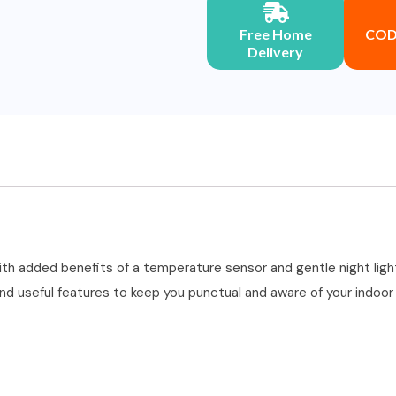
Free Home
COD 
Delivery
th added benefits of a temperature sensor and gentle night light,
 and useful features to keep you punctual and aware of your indoo