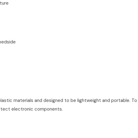
ture
bedside
lastic materials and designed to be lightweight and portable. To 
rotect electronic components.