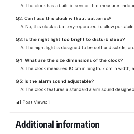
A: The clock has a built-in sensor that measures indoo
Q2: Can I use this clock without batteries?
A: No, this clock is battery-operated to allow portabi
Q3: Is the night light too bright to disturb sleep?
A: The night light is designed to be soft and subtle, prov
Q4: What are the size dimensions of the clock?
A: The clock measures 10 cm in length, 7 cm in width,
Q5: Is the alarm sound adjustable?
A: The clock features a standard alarm sound designed 
Post Views:
1
Additional information