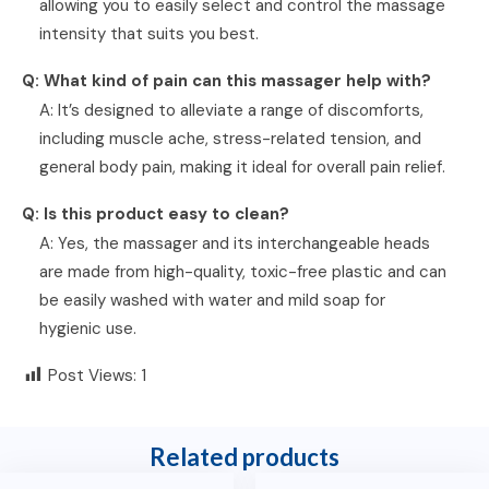
allowing you to easily select and control the massage
intensity that suits you best.
Q: What kind of pain can this massager help with?
A: It’s designed to alleviate a range of discomforts,
including muscle ache, stress-related tension, and
general body pain, making it ideal for overall pain relief.
Q: Is this product easy to clean?
A: Yes, the massager and its interchangeable heads
are made from high-quality, toxic-free plastic and can
be easily washed with water and mild soap for
hygienic use.
Post Views:
1
Related products