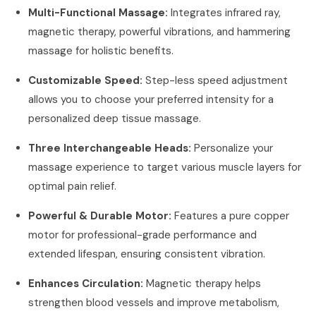
Multi-Functional Massage:
Integrates infrared ray,
magnetic therapy, powerful vibrations, and hammering
massage for holistic benefits.
Customizable Speed:
Step-less speed adjustment
allows you to choose your preferred intensity for a
personalized deep tissue massage.
Three Interchangeable Heads:
Personalize your
massage experience to target various muscle layers for
optimal pain relief.
Powerful & Durable Motor:
Features a pure copper
motor for professional-grade performance and
extended lifespan, ensuring consistent vibration.
Enhances Circulation:
Magnetic therapy helps
strengthen blood vessels and improve metabolism,