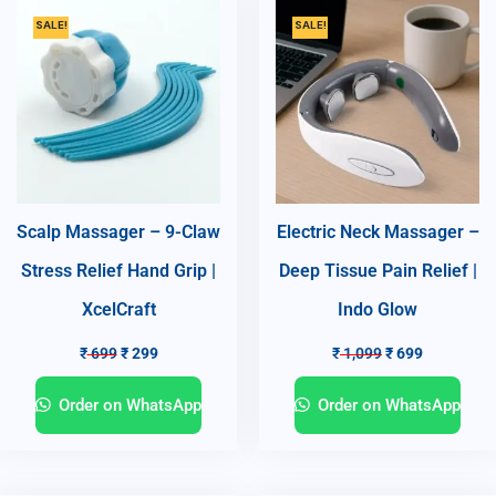
SALE!
SALE!
Scalp Massager – 9-Claw
Electric Neck Massager –
Stress Relief Hand Grip |
Deep Tissue Pain Relief |
XcelCraft
Indo Glow
₹
699
₹
299
₹
1,099
₹
699
Order on WhatsApp
Order on WhatsApp