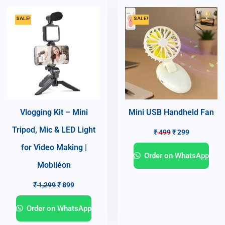
SALE!
SALE!
Vlogging Kit – Mini
Mini USB Handheld Fan
Tripod, Mic & LED Light
₹
499
₹
299
for Video Making |
Order on WhatsApp
Mobiléon
₹
1,299
₹
899
Order on WhatsApp