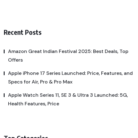
Recent Posts
Amazon Great Indian Festival 2025: Best Deals, Top
Offers
Apple iPhone 17 Series Launched: Price, Features, and
Specs for Air, Pro & Pro Max
Apple Watch Series 11, SE 3 & Ultra 3 Launched: 5G,
Health Features, Price
Top Categories