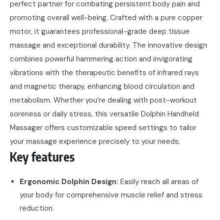
perfect partner for combating persistent body pain and
promoting overall well-being. Crafted with a pure copper
motor, it guarantees professional-grade deep tissue
massage and exceptional durability. The innovative design
combines powerful hammering action and invigorating
vibrations with the therapeutic benefits of infrared rays
and magnetic therapy, enhancing blood circulation and
metabolism. Whether you’re dealing with post-workout
soreness or daily stress, this versatile Dolphin Handheld
Massager offers customizable speed settings to tailor
your massage experience precisely to your needs.
Key features
Ergonomic Dolphin Design:
Easily reach all areas of
your body for comprehensive muscle relief and stress
reduction.