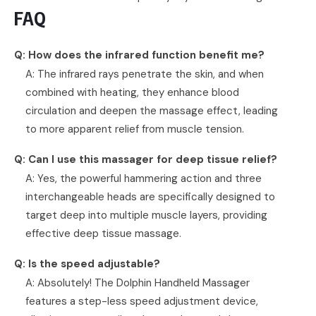
FAQ
Q: How does the infrared function benefit me?
A: The infrared rays penetrate the skin, and when
combined with heating, they enhance blood
circulation and deepen the massage effect, leading
to more apparent relief from muscle tension.
Q: Can I use this massager for deep tissue relief?
A: Yes, the powerful hammering action and three
interchangeable heads are specifically designed to
target deep into multiple muscle layers, providing
effective deep tissue massage.
Q: Is the speed adjustable?
A: Absolutely! The Dolphin Handheld Massager
features a step-less speed adjustment device,