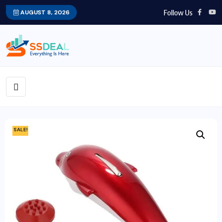
Follow Us
AUGUST 8, 2026
SALE!