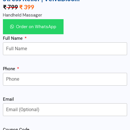
₹
799
₹
399
Handheld Massager
Order on WhatsApp
Full Name
Phone
Email
Coupon Code