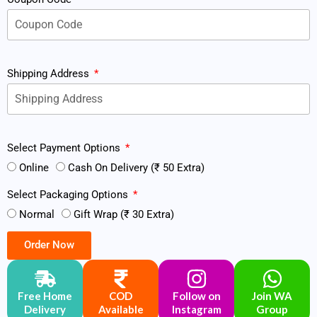
Shipping Address
Select Payment Options
Online
Cash On Delivery (₹ 50 Extra)
Select Packaging Options
Normal
Gift Wrap (₹ 30 Extra)
Order Now
Free Home
COD
Follow on
Join WA
Delivery
Available
Instagram
Group