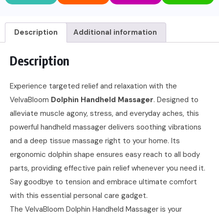
Description
Additional information
Description
Experience targeted relief and relaxation with the
VelvaBloom
Dolphin Handheld Massager
. Designed to
alleviate muscle agony, stress, and everyday aches, this
powerful handheld massager delivers soothing vibrations
and a deep tissue massage right to your home. Its
ergonomic dolphin shape ensures easy reach to all body
parts, providing effective pain relief whenever you need it.
Say goodbye to tension and embrace ultimate comfort
with this essential personal care gadget.
The VelvaBloom Dolphin Handheld Massager is your