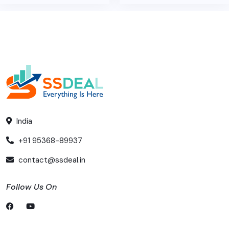
India
+91 95368-89937
contact@ssdeal.in
Follow Us On