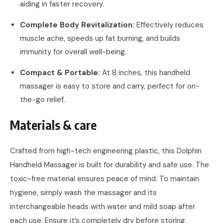
aiding in faster recovery.
Complete Body Revitalization:
Effectively reduces
muscle ache, speeds up fat burning, and builds
immunity for overall well-being.
Compact & Portable:
At 8 inches, this handheld
massager is easy to store and carry, perfect for on-
the-go relief.
Materials & care
Crafted from high-tech engineering plastic, this Dolphin
Handheld Massager is built for durability and safe use. The
toxic-free material ensures peace of mind. To maintain
hygiene, simply wash the massager and its
interchangeable heads with water and mild soap after
each use. Ensure it’s completely dry before storing.