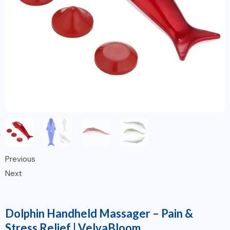
Previous
Next
Dolphin Handheld Massager – Pain &
Stress Relief | VelvaBloom