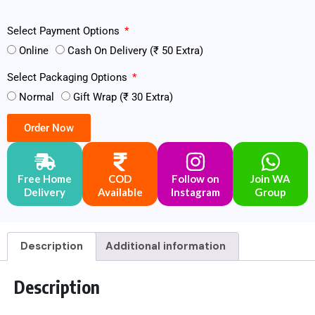
Select Payment Options
Online
Cash On Delivery (₹ 50 Extra)
Select Packaging Options
Normal
Gift Wrap (₹ 30 Extra)
Order Now
Free Home
COD
Follow on
Join WA
Delivery
Available
Instagram
Group
Description
Additional information
Description