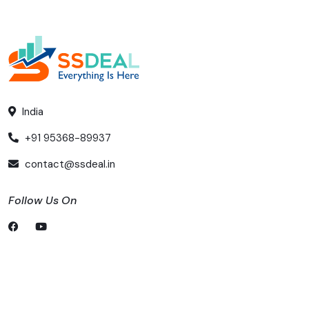
India
+91 95368-89937
contact@ssdeal.in
Follow Us On