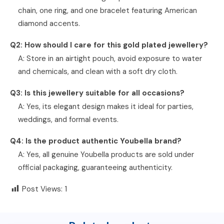
chain, one ring, and one bracelet featuring American
diamond accents.
Q2: How should I care for this gold plated jewellery?
A: Store in an airtight pouch, avoid exposure to water
and chemicals, and clean with a soft dry cloth.
Q3: Is this jewellery suitable for all occasions?
A: Yes, its elegant design makes it ideal for parties,
weddings, and formal events.
Q4: Is the product authentic Youbella brand?
A: Yes, all genuine Youbella products are sold under
official packaging, guaranteeing authenticity.
Post Views:
1