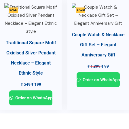
SALE!
SALE!
Couple Watch & Necklace
Traditional Square Motif
Gift Set – Elegant
Oxidised Silver Pendant
Anniversary Gift
Necklace – Elegant
₹
1,899
₹
99
Ethnic Style
Order on WhatsApp
₹
549
₹
199
Order on WhatsApp