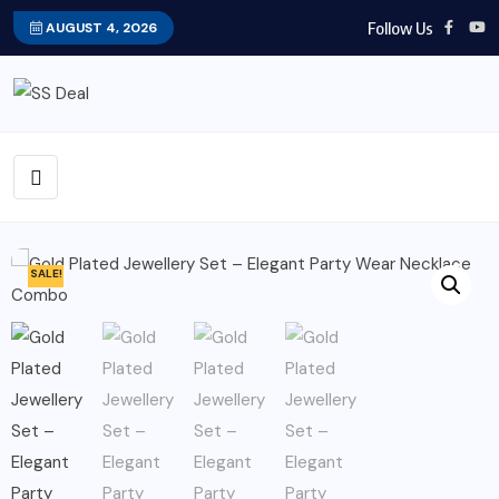
Follow Us
AUGUST 4, 2026
SALE!