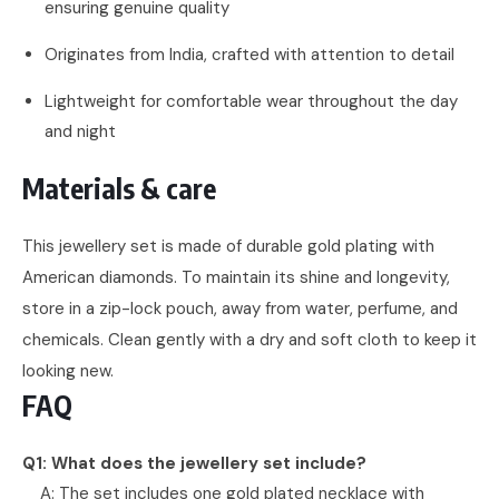
ensuring genuine quality
Originates from India, crafted with attention to detail
Lightweight for comfortable wear throughout the day
and night
Materials & care
This jewellery set is made of durable gold plating with
American diamonds. To maintain its shine and longevity,
store in a zip-lock pouch, away from water, perfume, and
chemicals. Clean gently with a dry and soft cloth to keep it
looking new.
FAQ
Q1: What does the jewellery set include?
A: The set includes one gold plated necklace with