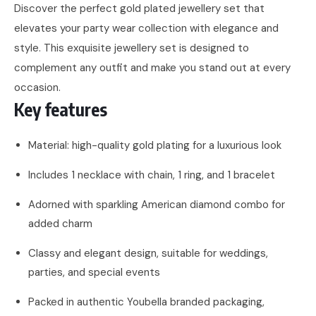
Discover the perfect gold plated jewellery set that
elevates your party wear collection with elegance and
style. This exquisite jewellery set is designed to
complement any outfit and make you stand out at every
occasion.
Key features
Material: high-quality gold plating for a luxurious look
Includes 1 necklace with chain, 1 ring, and 1 bracelet
Adorned with sparkling American diamond combo for
added charm
Classy and elegant design, suitable for weddings,
parties, and special events
Packed in authentic Youbella branded packaging,