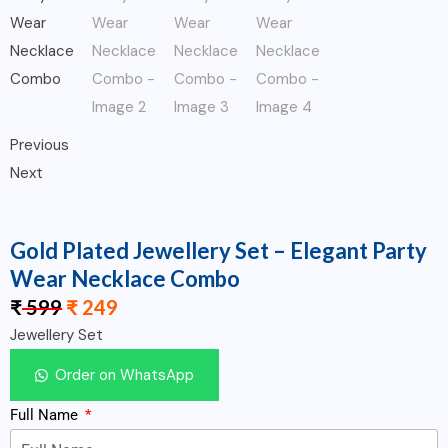
Previous
Next
Gold Plated Jewellery Set – Elegant Party
Wear Necklace Combo
₹
599
₹
249
Jewellery Set
Order on WhatsApp
Full Name