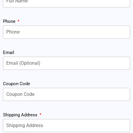
Phone
Email
Coupon Code
Shipping Address