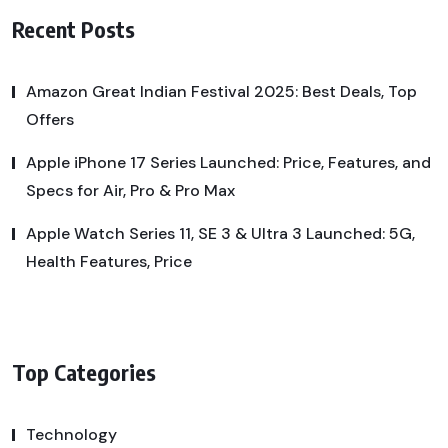
Recent Posts
Amazon Great Indian Festival 2025: Best Deals, Top
Offers
Apple iPhone 17 Series Launched: Price, Features, and
Specs for Air, Pro & Pro Max
Apple Watch Series 11, SE 3 & Ultra 3 Launched: 5G,
Health Features, Price
Top Categories
Technology