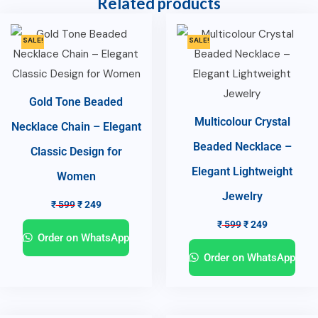
Related products
SALE!
SALE!
Gold Tone Beaded
Multicolour Crystal
Necklace Chain – Elegant
Beaded Necklace –
Classic Design for
Elegant Lightweight
Women
Jewelry
₹
599
₹
249
₹
599
₹
249
Order on WhatsApp
Order on WhatsApp