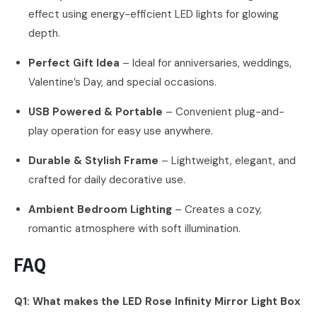
effect using energy-efficient LED lights for glowing
depth.
Perfect Gift Idea
– Ideal for anniversaries, weddings,
Valentine’s Day, and special occasions.
USB Powered & Portable
– Convenient plug-and-
play operation for easy use anywhere.
Durable & Stylish Frame
– Lightweight, elegant, and
crafted for daily decorative use.
Ambient Bedroom Lighting
– Creates a cozy,
romantic atmosphere with soft illumination.
FAQ
Q1: What makes the LED Rose Infinity Mirror Light Box