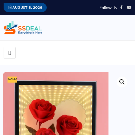
Follow Us
AUGUST 8, 2026
SALE!