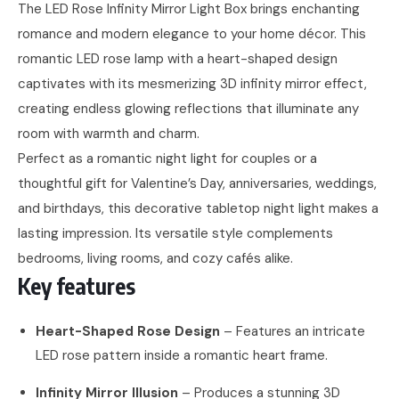
The LED Rose Infinity Mirror Light Box brings enchanting
romance and modern elegance to your home décor. This
romantic LED rose lamp with a heart-shaped design
captivates with its mesmerizing 3D infinity mirror effect,
creating endless glowing reflections that illuminate any
room with warmth and charm.
Perfect as a romantic night light for couples or a
thoughtful gift for Valentine’s Day, anniversaries, weddings,
and birthdays, this decorative tabletop night light makes a
lasting impression. Its versatile style complements
bedrooms, living rooms, and cozy cafés alike.
Key features
Heart-Shaped Rose Design
– Features an intricate
LED rose pattern inside a romantic heart frame.
Infinity Mirror Illusion
– Produces a stunning 3D