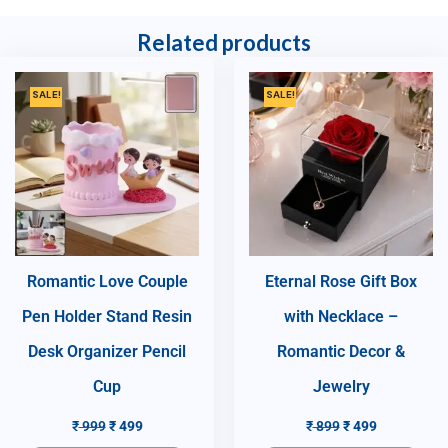
Related products
SALE!
SALE!
Romantic Love Couple
Eternal Rose Gift Box
Pen Holder Stand Resin
with Necklace –
Desk Organizer Pencil
Romantic Decor &
Cup
Jewelry
₹
999
₹
499
₹
899
₹
499