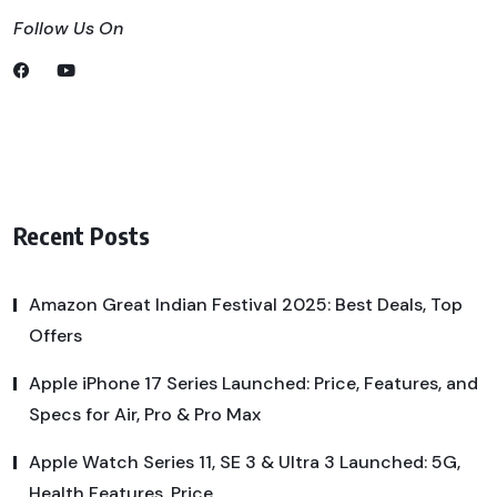
Follow Us On
Recent Posts
Amazon Great Indian Festival 2025: Best Deals, Top
Offers
Apple iPhone 17 Series Launched: Price, Features, and
Specs for Air, Pro & Pro Max
Apple Watch Series 11, SE 3 & Ultra 3 Launched: 5G,
Health Features, Price