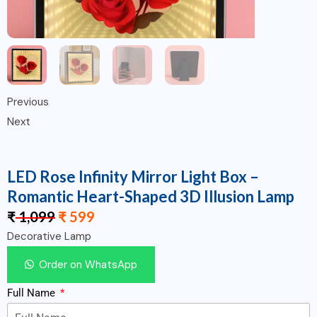
Previous
Next
LED Rose Infinity Mirror Light Box –
Romantic Heart-Shaped 3D Illusion Lamp
₹
1,099
₹
599
Decorative Lamp
Order on WhatsApp
Full Name