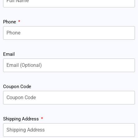
Phone
Email
Coupon Code
Shipping Address