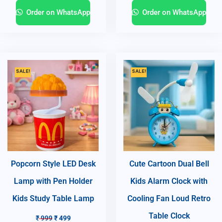
Order on WhatsApp
Order on WhatsApp
SALE!
SALE!
Popcorn Style LED Desk
Cute Cartoon Dual Bell
Lamp with Pen Holder
Kids Alarm Clock with
Kids Study Table Lamp
Cooling Fan Loud Retro
Table Clock
₹
999
₹
499