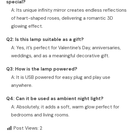
special?
A: Its unique infinity mirror creates endless reflections
of heart-shaped roses, delivering a romantic 3D
glowing effect.
Q2: Is this lamp suitable as a gift?
A: Yes, it’s perfect for Valentine’s Day, anniversaries,
weddings, and as a meaningful decorative gift.
Q3: How is the lamp powered?
A: It is USB powered for easy plug and play use
anywhere.
Q4: Can it be used as ambient night light?
A: Absolutely, it adds a soft, warm glow perfect for
bedrooms and living rooms.
Post Views:
2