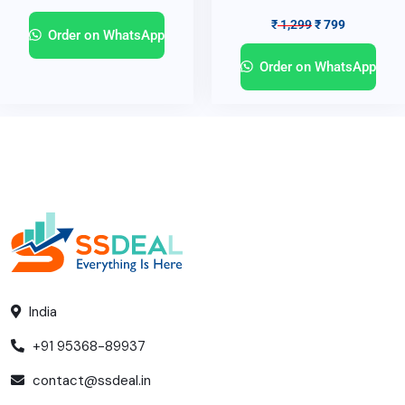
₹
1,299
₹
799
Order on WhatsApp
Order on WhatsApp
India
+91 95368-89937
contact@ssdeal.in