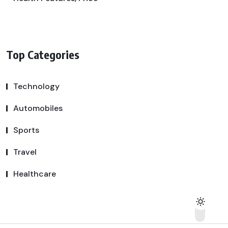
Top Categories
Technology
Automobiles
Sports
Travel
Healthcare