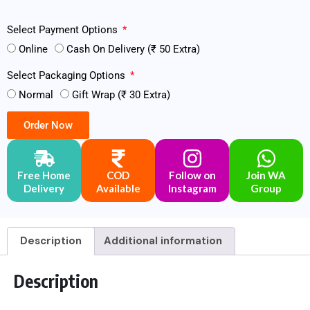
Select Payment Options
Online
Cash On Delivery (₹ 50 Extra)
Select Packaging Options
Normal
Gift Wrap (₹ 30 Extra)
Order Now
Free Home
COD
Follow on
Join WA
Delivery
Available
Instagram
Group
Description
Additional information
Description