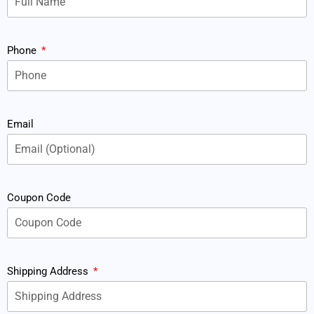
Phone
Email
Coupon Code
Shipping Address