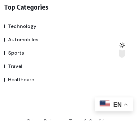
Top Categories
Technology
Automobiles
Sports
Travel
Healthcare
EN
Privacy Policy
Terms & Conditions
Copyright © 2025 SSDeal | All Rights Reserved.