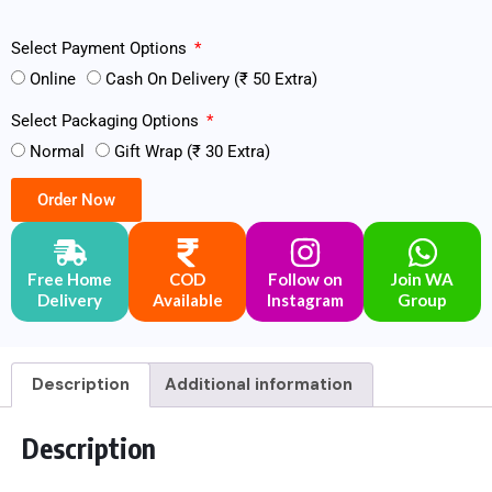
Select Payment Options
Online
Cash On Delivery (₹ 50 Extra)
Select Packaging Options
Normal
Gift Wrap (₹ 30 Extra)
Order Now
Free Home
COD
Follow on
Join WA
Delivery
Available
Instagram
Group
Description
Additional information
Description