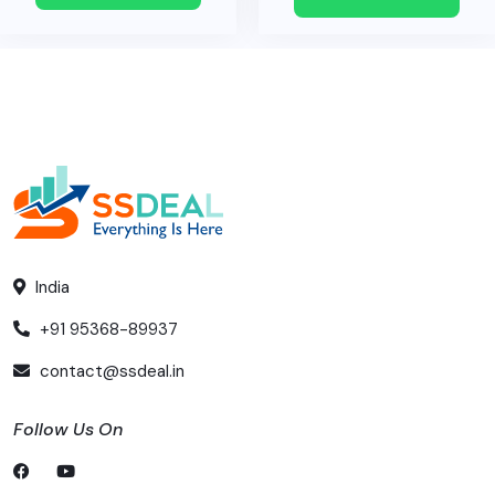
India
+91 95368-89937
contact@ssdeal.in
Follow Us On