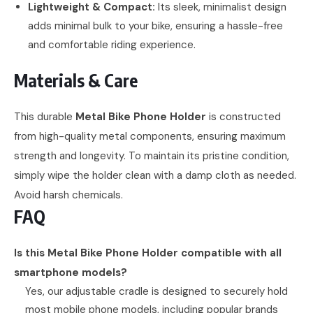
Lightweight & Compact:
Its sleek, minimalist design
adds minimal bulk to your bike, ensuring a hassle-free
and comfortable riding experience.
Materials & Care
This durable
Metal Bike Phone Holder
is constructed
from high-quality metal components, ensuring maximum
strength and longevity. To maintain its pristine condition,
simply wipe the holder clean with a damp cloth as needed.
Avoid harsh chemicals.
FAQ
Is this Metal Bike Phone Holder compatible with all
smartphone models?
Yes, our adjustable cradle is designed to securely hold
most mobile phone models, including popular brands