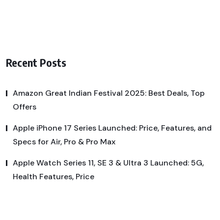
Recent Posts
Amazon Great Indian Festival 2025: Best Deals, Top
Offers
Apple iPhone 17 Series Launched: Price, Features, and
Specs for Air, Pro & Pro Max
Apple Watch Series 11, SE 3 & Ultra 3 Launched: 5G,
Health Features, Price