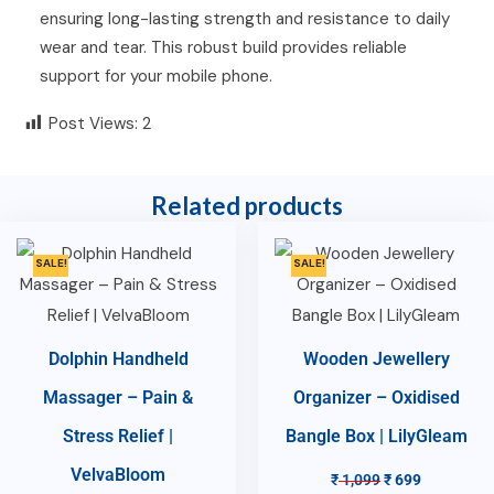
ensuring long-lasting strength and resistance to daily
wear and tear. This robust build provides reliable
support for your mobile phone.
Post Views:
2
Related products
SALE!
SALE!
Dolphin Handheld
Wooden Jewellery
Massager – Pain &
Organizer – Oxidised
Stress Relief |
Bangle Box | LilyGleam
VelvaBloom
₹
1,099
₹
699