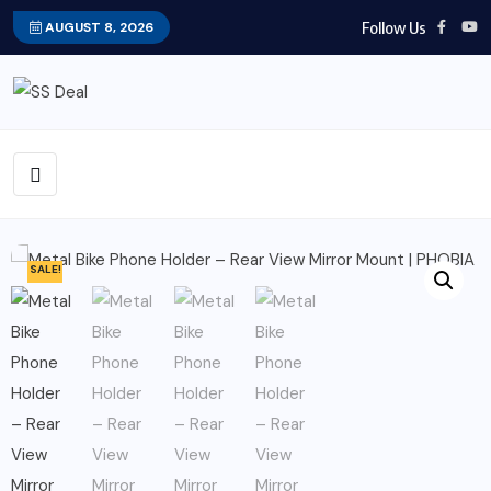
Follow Us
AUGUST 8, 2026
SALE!