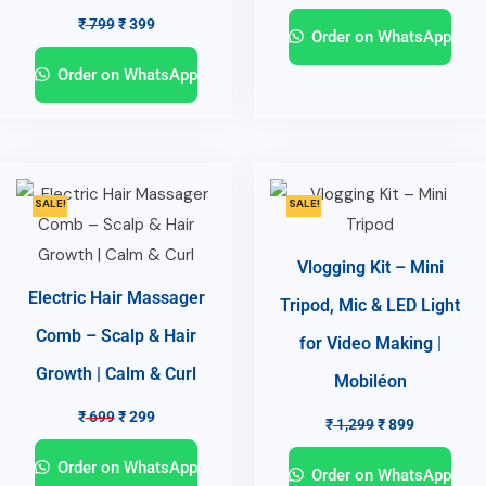
₹
799
₹
399
Order on WhatsApp
Order on WhatsApp
SALE!
SALE!
Vlogging Kit – Mini
Electric Hair Massager
Tripod, Mic & LED Light
Comb – Scalp & Hair
for Video Making |
Growth | Calm & Curl
Mobiléon
₹
699
₹
299
₹
1,299
₹
899
Order on WhatsApp
Order on WhatsApp