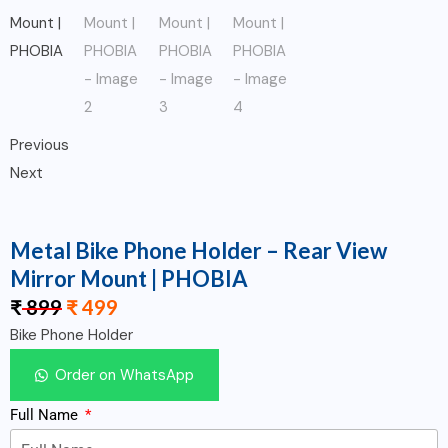
Previous
Next
Metal Bike Phone Holder – Rear View
Mirror Mount | PHOBIA
₹
899
₹
499
Bike Phone Holder
Order on WhatsApp
Full Name