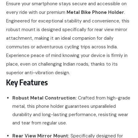
Ensure your smartphone stays secure and accessible on
every ride with our premium
Metal Bike Phone Holder
.
Engineered for exceptional stability and convenience, this
robust mount is designed specifically for rear view mirror
attachment, making it an ideal companion for daily
commutes or adventurous cycling trips across India.
Experience peace of mind knowing your device is firmly in
place, even on challenging Indian roads, thanks to its
superior anti-vibration design.
Key Features
Robust Metal Construction:
Crafted from high-grade
metal, this phone holder guarantees unparalleled
durability and long-lasting performance, resisting wear
and tear from regular use.
Rear View Mirror Mount:
Specifically designed for