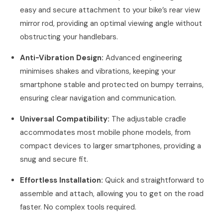
easy and secure attachment to your bike’s rear view
mirror rod, providing an optimal viewing angle without
obstructing your handlebars.
Anti-Vibration Design:
Advanced engineering
minimises shakes and vibrations, keeping your
smartphone stable and protected on bumpy terrains,
ensuring clear navigation and communication.
Universal Compatibility:
The adjustable cradle
accommodates most mobile phone models, from
compact devices to larger smartphones, providing a
snug and secure fit.
Effortless Installation:
Quick and straightforward to
assemble and attach, allowing you to get on the road
faster. No complex tools required.