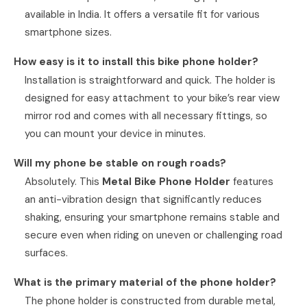
available in India. It offers a versatile fit for various
smartphone sizes.
How easy is it to install this bike phone holder?
Installation is straightforward and quick. The holder is
designed for easy attachment to your bike’s rear view
mirror rod and comes with all necessary fittings, so
you can mount your device in minutes.
Will my phone be stable on rough roads?
Absolutely. This
Metal Bike Phone Holder
features
an anti-vibration design that significantly reduces
shaking, ensuring your smartphone remains stable and
secure even when riding on uneven or challenging road
surfaces.
What is the primary material of the phone holder?
The phone holder is constructed from durable metal,