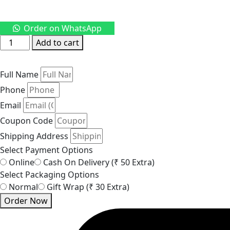
Order on WhatsApp
Pearl
Add to cart
Beaded
Long
Full Name
Necklace
–
Phone
Elegant
Email
Gold-
Coupon Code
Tone
Shipping Address
Chain
Select Payment Options
Jewellery
Online
Cash On Delivery (₹ 50 Extra)
quantity
Select Packaging Options
Normal
Gift Wrap (₹ 30 Extra)
Order Now