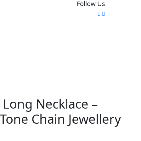
Follow Us
 Long Necklace –
Tone Chain Jewellery