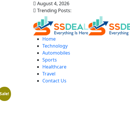
August 4, 2026
Trending Posts:
Home
Technology
Automobiles
Sports
Healthcare
Travel
Contact Us
Sale!