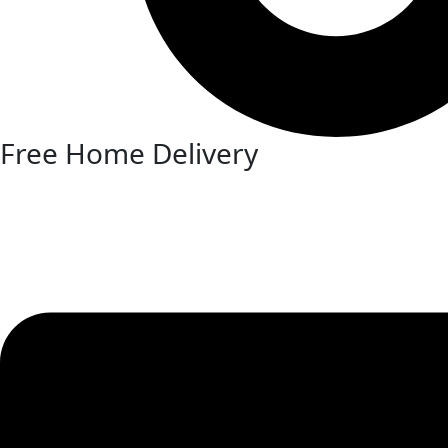
Free Home Delivery