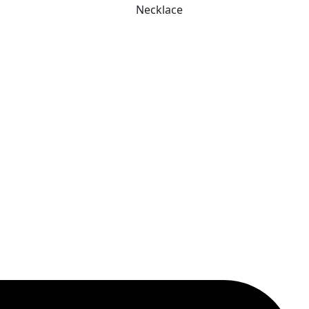
Necklace
was:
is:
₹ 649.
₹ 299.