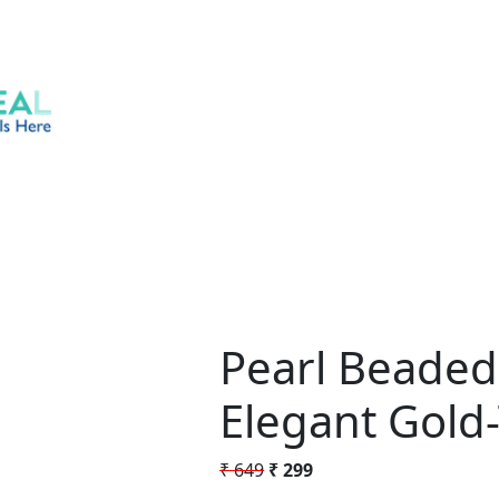
Pearl Beaded
Elegant Gold-
Original
Current
₹
649
₹
299
price
price