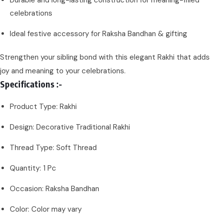
Durable and long-lasting construction for meaning-filled
celebrations
Ideal festive accessory for Raksha Bandhan & gifting
Strengthen your sibling bond with this elegant Rakhi that adds
joy and meaning to your celebrations.
Specifications :-
Product Type: Rakhi
Design: Decorative Traditional Rakhi
Thread Type: Soft Thread
Quantity: 1 Pc
Occasion: Raksha Bandhan
Color: Color may vary