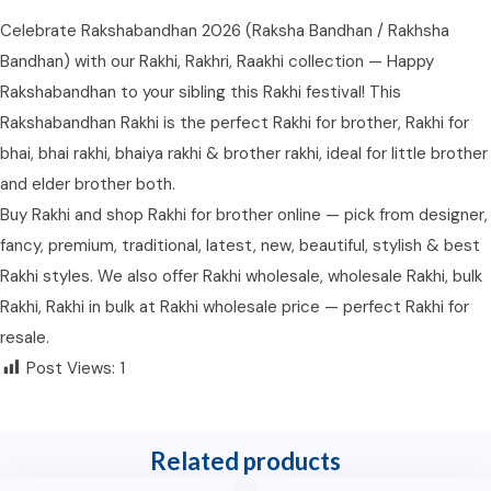
Celebrate Rakshabandhan 2026 (Raksha Bandhan / Rakhsha
Bandhan) with our Rakhi, Rakhri, Raakhi collection — Happy
Rakshabandhan to your sibling this Rakhi festival! This
Rakshabandhan Rakhi is the perfect Rakhi for brother, Rakhi for
bhai, bhai rakhi, bhaiya rakhi & brother rakhi, ideal for little brother
and elder brother both.
Buy Rakhi and shop Rakhi for brother online — pick from designer,
fancy, premium, traditional, latest, new, beautiful, stylish & best
Rakhi styles. We also offer Rakhi wholesale, wholesale Rakhi, bulk
Rakhi, Rakhi in bulk at Rakhi wholesale price — perfect Rakhi for
resale.
Post Views:
1
Related products