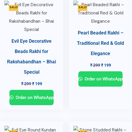
SALE!
SALE!
Pearl Beaded Rakhi –
Evil Eye Decorative
Traditional Red & Gold
Beads Rakhi for
Elegance
Rakshabandhan – Bhai
₹
299
₹
199
Special
Order on WhatsApp
₹
299
₹
199
Order on WhatsApp