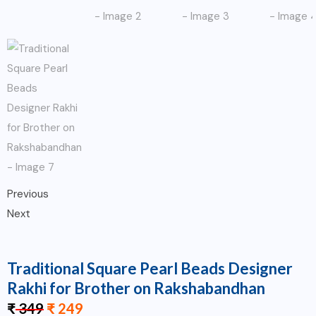
Previous
Next
Traditional Square Pearl Beads Designer
Rakhi for Brother on Rakshabandhan
₹
349
₹
249