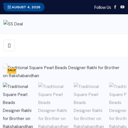
Follow Us
AUGUST 4, 2026
SALE!