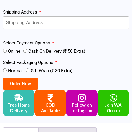
Shipping Address
Select Payment Options
Online
Cash On Delivery (₹ 50 Extra)
Select Packaging Options
Normal
Gift Wrap (₹ 30 Extra)
Order Now
Free Home
COD
Follow on
Join WA
Delivery
Available
Instagram
Group