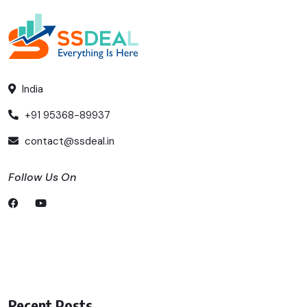
India
+91 95368-89937
contact@ssdeal.in
Follow Us On
Recent Posts