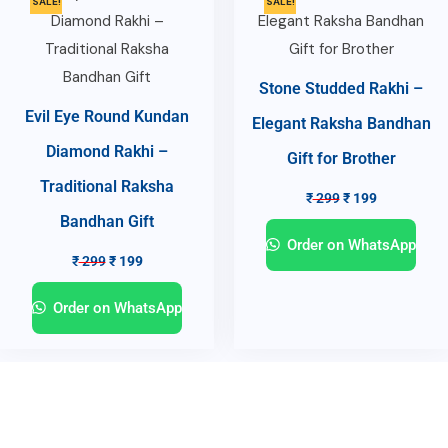
SALE!
SALE!
Stone Studded Rakhi –
Evil Eye Round Kundan
Elegant Raksha Bandhan
Diamond Rakhi –
Gift for Brother
Traditional Raksha
₹
299
₹
199
Bandhan Gift
Order on WhatsApp
₹
299
₹
199
Order on WhatsApp