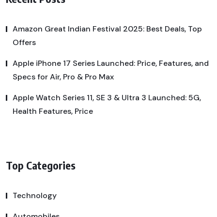
Amazon Great Indian Festival 2025: Best Deals, Top
Offers
Apple iPhone 17 Series Launched: Price, Features, and
Specs for Air, Pro & Pro Max
Apple Watch Series 11, SE 3 & Ultra 3 Launched: 5G,
Health Features, Price
Top Categories
Technology
Automobiles