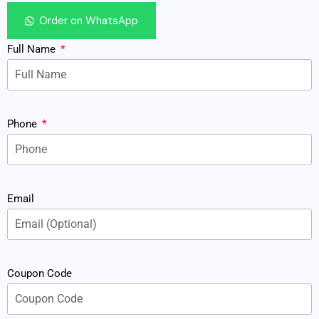
Order on WhatsApp
Full Name
Phone
Email
Coupon Code