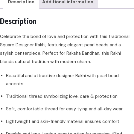
Description
Additional information
Description
Celebrate the bond of love and protection with this traditional
Square Designer Rakhi, featuring elegant pearl beads and a
stylish centerpiece. Perfect for Raksha Bandhan, this Rakhi
blends cultural tradition with modern charm.
Beautiful and attractive designer Rakhi with pearl bead
accents
Traditional thread symbolizing love, care & protection
Soft, comfortable thread for easy tying and all-day wear
Lightweight and skin-friendly material ensures comfort