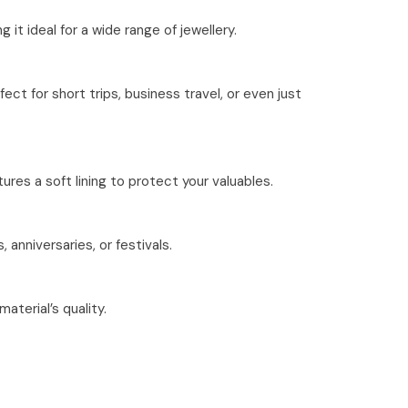
it ideal for a wide range of jewellery.
ct for short trips, business travel, or even just
tures a soft lining to protect your valuables.
 anniversaries, or festivals.
aterial’s quality.