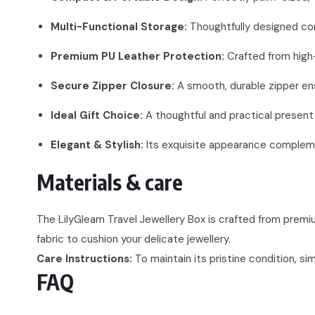
Multi-Functional Storage:
Thoughtfully designed comp
Premium PU Leather Protection:
Crafted from high-
Secure Zipper Closure:
A smooth, durable zipper ensu
Ideal Gift Choice:
A thoughtful and practical present f
Elegant & Stylish:
Its exquisite appearance complemen
Materials & care
The LilyGleam Travel Jewellery Box is crafted from premium
fabric to cushion your delicate jewellery.
Care Instructions:
To maintain its pristine condition, si
FAQ