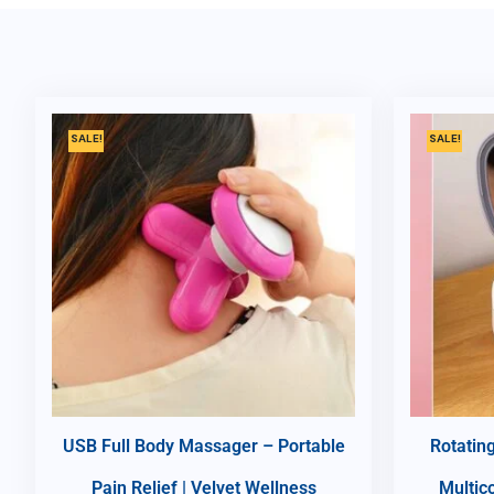
SALE!
SALE!
USB Full Body Massager – Portable
Rotatin
Pain Relief | Velvet Wellness
Multic