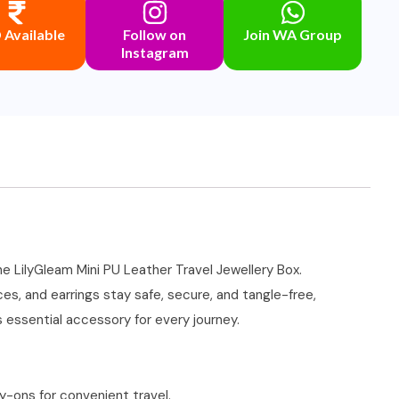
Available
Follow on
Join WA Group
Instagram
he LilyGleam Mini PU Leather Travel Jewellery Box.
s, and earrings stay safe, secure, and tangle-free,
 essential accessory for every journey.
ry-ons for convenient travel.