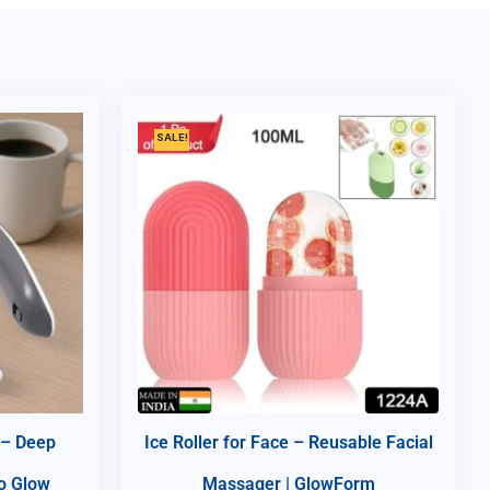
SALE!
 – Deep
Ice Roller for Face – Reusable Facial
do Glow
Massager | GlowForm