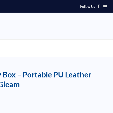
Follow Us
y Box – Portable PU Leather
yGleam