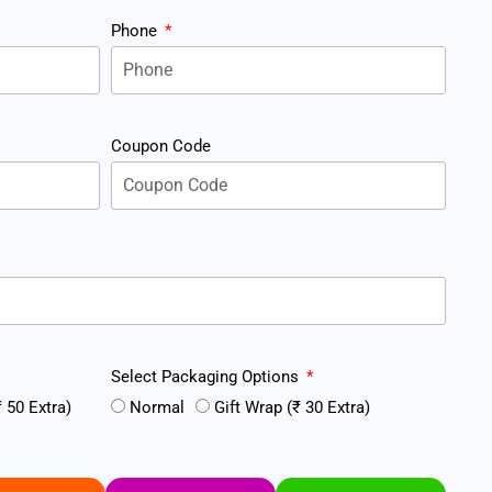
Phone
Coupon Code
Select Packaging Options
 50 Extra)
Normal
Gift Wrap (₹ 30 Extra)