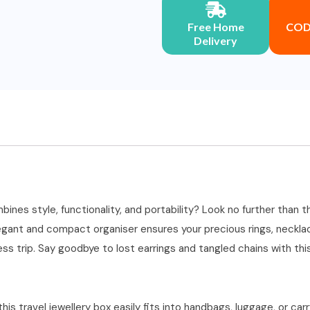
Free Home
COD 
Delivery
ines style, functionality, and portability? Look no further than t
gant and compact organiser ensures your precious rings, necklace
s trip. Say goodbye to lost earrings and tangled chains with this
his travel jewellery box easily fits into handbags, luggage, or car