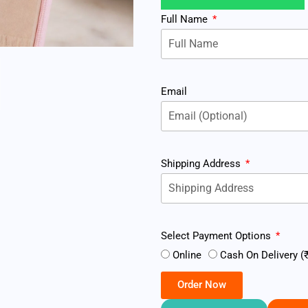
Full Name
Email
Shipping Address
Select Payment Options
Online
Cash On Delivery (₹
Order Now