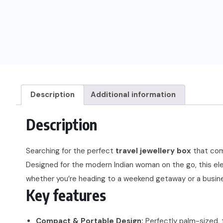
Description
Additional information
Description
Searching for the perfect
travel jewellery box
that comb
Designed for the modern Indian woman on the go, this ele
whether you’re heading to a weekend getaway or a busines
Key features
Compact & Portable Design:
Perfectly palm-sized, t