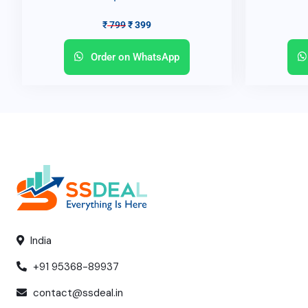
₹
799
₹
399
Order on WhatsApp
India
+91 95368-89937
contact@ssdeal.in