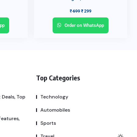
₹
699
₹
299
pp
Order on WhatsApp
Top Categories
 Deals, Top
Technology
Automobiles
Features,
Sports
Travel