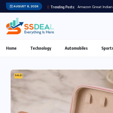
AUGUST 8, 2026
Amazon Great Indian Festival 2025: Be
Trending Posts:
Home
Technology
Automobiles
Sport
SALE!