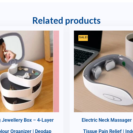
Related products
SALE!
g Jewellery Box – 4-Layer
Electric Neck Massager
olour Organizer | Deodap
Tissue Pain Relief | In