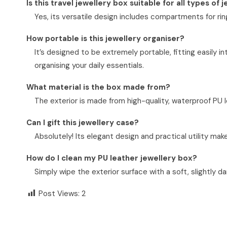
Is this travel jewellery box suitable for all types of 
Yes, its versatile design includes compartments for ring
How portable is this jewellery organiser?
It’s designed to be extremely portable, fitting easily i
organising your daily essentials.
What material is the box made from?
The exterior is made from high-quality, waterproof PU lea
Can I gift this jewellery case?
Absolutely! Its elegant design and practical utility make
How do I clean my PU leather jewellery box?
Simply wipe the exterior surface with a soft, slightly d
Post Views:
2