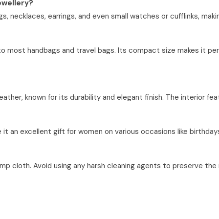
jewellery?
s, necklaces, earrings, and even small watches or cufflinks, making 
nto most handbags and travel bags. Its compact size makes it perfe
ther, known for its durability and elegant finish. The interior fea
 it an excellent gift for women on various occasions like birthdays,
amp cloth. Avoid using any harsh cleaning agents to preserve the m