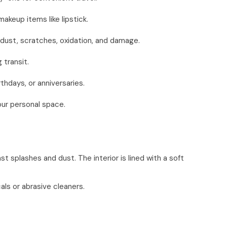
akeup items like lipstick.
 dust, scratches, oxidation, and damage.
 transit.
thdays, or anniversaries.
our personal space.
t splashes and dust. The interior is lined with a soft
als or abrasive cleaners.