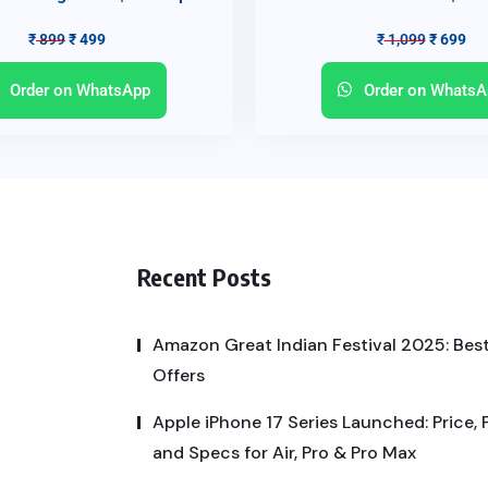
₹
899
₹
499
₹
1,099
₹
699
Order on WhatsApp
Order on WhatsA
Recent Posts
Amazon Great Indian Festival 2025: Best
Offers
Apple iPhone 17 Series Launched: Price, 
and Specs for Air, Pro & Pro Max