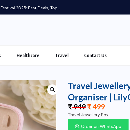
st Deals, Top...
s
Healthcare
Travel
Contact Us
Travel Jeweller
Organiser | Lil
₹
949
₹
499
Travel Jewellery Box
Order on WhatsApp