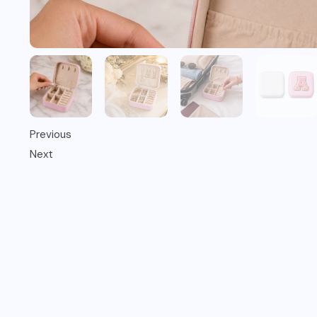
Previous
Next