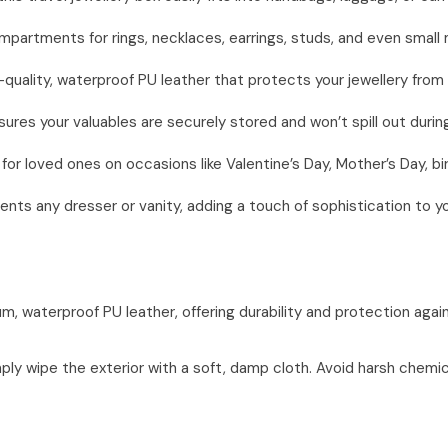
artments for rings, necklaces, earrings, studs, and even small m
quality, waterproof PU leather that protects your jewellery from
res your valuables are securely stored and won’t spill out during
or loved ones on occasions like Valentine’s Day, Mother’s Day, bir
ts any dresser or vanity, adding a touch of sophistication to y
, waterproof PU leather, offering durability and protection agains
mply wipe the exterior with a soft, damp cloth. Avoid harsh chemic