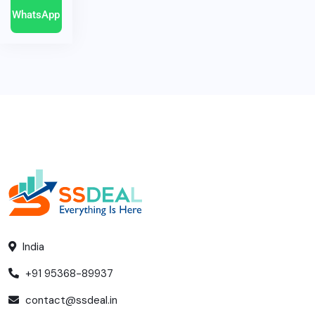
WhatsApp
India
+91 95368-89937
contact@ssdeal.in