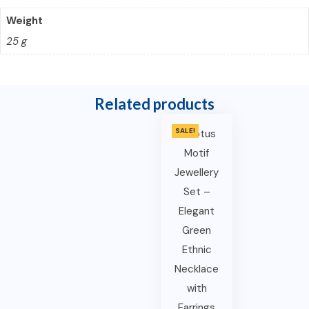
Weight
25 g
Related products
SALE!