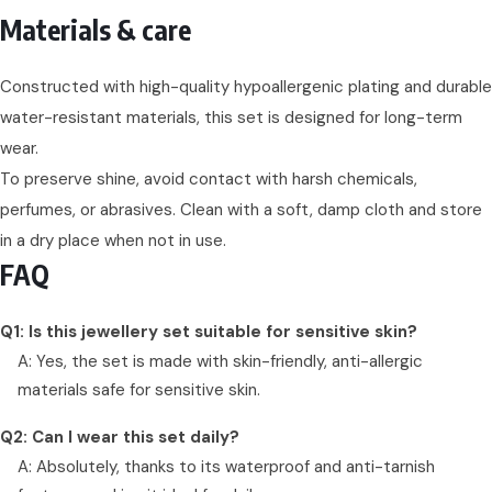
Materials & care
Constructed with high-quality hypoallergenic plating and durable
water-resistant materials, this set is designed for long-term
wear.
To preserve shine, avoid contact with harsh chemicals,
perfumes, or abrasives. Clean with a soft, damp cloth and store
in a dry place when not in use.
FAQ
Q1: Is this jewellery set suitable for sensitive skin?
A: Yes, the set is made with skin-friendly, anti-allergic
materials safe for sensitive skin.
Q2: Can I wear this set daily?
A: Absolutely, thanks to its waterproof and anti-tarnish