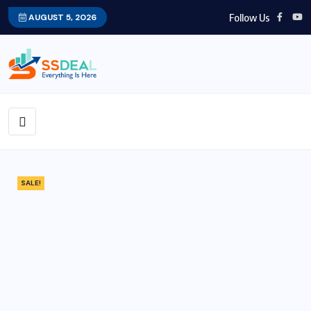
Follow Us
AUGUST 5, 2026
SALE!