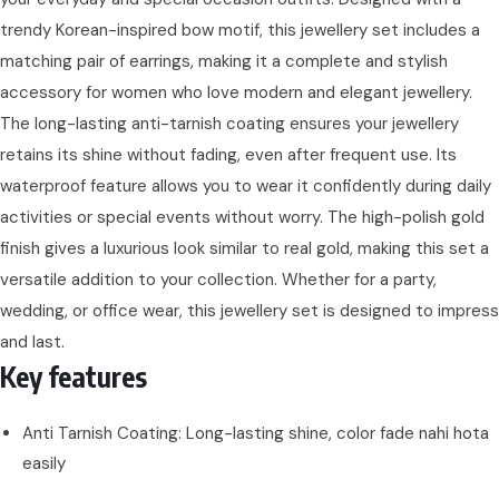
trendy Korean-inspired bow motif, this jewellery set includes a
matching pair of earrings, making it a complete and stylish
accessory for women who love modern and elegant jewellery.
The long-lasting anti-tarnish coating ensures your jewellery
retains its shine without fading, even after frequent use. Its
waterproof feature allows you to wear it confidently during daily
activities or special events without worry. The high-polish gold
finish gives a luxurious look similar to real gold, making this set a
versatile addition to your collection. Whether for a party,
wedding, or office wear, this jewellery set is designed to impress
and last.
Key features
Anti Tarnish Coating: Long-lasting shine, color fade nahi hota
easily