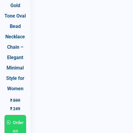
Gold
Tone Oval
Bead
Necklace
Chain –
Elegant
Minimal
Style for
Women
₹
599
₹
249
Order
on