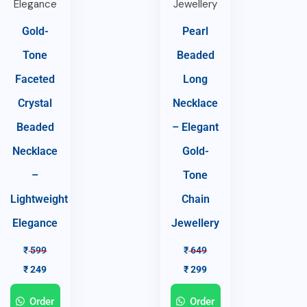
Gold-
Pearl
Tone
Beaded
Faceted
Long
Crystal
Necklace
Beaded
– Elegant
Necklace
Gold-
–
Tone
Lightweight
Chain
Elegance
Jewellery
₹
599
₹
649
₹
249
₹
299
Order
Order