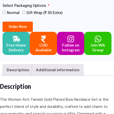
Select Packaging Options
Normal
Gift Wrap (₹ 30 Extra)
Order Now
Free Home
COD
Follow on
Join WA
Delivery
Available
Instagram
Group
Description
Additional information
Description
The Women Anti Tarnish Gold Plated Bow Necklace Set is the
perfect blend of style and durability, crafted to add charm to
your everyday and special occasion outfits. Designed with a