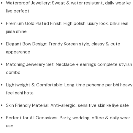
Waterproof Jewellery: Sweat & water resistant, daily wear ke
liye perfect
Premium Gold Plated Finish: High polish luxury look, bilkul real
jaisa shine
Elegant Bow Design: Trendy Korean style, classy & cute
appearance
Matching Jewellery Set: Necklace + earrings complete stylish
combo
Lightweight & Comfortable: Long time pehenne par bhi heavy
feel nahi hota
Skin Friendly Material: Anti-allergic, sensitive skin ke liye safe
Perfect for All Occasions: Party, wedding, office & daily wear
use