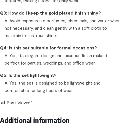
features, making it ideal for daily wear.
Q3: How do I keep the gold plated finish shiny?
A: Avoid exposure to perfumes, chemicals, and water when
not necessary, and clean gently with a soft cloth to
maintain its lustrous shine.
Q4: Is this set suitable for formal occasions?
A: Yes, its elegant design and luxurious finish make it
perfect for parties, weddings, and office wear.
Q5: Is the set lightweight?
A: Yes, the set is designed to be lightweight and
comfortable for long hours of wear.
Post Views:
1
Additional information