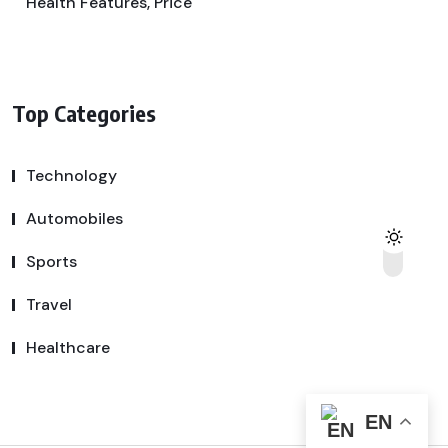
Health Features, Price
Top Categories
Technology
Automobiles
Sports
Travel
Healthcare
EN