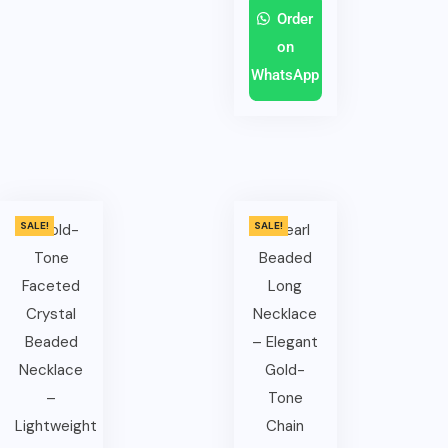
Order
on
WhatsApp
SALE!
SALE!