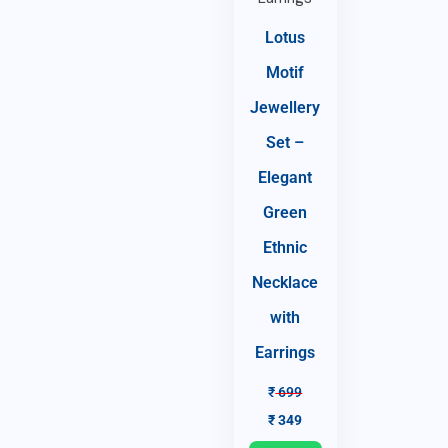
Lotus
Motif
Jewellery
Set –
Elegant
Green
Ethnic
Necklace
with
Earrings
₹
699
₹
349