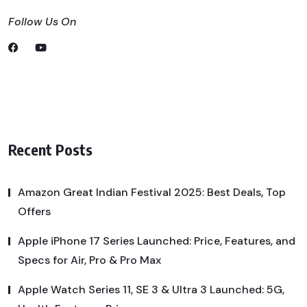
Follow Us On
Recent Posts
Amazon Great Indian Festival 2025: Best Deals, Top
Offers
Apple iPhone 17 Series Launched: Price, Features, and
Specs for Air, Pro & Pro Max
Apple Watch Series 11, SE 3 & Ultra 3 Launched: 5G,