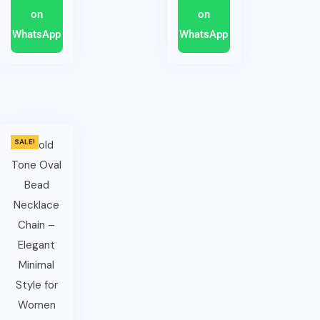
on
on
WhatsApp
WhatsApp
SALE!