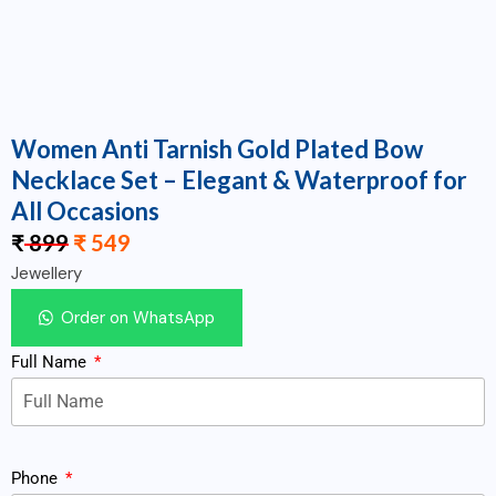
Women Anti Tarnish Gold Plated Bow
Necklace Set – Elegant & Waterproof for
All Occasions
₹
899
₹
549
Jewellery
Order on WhatsApp
Full Name
Phone