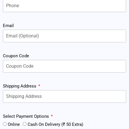
Email
Coupon Code
Shipping Address
Select Payment Options
Online
Cash On Delivery (₹ 50 Extra)