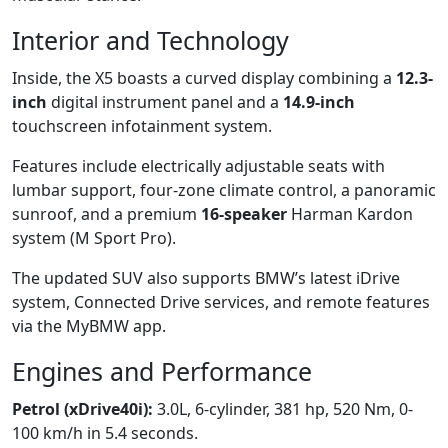
Interior and Technology
Inside, the X5 boasts a curved display combining a
12.3-
inch
digital instrument panel and a
14.9-inch
touchscreen infotainment system.
Features include electrically adjustable seats with
lumbar support, four-zone climate control, a panoramic
sunroof, and a premium
16-speaker
Harman Kardon
system (M Sport Pro).
The updated SUV also supports BMW’s latest iDrive
system, Connected Drive services, and remote features
via the MyBMW app.
Engines and Performance
Petrol (xDrive40i):
3.0L, 6-cylinder, 381 hp, 520 Nm, 0-
100 km/h in 5.4 seconds.