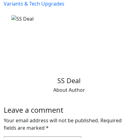
SS Deal
About Author
Leave a comment
Your email address will not be published.
Required
fields are marked
*