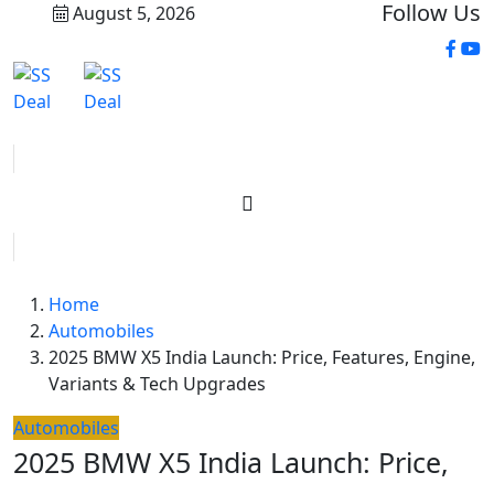
Follow Us
August 5, 2026
Home
Automobiles
2025 BMW X5 India Launch: Price, Features, Engine,
Variants & Tech Upgrades
Automobiles
2025 BMW X5 India Launch: Price,