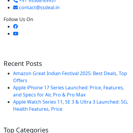
+91 95368-89937
contact@ssdeal.in
Follow Us On
Recent Posts
Amazon Great Indian Festival 2025: Best Deals, Top
Offers
Apple iPhone 17 Series Launched: Price, Features,
and Specs for Air, Pro & Pro Max
Apple Watch Series 11, SE 3 & Ultra 3 Launched: 5G,
Health Features, Price
Top Categories