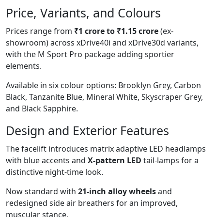
Price, Variants, and Colours
Prices range from
₹1 crore to ₹1.15 crore
(ex-
showroom) across xDrive40i and xDrive30d variants,
with the M Sport Pro package adding sportier
elements.
Available in six colour options: Brooklyn Grey, Carbon
Black, Tanzanite Blue, Mineral White, Skyscraper Grey,
and Black Sapphire.
Design and Exterior Features
The facelift introduces matrix adaptive LED headlamps
with blue accents and
X-pattern LED
tail-lamps for a
distinctive night-time look.
Now standard with
21-inch alloy wheels
and
redesigned side air breathers for an improved,
muscular stance.