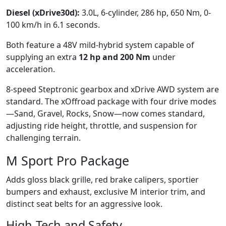
Diesel (xDrive30d):
3.0L, 6-cylinder, 286 hp, 650 Nm, 0-
100 km/h in 6.1 seconds.
Both feature a 48V mild-hybrid system capable of
supplying an extra
12 hp and 200 Nm
under
acceleration.
8-speed Steptronic gearbox and xDrive AWD system are
standard. The xOffroad package with four drive modes
—Sand, Gravel, Rocks, Snow—now comes standard,
adjusting ride height, throttle, and suspension for
challenging terrain.
M Sport Pro Package
Adds gloss black grille, red brake calipers, sportier
bumpers and exhaust, exclusive M interior trim, and
distinct seat belts for an aggressive look.
High-Tech and Safety