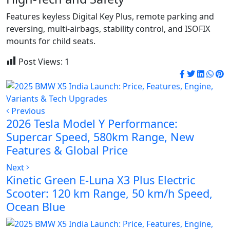
Features keyless Digital Key Plus, remote parking and
reversing, multi-airbags, stability control, and ISOFIX
mounts for child seats.
Post Views:
1
Previous
2026 Tesla Model Y Performance:
Supercar Speed, 580km Range, New
Features & Global Price
Next
Kinetic Green E-Luna X3 Plus Electric
Scooter: 120 km Range, 50 km/h Speed,
Ocean Blue