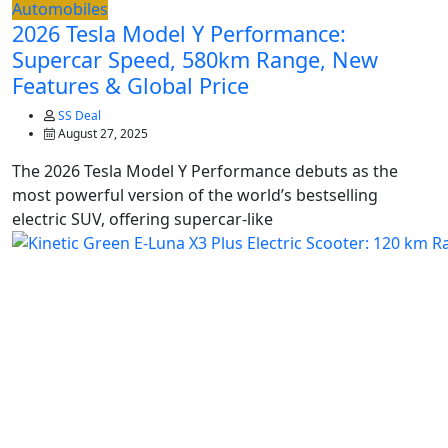
Automobiles
2026 Tesla Model Y Performance:
Supercar Speed, 580km Range, New
Features & Global Price
SS Deal
August 27, 2025
The 2026 Tesla Model Y Performance debuts as the
most powerful version of the world’s bestselling
electric SUV, offering supercar-like