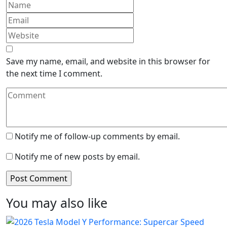
Save my name, email, and website in this browser for
the next time I comment.
Notify me of follow-up comments by email.
Notify me of new posts by email.
You may also like