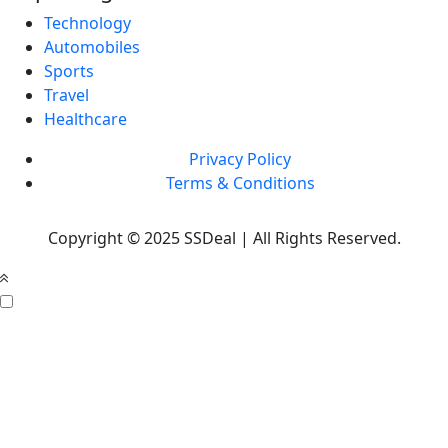
Technology
Automobiles
Sports
Travel
Healthcare
Privacy Policy
Terms & Conditions
Copyright © 2025 SSDeal | All Rights Reserved.