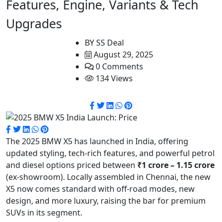
Features, Engine, Variants & Tech
Upgrades
BY
SS Deal
August 29, 2025
0 Comments
134 Views
The 2025 BMW X5 has launched in India, offering
updated styling, tech-rich features, and powerful petrol
and diesel options priced between
₹1 crore – 1.15 crore
(ex-showroom). Locally assembled in Chennai, the new
X5 now comes standard with off-road modes, new
design, and more luxury, raising the bar for premium
SUVs in its segment.