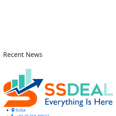
Recent News
India