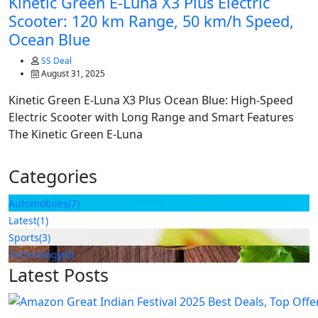
Kinetic Green E-Luna X3 Plus Electric
Scooter: 120 km Range, 50 km/h Speed,
Ocean Blue
SS Deal
August 31, 2025
Kinetic Green E-Luna X3 Plus Ocean Blue: High-Speed
Electric Scooter with Long Range and Smart Features
The Kinetic Green E-Luna
Categories
Automobiles
(7)
Latest
(1)
Sports
(3)
Technology
(6)
Latest Posts