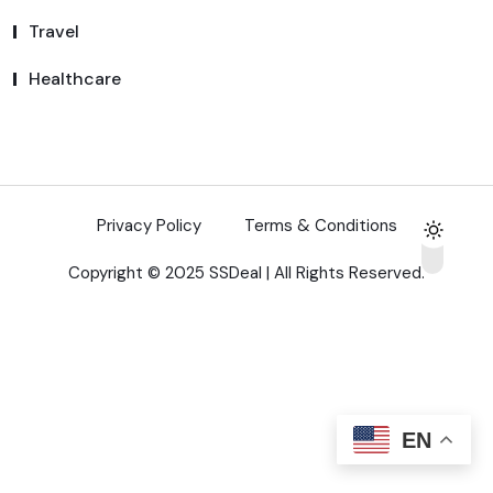
Travel
Healthcare
Privacy Policy
Terms & Conditions
Copyright © 2025 SSDeal | All Rights Reserved.
EN