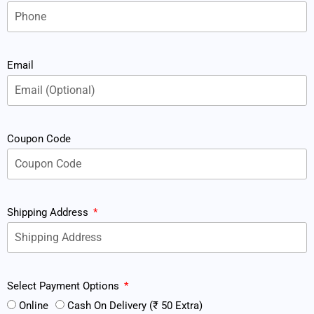
Email
Coupon Code
Shipping Address
Select Payment Options
Online
Cash On Delivery (₹ 50 Extra)