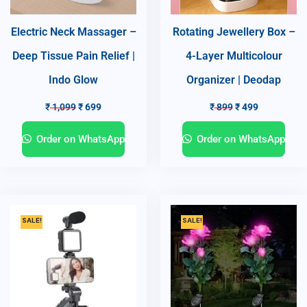
Electric Neck Massager –
Rotating Jewellery Box –
Deep Tissue Pain Relief |
4-Layer Multicolour
Indo Glow
Organizer | Deodap
₹
1,099
₹
699
₹
899
₹
499
Order on WhatsApp
Order on WhatsApp
SALE!
SALE!