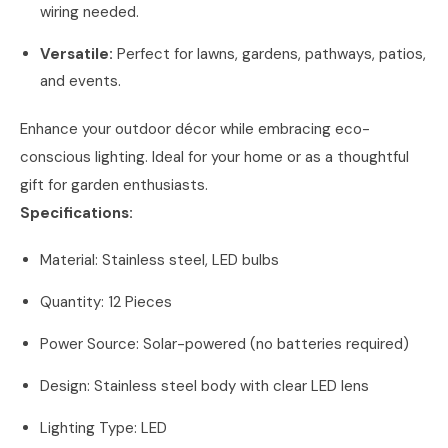
wiring needed.
Versatile:
Perfect for lawns, gardens, pathways, patios,
and events.
Enhance your outdoor décor while embracing eco-
conscious lighting. Ideal for your home or as a thoughtful
gift for garden enthusiasts.
Specifications:
Material: Stainless steel, LED bulbs
Quantity: 12 Pieces
Power Source: Solar-powered (no batteries required)
Design: Stainless steel body with clear LED lens
Lighting Type: LED