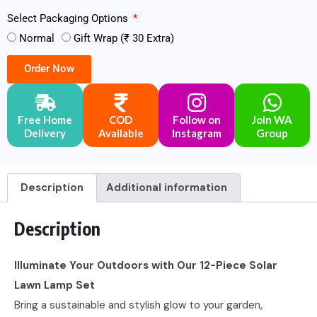
Select Packaging Options
Normal
Gift Wrap (₹ 30 Extra)
Order Now
Free Home
COD
Follow on
Join WA
Delivery
Available
Instagram
Group
Description
Additional information
Description
Illuminate Your Outdoors with Our 12-Piece Solar
Lawn Lamp Set
Bring a sustainable and stylish glow to your garden,