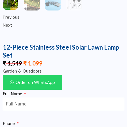
Previous
Next
12-Piece Stainless Steel Solar Lawn Lamp
Set
₹
1,549
₹
1,099
Garden & Outdoors
Order on WhatsApp
Full Name
Phone