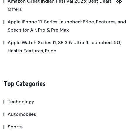
Amazon Great Indian Festival 2025: Best Deals, Top
Offers
Apple iPhone 17 Series Launched: Price, Features, and
Specs for Air, Pro & Pro Max
Apple Watch Series 11, SE 3 & Ultra 3 Launched: 5G,
Health Features, Price
Top Categories
Technology
Automobiles
Sports