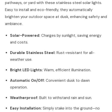
pathways, or yard with these stainless steel solar lights.
Easy to install and eco-friendly, they automatically
brighten your outdoor space at dusk, enhancing safety and
ambiance.
Solar-Powered:
Charges by sunlight, saving energy
and costs.
Durable Stainless Steel:
Rust-resistant for all-
weather use.
Bright LED Lights:
Warm, efficient illumination.
Automatic On/Off:
Convenient dusk to dawn
operation.
Weatherproof:
Built to withstand rain and sun.
Easy Installation:
Simply stake into the ground—no