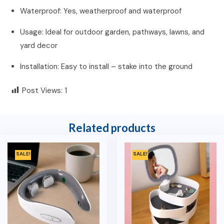
Waterproof: Yes, weatherproof and waterproof
Usage: Ideal for outdoor garden, pathways, lawns, and
yard decor
Installation: Easy to install – stake into the ground
Post Views:
1
Related products
SALE!
SALE!