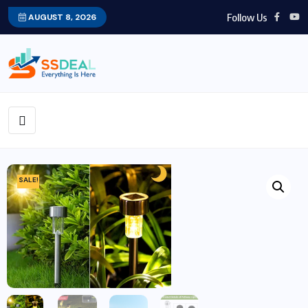
Follow Us
AUGUST 8, 2026
SALE!