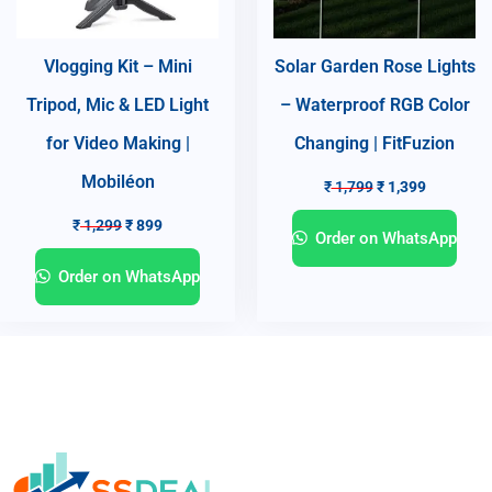
Vlogging Kit – Mini
Solar Garden Rose Lights
Tripod, Mic & LED Light
– Waterproof RGB Color
for Video Making |
Changing | FitFuzion
Mobiléon
₹
1,799
₹
1,399
₹
1,299
₹
899
Order on WhatsApp
Order on WhatsApp