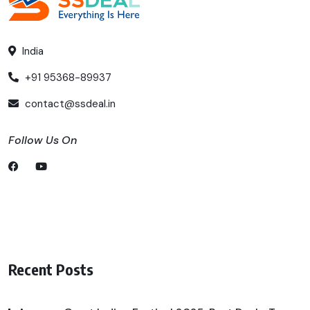
India
+91 95368-89937
contact@ssdeal.in
Follow Us On
Recent Posts