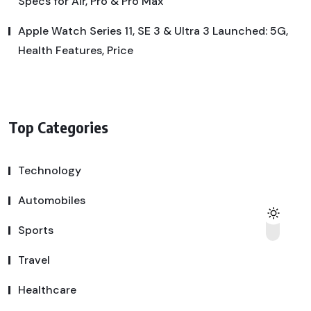
Specs for Air, Pro & Pro Max
Apple Watch Series 11, SE 3 & Ultra 3 Launched: 5G,
Health Features, Price
Top Categories
Technology
Automobiles
Sports
Travel
Healthcare