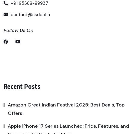
+91 95368-89937
contact@ssdeal.in
Follow Us On
Recent Posts
Amazon Great Indian Festival 2025: Best Deals, Top
Offers
Apple iPhone 17 Series Launched: Price, Features, and