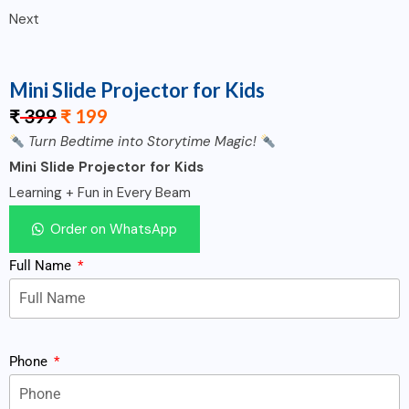
Next
Mini Slide Projector for Kids
₹
399
₹
199
Turn Bedtime into Storytime Magic!
Mini Slide Projector for Kids
Learning + Fun in Every Beam
Order on WhatsApp
Full Name
Phone