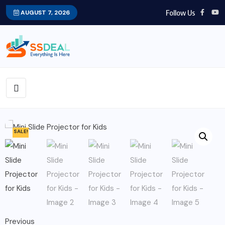
Follow Us
AUGUST 7, 2026
SALE!
Previous