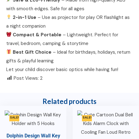
with smooth edges. Safe for all ages
2-in-1 Use
– Use as projector for play OR flashlight as
a night companion
Compact & Portable
– Lightweight. Perfect for
travel, bedroom, camping & storytime
Best Gift Choice
– Ideal for birthdays, holidays, return
gifts & playful learning
Let your child discover basic optics while having fun!
Post Views:
2
Related products
SALE!
SALE!
Dolphin Design Wall Key