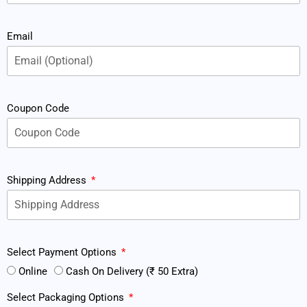
Email
Coupon Code
Shipping Address
Select Payment Options
Online
Cash On Delivery (₹ 50 Extra)
Select Packaging Options