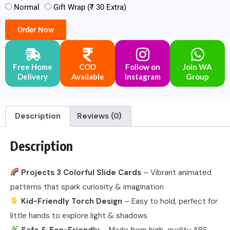
Normal
Gift Wrap (₹ 30 Extra)
Order Now
Free Home
COD
Follow on
Join WA
Delivery
Available
Instagram
Group
Description
Reviews (0)
Description
Projects 3 Colorful Slide Cards
– Vibrant animated
patterns that spark curiosity & imagination
Kid-Friendly Torch Design
– Easy to hold, perfect for
little hands to explore light & shadows
Safe & Eco-Friendly
– Made from high-quality ABS