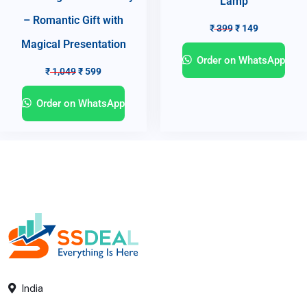
Lamp
– Romantic Gift with
₹
399
₹
149
Magical Presentation
Order on WhatsApp
₹
1,049
₹
599
Order on WhatsApp
India