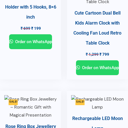
Holder with 5 Hooks, 8×6
Cute Cartoon Dual Bell
inch
Kids Alarm Clock with
₹
699
₹
199
Cooling Fan Loud Retro
Order on WhatsApp
Table Clock
₹
1,299
₹
799
Order on WhatsApp
SALE!
SALE!
Rechargeable LED Moon
Rose Ring Box Jewellery