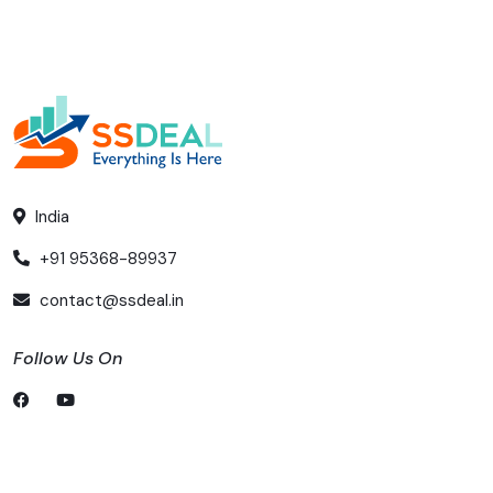
India
+91 95368-89937
contact@ssdeal.in
Follow Us On