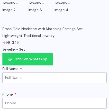
Brass Gold Necklace with Matching Earrings Set –
Lightweight Traditional Jewelry
699
349
Jewellery Set
Order on WhatsApp
Full Name
Phone