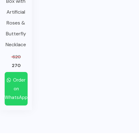
Box with
Artificial
Roses &
Butterfly
Necklace
620
270
Order
on
WhatsApp