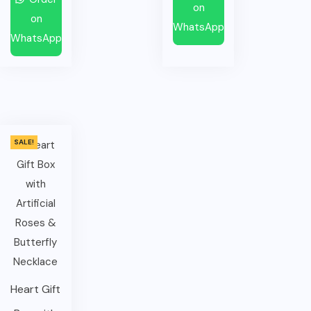
on
on
WhatsApp
WhatsApp
SALE!
Heart Gift