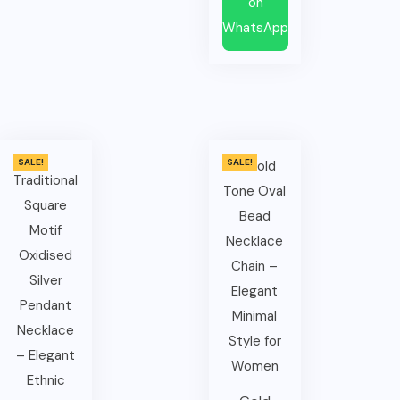
on
WhatsApp
SALE!
SALE!