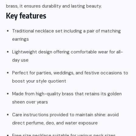
brass, it ensures durability and lasting beauty.
Key features
Traditional necklace set including a pair of matching
earrings
Lightweight design offering comfortable wear for all-
day use
Perfect for parties, weddings, and festive occasions to
boost your style quotient
Made from high-quality brass that retains its golden
sheen over years
Care instructions provided to maintain shine: avoid
direct perfume, deo, and water exposure
Free size necklace suitable for various neck sizes