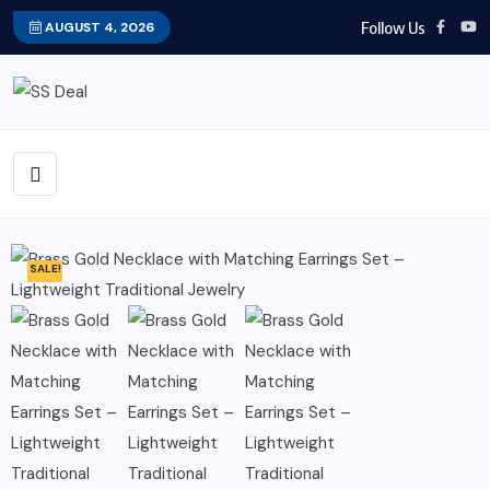
Follow Us
AUGUST 4, 2026
SALE!