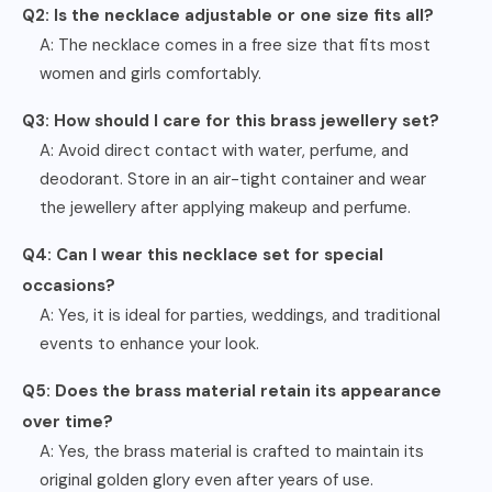
Q2: Is the necklace adjustable or one size fits all?
A: The necklace comes in a free size that fits most
women and girls comfortably.
Q3: How should I care for this brass jewellery set?
A: Avoid direct contact with water, perfume, and
deodorant. Store in an air-tight container and wear
the jewellery after applying makeup and perfume.
Q4: Can I wear this necklace set for special
occasions?
A: Yes, it is ideal for parties, weddings, and traditional
events to enhance your look.
Q5: Does the brass material retain its appearance
over time?
A: Yes, the brass material is crafted to maintain its
original golden glory even after years of use.