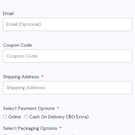
Email
Coupon Code
Shipping Address
Select Payment Options
Online
Cash On Delivery (₹ 50 Extra)
Select Packaging Options