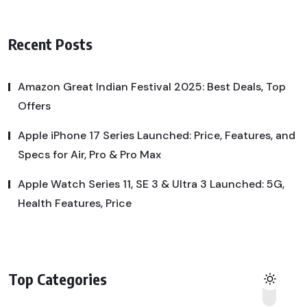
Recent Posts
Amazon Great Indian Festival 2025: Best Deals, Top
Offers
Apple iPhone 17 Series Launched: Price, Features, and
Specs for Air, Pro & Pro Max
Apple Watch Series 11, SE 3 & Ultra 3 Launched: 5G,
Health Features, Price
Top Categories