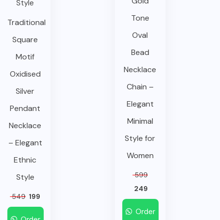
Gold
Tone
Traditional
Oval
Square
Bead
Motif
Necklace
Oxidised
Chain –
Silver
Elegant
Pendant
Minimal
Necklace
Style for
– Elegant
Women
Ethnic
599
Style
249
549
199
Order
Order