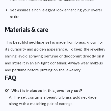
Set assures a rich, elegant look enhancing your overall
attire
Materials & care
This beautiful necklace set is made from brass, known for
its durability and golden appearance. To keep the jewellery
shining, avoid spraying perfume or deodorant directly on it
and store it in an air-tight container. Always wear makeup
and perfume before putting on the jewellery.
FAQ
Q1: What is included in this jewellery set?
A: The set contains a beautiful brass gold necklace
along with a matching pair of earrings.