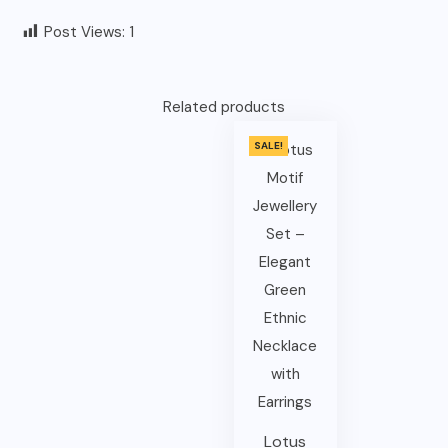
Post Views:
1
Related products
SALE!
Lotus