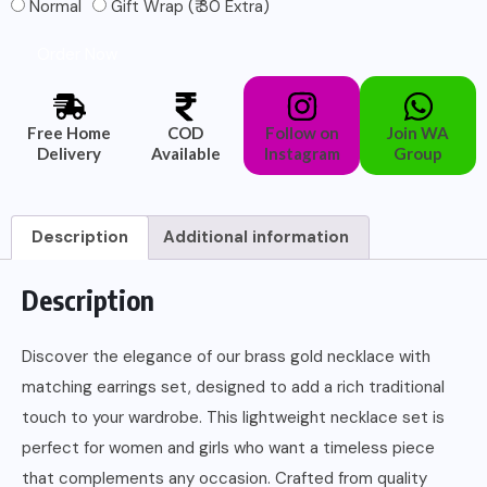
Normal
Gift Wrap (₹ 30 Extra)
Order Now
Free Home
COD
Follow on
Join WA
Delivery
Available
Instagram
Group
Description
Additional information
Description
Discover the elegance of our brass gold necklace with
matching earrings set, designed to add a rich traditional
touch to your wardrobe. This lightweight necklace set is
perfect for women and girls who want a timeless piece
that complements any occasion. Crafted from quality