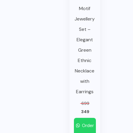
Motif
Jewellery
Set –
Elegant
Green
Ethnic
Necklace
with
Earrings
699
349
Order