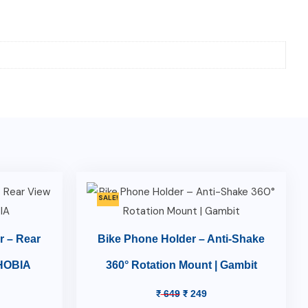
SALE!
r – Rear
Bike Phone Holder – Anti-Shake
PHOBIA
360° Rotation Mount | Gambit
₹
649
₹
249