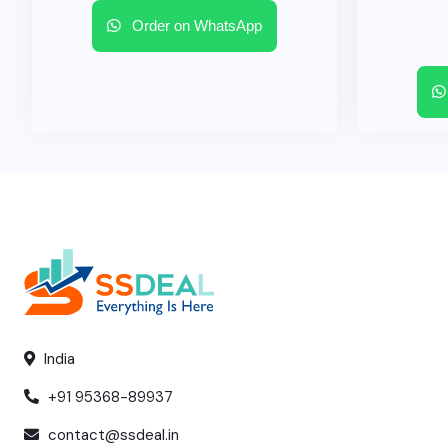
Order on WhatsApp
India
+91 95368-89937
contact@ssdeal.in