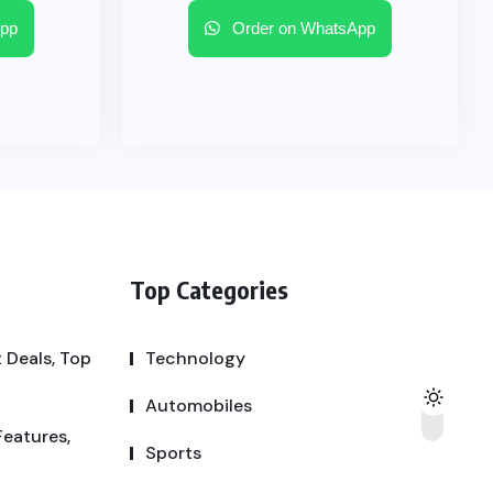
pp
Order on WhatsApp
Top Categories
 Deals, Top
Technology
Automobiles
Features,
Sports