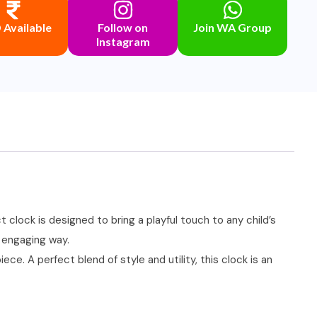
Available
Follow on
Join WA Group
Instagram
 clock is designed to bring a playful touch to any child’s
n engaging way.
ce. A perfect blend of style and utility, this clock is an