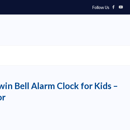
Follow Us
in Bell Alarm Clock for Kids –
or