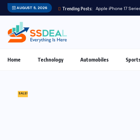
AUGUST 5, 2026
Apple iPhone 17 Series
Trending Posts:
Home
Technology
Automobiles
Sport
SALE!