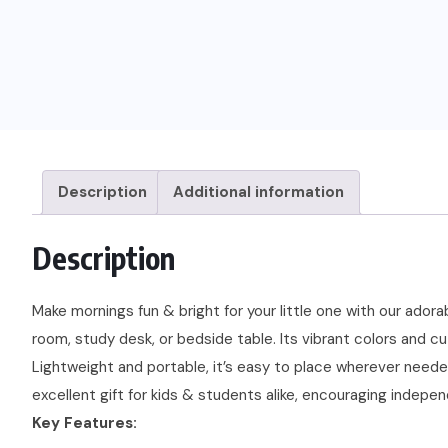
Description
Additional information
Description
Make mornings fun & bright for your little one with our adora
room, study desk, or bedside table. Its vibrant colors and cu
Lightweight and portable, it’s easy to place wherever needed,
excellent gift for kids & students alike, encouraging indepe
Key Features: