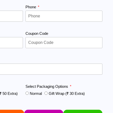
Phone
Coupon Code
Select Packaging Options
₹ 50 Extra)
Normal
Gift Wrap (₹ 30 Extra)