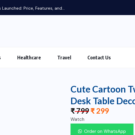
 Launched: Price, Features, and...
s
Healthcare
Travel
Contact Us
Cute Cartoon Tw
Desk Table Dec
₹
799
₹
299
Watch
Order on WhatsApp