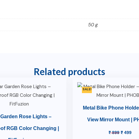
50 g
Related products
SALE!
Metal Bike Phone Holde
 Garden Rose Lights –
View Mirror Mount | 
of RGB Color Changing |
₹
899
₹
499