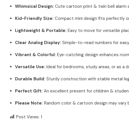
Whimsical Design:
Cute cartoon print & twin bell alarm
Kid-Friendly Size:
Compact mini design fits perfectly o
Lightweight & Portable:
Easy to move for versatile pl
Clear Analog Display:
Simple-to-read numbers for easy 
Vibrant & Colorful:
Eye-catching design enhances room
Versatile Use:
Ideal for bedrooms, study areas, or as a 
Durable Build:
Sturdy construction with stable metal legs
Perfect Gift:
An excellent present for children & studen
Please Note:
Random color & cartoon design may vary ba
Post Views:
1