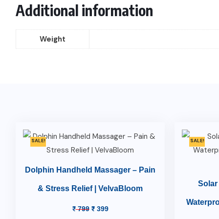
Additional information
Weight
SALE!
SALE!
Dolphin Handheld Massager – Pain
Solar
& Stress Relief | VelvaBloom
Waterpro
₹
799
₹
399