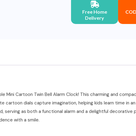
Free Home
COD 
Delivery
ble Mini Cartoon Twin Bell Alarm Clock! This charming and compact
te cartoon dials capture imagination, helping kids learn time in a
 serving as both a functional alarm and a delightful decorative pie
ndence with a smile.