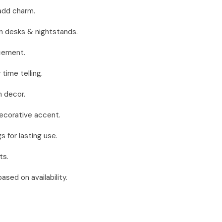
 add charm.
n desks & nightstands.
acement.
time telling.
 decor.
decorative accent.
 for lasting use.
ts.
sed on availability.