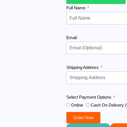
Full Name
Email
Shipping Address
Select Payment Options
Online
Cash On Delivery (
Order Now