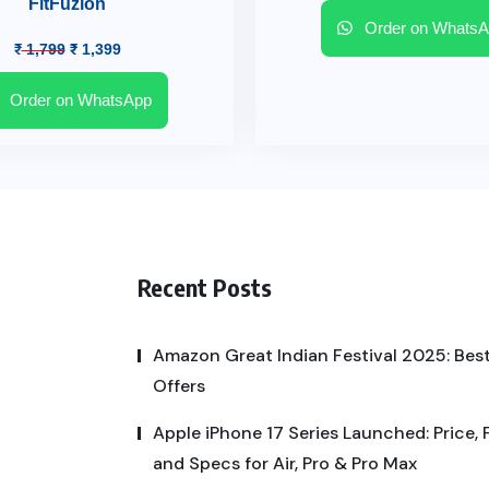
FitFuzion
Order on WhatsA
₹
1,799
₹
1,399
Order on WhatsApp
Recent Posts
Amazon Great Indian Festival 2025: Best
Offers
Apple iPhone 17 Series Launched: Price, 
and Specs for Air, Pro & Pro Max