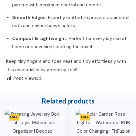
parents with maximum control and comfort.
Smooth Edges:
Expertly crafted to prevent accidental
cuts and ensure baby’s safety.
Compact & Lightweight:
Perfect for everyday use at
home or convenient packing for travel.
Keep tiny fingers and toes neat and tidy effortlessly with
this essential baby grooming tool!
Post Views:
2
Related products
SALE!
SALE!