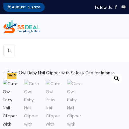
Follow Us
AUGUST 8, 2026
SALE!