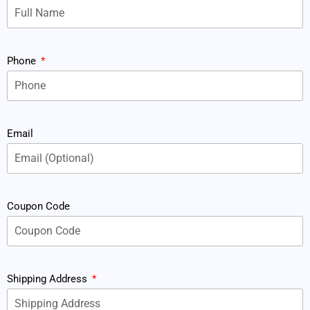
Phone
Email
Coupon Code
Shipping Address