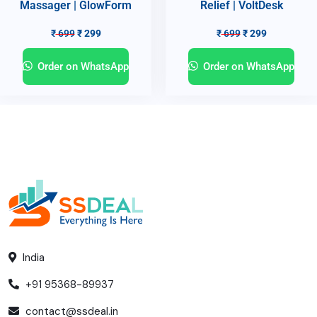
Massager | GlowForm
Relief | VoltDesk
₹
699
₹
299
₹
699
₹
299
Order on WhatsApp
Order on WhatsApp
India
+91 95368-89937
contact@ssdeal.in