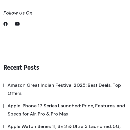
Follow Us On
Recent Posts
Amazon Great Indian Festival 2025: Best Deals, Top
Offers
Apple iPhone 17 Series Launched: Price, Features, and
Specs for Air, Pro & Pro Max
Apple Watch Series 11, SE 3 & Ultra 3 Launched: 5G,