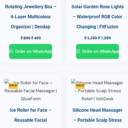
Rotating Jewellery Box –
Solar Garden Rose Lights
4-Layer Multicolour
– Waterproof RGB Color
Organizer | Deodap
Changing | FitFuzion
₹
899
₹
499
₹
1,799
₹
1,399
Order on WhatsApp
Order on WhatsApp
SALE!
SALE!
Ice Roller for Face –
Silicone Head Massager
Reusable Facial
– Portable Scalp Stress