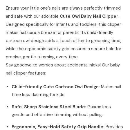
Ensure your little one’s nails are always perfectly trimmed
and safe with our adorable
Cute Owl Baby Nail Clipper
.
Designed specifically for infants and toddlers, this clipper
makes nail care a breeze for parents. Its child-friendly
cartoon owl design adds a touch of fun to grooming time,
while the ergonomic safety grip ensures a secure hold for
precise, gentle trimming every time.
Say goodbye to worries about accidental nicks! Our baby
nail clipper features:
Child-friendly Cute Cartoon Owl Design:
Makes nail
time less daunting for kids.
Safe, Sharp Stainless Steel Blade:
Guarantees
gentle and effective trimming without pulling.
Ergonomic, Easy-Hold Safety Grip Handle:
Provides