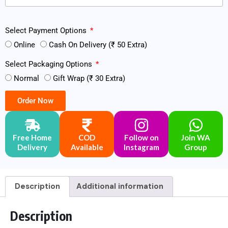
Select Payment Options
Online
Cash On Delivery (₹ 50 Extra)
Select Packaging Options
Normal
Gift Wrap (₹ 30 Extra)
Order Now
Free Home
COD
Follow on
Join WA
Delivery
Available
Instagram
Group
Description
Additional information
Description