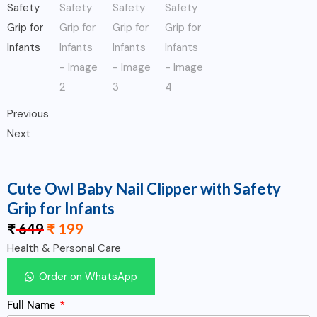
Previous
Next
Cute Owl Baby Nail Clipper with Safety
Grip for Infants
₹
649
₹
199
Health & Personal Care
Order on WhatsApp
Full Name