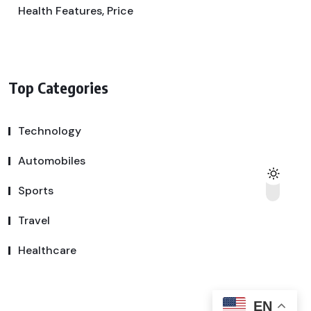
Health Features, Price
Top Categories
Technology
Automobiles
Sports
Travel
Healthcare
EN