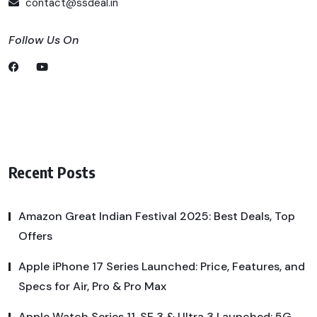
contact@ssdeal.in
Follow Us On
Recent Posts
Amazon Great Indian Festival 2025: Best Deals, Top
Offers
Apple iPhone 17 Series Launched: Price, Features, and
Specs for Air, Pro & Pro Max
Apple Watch Series 11, SE 3 & Ultra 3 Launched: 5G,