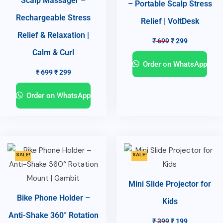
Scalp Massager –
– Portable Scalp Stress
Rechargeable Stress
Relief | VoltDesk
Relief & Relaxation |
₹
699
₹
299
Calm & Curl
Order on WhatsApp
₹
699
₹
299
Order on WhatsApp
SALE!
SALE!
Mini Slide Projector for
Bike Phone Holder –
Kids
Anti-Shake 360° Rotation
₹
399
₹
199