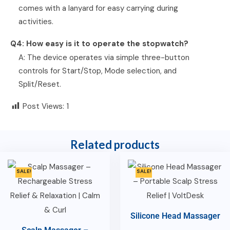
comes with a lanyard for easy carrying during
activities.
Q4: How easy is it to operate the stopwatch?
A: The device operates via simple three-button
controls for Start/Stop, Mode selection, and
Split/Reset.
Post Views:
1
Related products
SALE!
SALE!
Silicone Head Massager