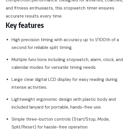
and fitness enthusiasts, this stopwatch timer ensures
accurate results every time.
Key features
High precision timing with accuracy up to 1/100th of a
second for reliable split timing.
Multiple functions including stopwatch, alarm, clock, and
calendar modes for versatile timing needs.
Large clear digital LCD display for easy reading during
intense activities.
Lightweight ergonomic design with plastic body and
included lanyard for portable, hands-free use.
Simple three-button controls (Start/Stop, Mode,
Split/Reset) for hassle-free operation.