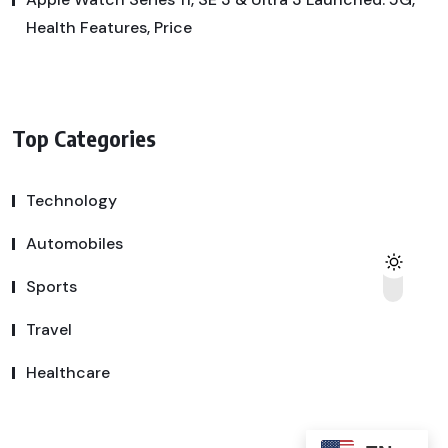
Health Features, Price
Top Categories
Technology
Automobiles
Sports
Travel
Healthcare