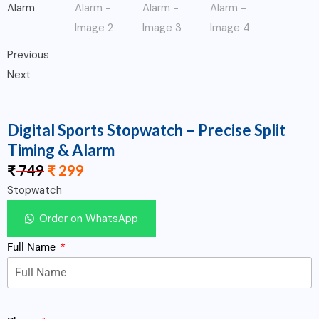
Previous
Next
Digital Sports Stopwatch – Precise Split
Timing & Alarm
₹
749
₹
299
Stopwatch
Order on WhatsApp
Full Name