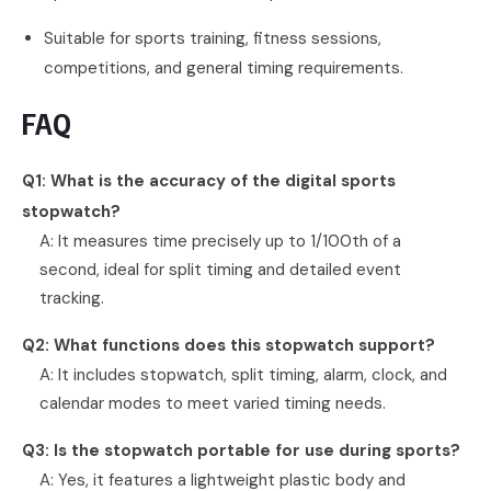
Suitable for sports training, fitness sessions,
competitions, and general timing requirements.
FAQ
Q1: What is the accuracy of the digital sports
stopwatch?
A: It measures time precisely up to 1/100th of a
second, ideal for split timing and detailed event
tracking.
Q2: What functions does this stopwatch support?
A: It includes stopwatch, split timing, alarm, clock, and
calendar modes to meet varied timing needs.
Q3: Is the stopwatch portable for use during sports?
A: Yes, it features a lightweight plastic body and