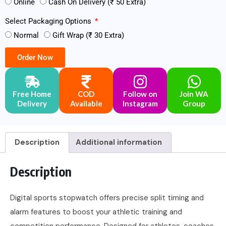
Online
Cash On Delivery (₹ 50 Extra)
Select Packaging Options
Normal
Gift Wrap (₹ 30 Extra)
Order Now
Free Home
COD
Follow on
Join WA
Delivery
Available
Instagram
Group
Description
Additional information
Description
Digital sports stopwatch offers precise split timing and
alarm features to boost your athletic training and
competition performance. Designed for athletes, coaches,