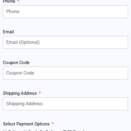
Phone
Email
Coupon Code
Shipping Address
Select Payment Options