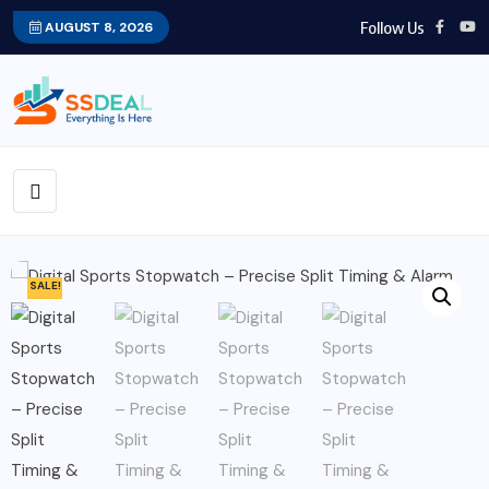
Follow Us
AUGUST 8, 2026
SALE!