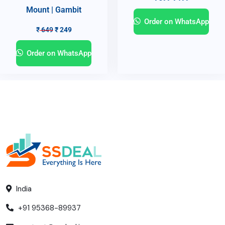
Mount | Gambit
Order on WhatsApp
₹
649
₹
249
Order on WhatsApp
India
+91 95368-89937