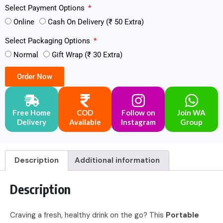
Select Payment Options
Online
Cash On Delivery (₹ 50 Extra)
Select Packaging Options
Normal
Gift Wrap (₹ 30 Extra)
Order Now
Free Home
COD
Follow on
Join WA
Delivery
Available
Instagram
Group
Description
Additional information
Description
Craving a fresh, healthy drink on the go? This
Portable