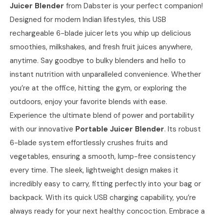
Juicer Blender
from Dabster is your perfect companion!
Designed for modern Indian lifestyles, this USB
rechargeable 6-blade juicer lets you whip up delicious
smoothies, milkshakes, and fresh fruit juices anywhere,
anytime. Say goodbye to bulky blenders and hello to
instant nutrition with unparalleled convenience. Whether
you’re at the office, hitting the gym, or exploring the
outdoors, enjoy your favorite blends with ease.
Experience the ultimate blend of power and portability
with our innovative
Portable Juicer Blender
. Its robust
6-blade system effortlessly crushes fruits and
vegetables, ensuring a smooth, lump-free consistency
every time. The sleek, lightweight design makes it
incredibly easy to carry, fitting perfectly into your bag or
backpack. With its quick USB charging capability, you’re
always ready for your next healthy concoction. Embrace a