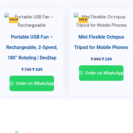
SALE!
SALE!
Portable USB Fan –
Mini Flexible Octopus
Rechargeable, 2-Speed,
Tripod for Mobile Phones
180° Rotating | DeoDap
₹
999
₹
249
₹
749
₹
349
Order on WhatsApp
Order on WhatsApp