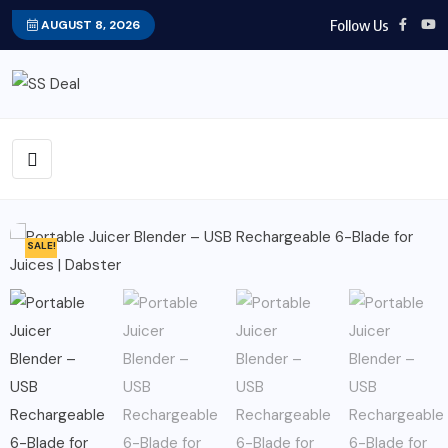
Follow Us
AUGUST 8, 2026
SALE!