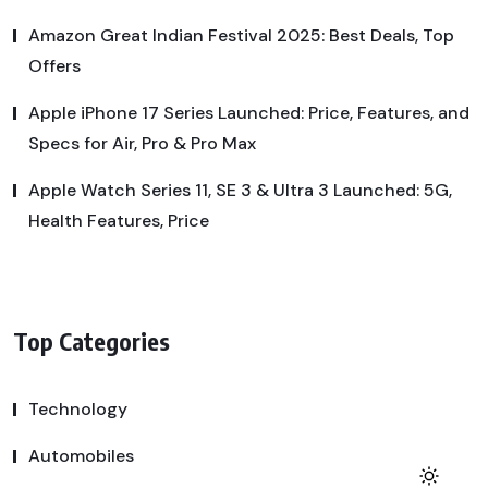
Amazon Great Indian Festival 2025: Best Deals, Top
Offers
Apple iPhone 17 Series Launched: Price, Features, and
Specs for Air, Pro & Pro Max
Apple Watch Series 11, SE 3 & Ultra 3 Launched: 5G,
Health Features, Price
Top Categories
Technology
Automobiles