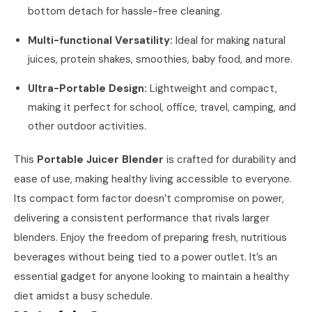
bottom detach for hassle-free cleaning.
Multi-functional Versatility:
Ideal for making natural
juices, protein shakes, smoothies, baby food, and more.
Ultra-Portable Design:
Lightweight and compact,
making it perfect for school, office, travel, camping, and
other outdoor activities.
This
Portable Juicer Blender
is crafted for durability and
ease of use, making healthy living accessible to everyone.
Its compact form factor doesn’t compromise on power,
delivering a consistent performance that rivals larger
blenders. Enjoy the freedom of preparing fresh, nutritious
beverages without being tied to a power outlet. It’s an
essential gadget for anyone looking to maintain a healthy
diet amidst a busy schedule.