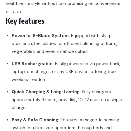
healthier lifestyle without compromising on convenience
or taste.
Key features
Powerful 6-Blade System:
Equipped with sharp
stainless steel blades for efficient blending of fruits,
vegetables, and even small ice cubes.
USB Rechargeable:
Easily powers up via power bank,
laptop, car charger, or any USB device, offering true
wireless freedom.
Quick Charging & Long-Lasting:
Fully charges in
approximately 3 hours, providing 10-12 uses on a single
charge.
Easy & Safe Cleaning:
Features a magnetic sensing
switch for ultra-safe operation; the cup body and