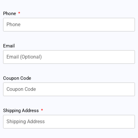
Phone
Email
Coupon Code
Shipping Address