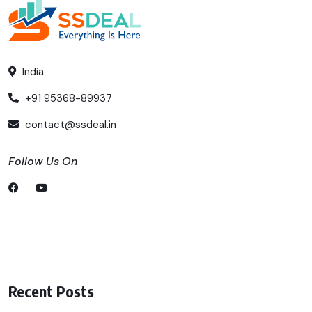
India
+91 95368-89937
contact@ssdeal.in
Follow Us On
Recent Posts