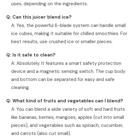
uses, depending on the ingredients.
Q: Can this juicer blend ice?
A: Yes, the powerful 6-blade system can handle small
ice cubes, making it suitable for chilled smoothies. For
best results, use crushed ice or smaller pieces.
Q: Is it safe to clean?
A: Absolutely. It features a smart safety protection
device and a magnetic sensing switch. The cup body
and bottom can be separated for easy and safe
cleaning.
Q: What kind of fruits and vegetables can I blend?
A: You can blend a wide variety of soft and hard fruits
like bananas, berries, mangoes, apples (cut into small
pieces), and vegetables such as spinach, cucumber,
and carrots (also cut small).