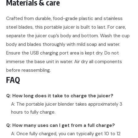
Materials & care
Crafted from durable, food-grade plastic and stainless
steel blades, this portable juicer is built to last. For care,
separate the juicer cup’s body and bottom. Wash the cup
body and blades thoroughly with mild soap and water.
Ensure the USB charging port area is kept dry. Do not
immerse the base unit in water. Air dry all components
before reassembling.
FAQ
Q: How long does it take to charge the juicer?
A: The portable juicer blender takes approximately 3
hours to fully charge.
Q: How many uses can I get from a full charge?
A: Once fully charged, you can typically get 10 to 12