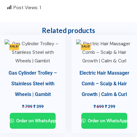
Post Views:
1
Related products
SALE!
SALE!
Gas Cylinder Trolley –
Electric Hair Massager
Stainless Steel with
Comb – Scalp & Hair
Wheels | Gambit
Growth | Calm & Curl
₹
799
₹
399
₹
699
₹
299
Order on WhatsApp
Order on WhatsApp