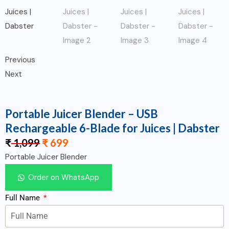
Previous
Next
Portable Juicer Blender – USB
Rechargeable 6-Blade for Juices | Dabster
₹
1,099
₹
699
Portable Juicer Blender
Order on WhatsApp
Full Name