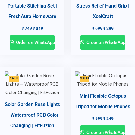
Portable Stitching Set |
Stress Relief Hand Grip |
FreshAura Homeware
XcelCraft
₹
749
₹
349
₹
699
₹
299
Order on WhatsApp
Order on WhatsApp
SALE!
SALE!
Mini Flexible Octopus
Solar Garden Rose Lights
Tripod for Mobile Phones
– Waterproof RGB Color
₹
999
₹
249
Changing | FitFuzion
Order on WhatsApp