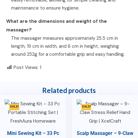
maintenance to ensure hygiene.
What are the dimensions and weight of the
massager?
The massager measures approximately 25.5 cm in
length, 19 cm in width, and 6 cm in height, weighing
around 252g for a comfortable grip and easy handling.
Post Views:
1
Related products
SALE!
SALE!
Mini Sewing Kit – 33 Pc
Scalp Massager – 9-Claw