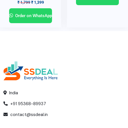
₹
1,799
₹
1,399
Order on WhatsApp
India
+91 95368-89937
contact@ssdeal.in