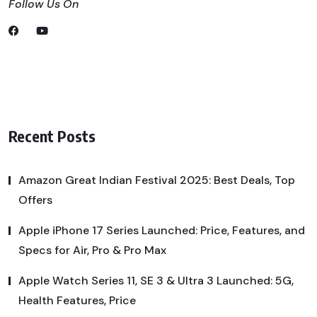
Follow Us On
Recent Posts
Amazon Great Indian Festival 2025: Best Deals, Top
Offers
Apple iPhone 17 Series Launched: Price, Features, and
Specs for Air, Pro & Pro Max
Apple Watch Series 11, SE 3 & Ultra 3 Launched: 5G,
Health Features, Price