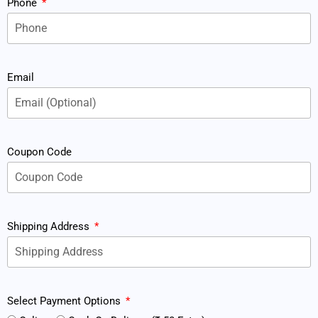
Phone
Email
Coupon Code
Shipping Address
Select Payment Options