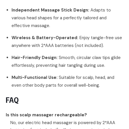
Independent Massage Stick Design:
Adapts to
various head shapes for a perfectly tailored and
effective massage.
Wireless & Battery-Operated:
Enjoy tangle-free use
anywhere with 2*AAA batteries (not included).
Hair-Friendly Design:
Smooth, circular claw tips glide
effortlessly, preventing hair tangling during use.
Multi-Functional Use:
Suitable for scalp, head, and
even other body parts for overall well-being.
FAQ
Is this scalp massager rechargeable?
No, our electric head massager is powered by 2*AAA