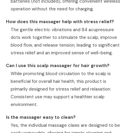
batteries (not included), offering convenient wireless
operation without the need for charging.
How does this massager help with stress relief?
The gentle electric vibrations and 84 acupressure
dots work together to stimulate the scalp, improve
blood flow, and release tension, leading to significant
stress relief and an improved sense of well-being.
Can I use this scalp massager for hair growth?
While promoting blood circulation to the scalp is
beneficial for overall hair health, this product is
primarily designed for stress relief and relaxation.
Consistent use may support a healthier scalp
environment.
Is the massager easy to clean?
Yes, the individual massage claws are designed to be
easily removable, allowing for simple cleaning and