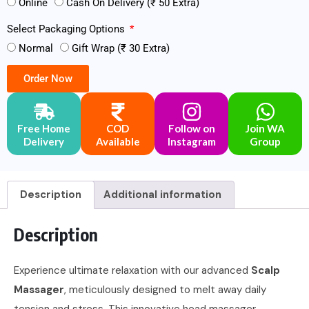
Online
Cash On Delivery (₹ 50 Extra)
Select Packaging Options
Normal
Gift Wrap (₹ 30 Extra)
Order Now
Free Home
COD
Follow on
Join WA
Delivery
Available
Instagram
Group
Description
Additional information
Description
Experience ultimate relaxation with our advanced
Scalp
Massager
, meticulously designed to melt away daily
tension and stress. This innovative head massager