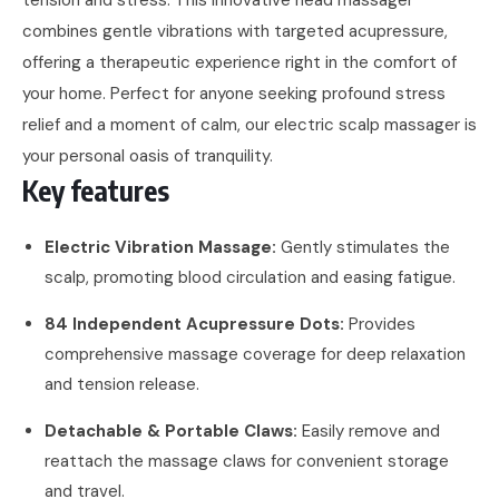
combines gentle vibrations with targeted acupressure,
offering a therapeutic experience right in the comfort of
your home. Perfect for anyone seeking profound stress
relief and a moment of calm, our electric scalp massager is
your personal oasis of tranquility.
Key features
Electric Vibration Massage:
Gently stimulates the
scalp, promoting blood circulation and easing fatigue.
84 Independent Acupressure Dots:
Provides
comprehensive massage coverage for deep relaxation
and tension release.
Detachable & Portable Claws:
Easily remove and
reattach the massage claws for convenient storage
and travel.