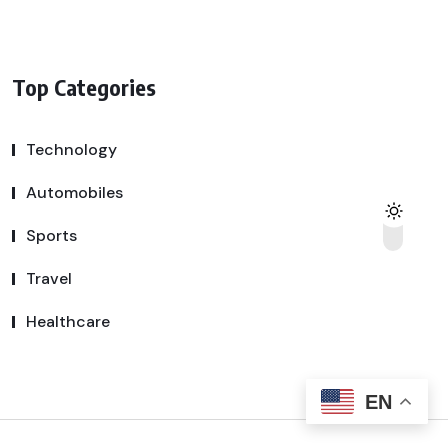
Top Categories
Technology
Automobiles
Sports
Travel
Healthcare
EN