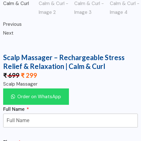
Previous
Next
Scalp Massager – Rechargeable Stress
Relief & Relaxation | Calm & Curl
₹
699
₹
299
Scalp Massager
Order on WhatsApp
Full Name