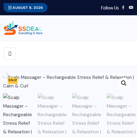
Follow Us
AUGUST 8, 2026
SALE!