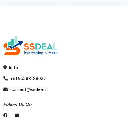
India
+91 95368-89937
contact@ssdeal.in
Follow Us On