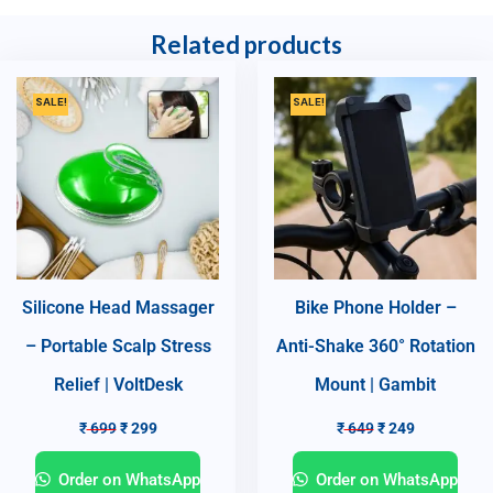
Related products
SALE!
SALE!
Silicone Head Massager
Bike Phone Holder –
– Portable Scalp Stress
Anti-Shake 360° Rotation
Relief | VoltDesk
Mount | Gambit
₹
699
₹
299
₹
649
₹
249
Order on WhatsApp
Order on WhatsApp