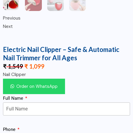
Previous
Next
Electric Nail Clipper – Safe & Automatic
Nail Trimmer for All Ages
₹
1,549
₹
1,099
Nail Clipper
Order on WhatsApp
Full Name
Phone