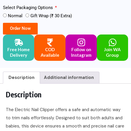
Select Packaging Options
Normal
Gift Wrap (₹ 30 Extra)
Order Now
Free Home
COD
Follow on
Join WA
Delivery
Available
Instagram
Group
Description
Additional information
Description
The Electric Nail Clipper offers a safe and automatic way
to trim nails effortlessly. Designed to suit both adults and
babies, this device ensures a smooth and precise nail care