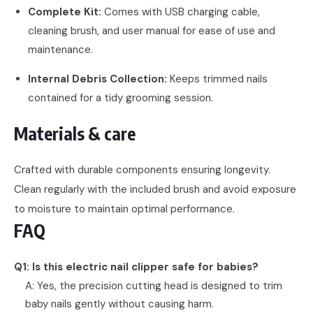
Complete Kit:
Comes with USB charging cable,
cleaning brush, and user manual for ease of use and
maintenance.
Internal Debris Collection:
Keeps trimmed nails
contained for a tidy grooming session.
Materials & care
Crafted with durable components ensuring longevity.
Clean regularly with the included brush and avoid exposure
to moisture to maintain optimal performance.
FAQ
Q1: Is this electric nail clipper safe for babies?
A: Yes, the precision cutting head is designed to trim
baby nails gently without causing harm.