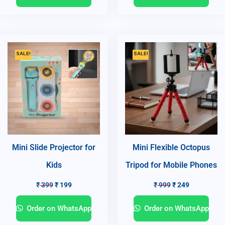
SALE!
SALE!
Mini Slide Projector for
Mini Flexible Octopus
Kids
Tripod for Mobile Phones
₹
399
₹
199
₹
999
₹
249
Order on WhatsApp
Order on WhatsApp