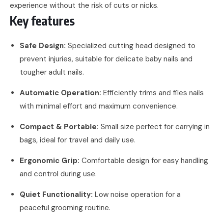
experience without the risk of cuts or nicks.
Key features
Safe Design:
Specialized cutting head designed to
prevent injuries, suitable for delicate baby nails and
tougher adult nails.
Automatic Operation:
Efficiently trims and files nails
with minimal effort and maximum convenience.
Compact & Portable:
Small size perfect for carrying in
bags, ideal for travel and daily use.
Ergonomic Grip:
Comfortable design for easy handling
and control during use.
Quiet Functionality:
Low noise operation for a
peaceful grooming routine.