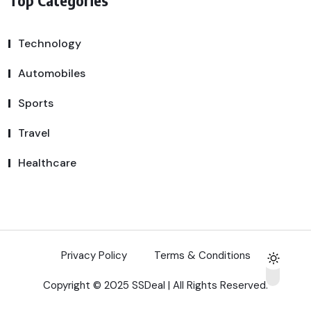
Technology
Automobiles
Sports
Travel
Healthcare
Privacy Policy
Terms & Conditions
Copyright © 2025 SSDeal | All Rights Reserved.