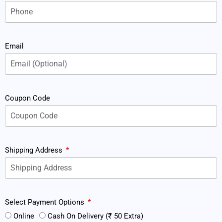
Email
Coupon Code
Shipping Address
Select Payment Options
Online
Cash On Delivery (₹ 50 Extra)