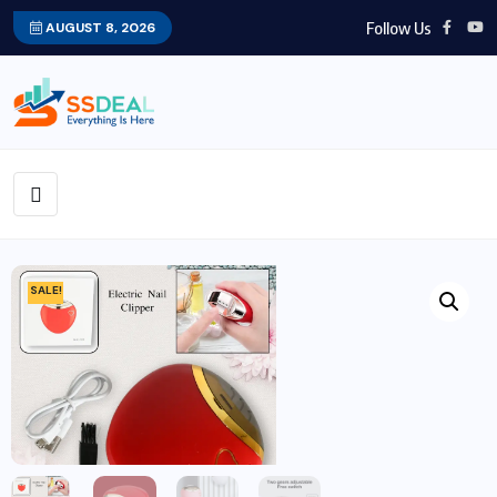
Follow Us
AUGUST 8, 2026
SALE!