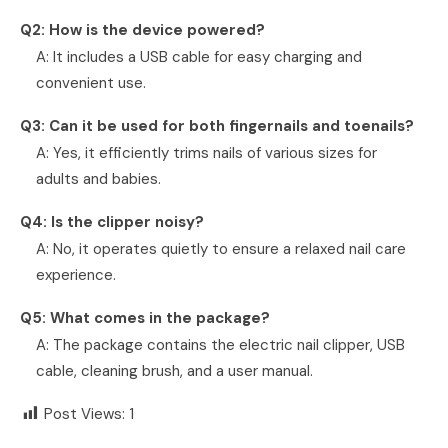
Q2: How is the device powered?
A: It includes a USB cable for easy charging and
convenient use.
Q3: Can it be used for both fingernails and toenails?
A: Yes, it efficiently trims nails of various sizes for
adults and babies.
Q4: Is the clipper noisy?
A: No, it operates quietly to ensure a relaxed nail care
experience.
Q5: What comes in the package?
A: The package contains the electric nail clipper, USB
cable, cleaning brush, and a user manual.
Post Views:
1