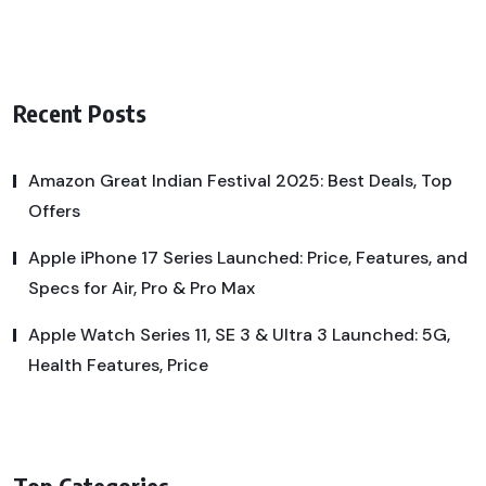
Recent Posts
Amazon Great Indian Festival 2025: Best Deals, Top
Offers
Apple iPhone 17 Series Launched: Price, Features, and
Specs for Air, Pro & Pro Max
Apple Watch Series 11, SE 3 & Ultra 3 Launched: 5G,
Health Features, Price
Top Categories