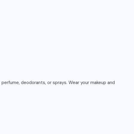
er, perfume, deodorants, or sprays. Wear your makeup and