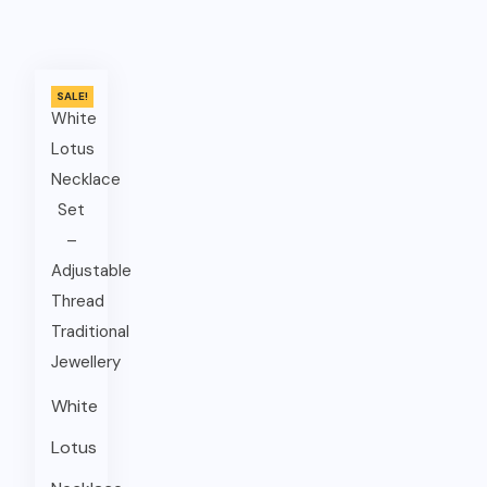
SALE!
White
Lotus