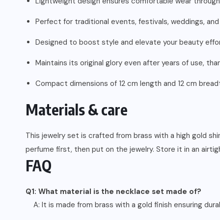
Lightweight design ensures comfortable wear through
Perfect for traditional events, festivals, weddings, and
Designed to boost style and elevate your beauty effor
Maintains its original glory even after years of use, th
Compact dimensions of 12 cm length and 12 cm breadth 
Materials & care
This jewelry set is crafted from brass with a high gold s
perfume first, then put on the jewelry. Store it in an airti
FAQ
Q1: What material is the necklace set made of?
A: It is made from brass with a gold finish ensuring durab