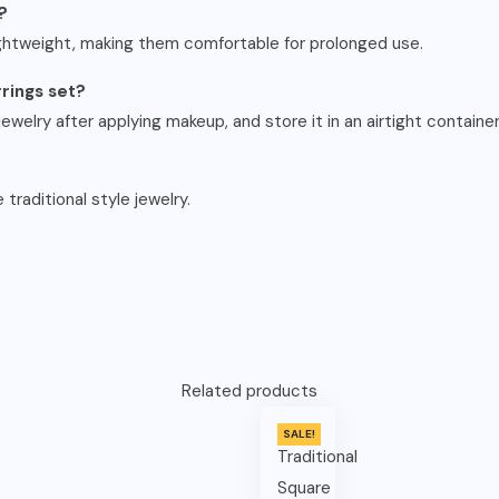
?
ightweight, making them comfortable for prolonged use.
rrings set?
ewelry after applying makeup, and store it in an airtight container
 traditional style jewelry.
Related products
SALE!