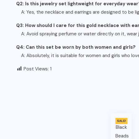
Q2: Is this jewelry set lightweight for everyday wear
A: Yes, the necklace and earrings are designed to be l
Q3: How should I care for this gold necklace with ea
A: Avoid spraying perfume or water directly on it, wear j
Q4: Can this set be worn by both women and girls?
A: Absolutely, it is suitable for women and girls who love
Post Views:
1
SALE!