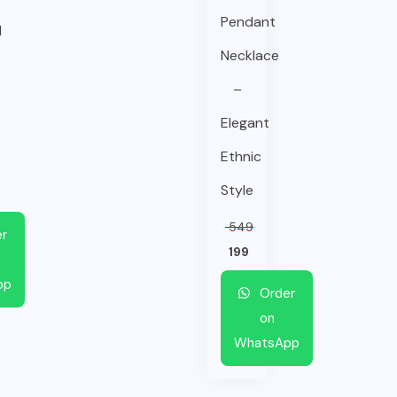
Pendant
l
Necklace
–
Elegant
Ethnic
Style
549
r
199
pp
Order
on
WhatsApp