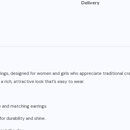
Delivery
rings, designed for women and girls who appreciate traditional c
a rich, attractive look that’s easy to wear.
 and matching earrings.
or durability and shine.