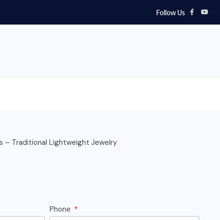
Follow Us
s – Traditional Lightweight Jewelry
Phone