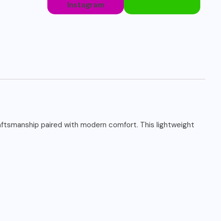
Instagram
raftsmanship paired with modern comfort. This lightweight