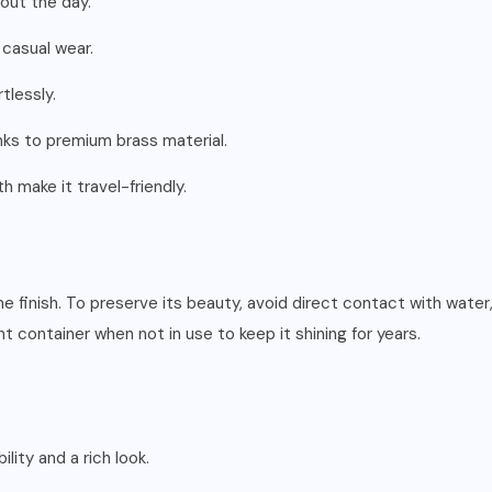
out the day.
 casual wear.
tlessly.
anks to premium brass material.
make it travel-friendly.
hine finish. To preserve its beauty, avoid direct contact with wat
ght container when not in use to keep it shining for years.
ility and a rich look.