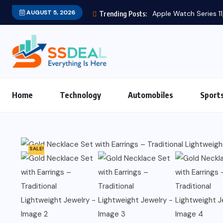
AUGUST 5, 2026
Apple Watch Series 11,
Trending Posts:
Home
Technology
Automobiles
Sport
SALE!