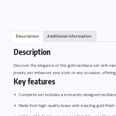
Description
Additional information
Description
Discover the elegance of this gold necklace set with ear
jewelry set enhances your style on any occasion, offering 
Key features
Complete set includes a intricately designed necklace
Made from high-quality brass with a lasting gold finish f