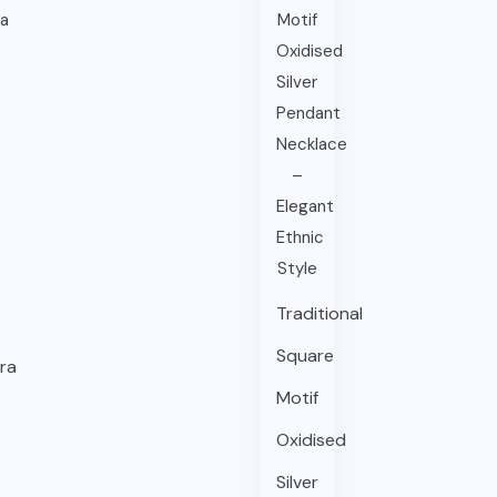
Traditional
Square
ra
Motif
Oxidised
Silver