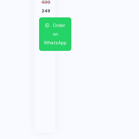
599
249
Order
on
WhatsApp