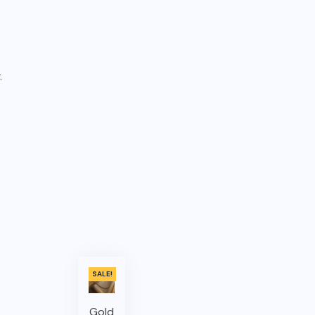
.
SALE!
Gold