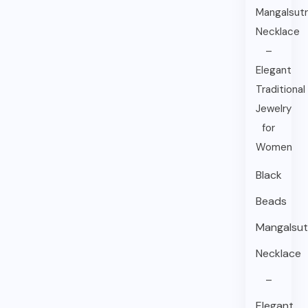
Black
Beads
Mangalsut
Necklace
–
Elegant