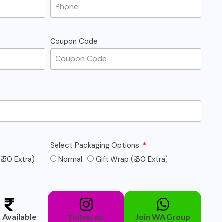
Coupon Code
Select Packaging Options
₹ 50 Extra)
Normal
Gift Wrap (₹ 30 Extra)
Available
Follow on
Join WA Group