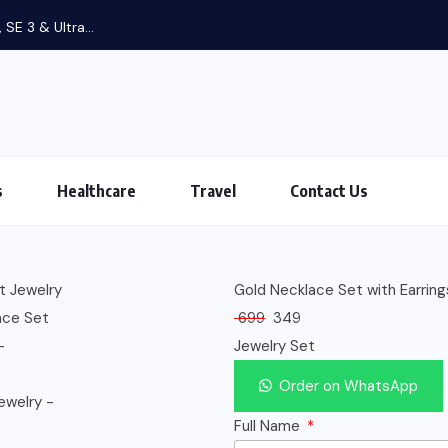
 SE 3 & Ultra...
s
Healthcare
Travel
Contact Us
Gold Necklace Set with Earring
699
349
Jewelry Set
Order on WhatsApp
Full Name