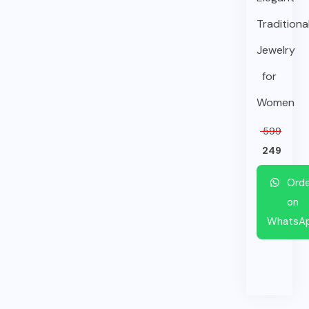
Traditiona
Jewelry
for
Women
599
249
Orde
on
WhatsA