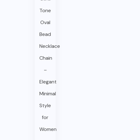
Tone
Oval
Bead
Necklace
Chain
–
Elegant
Minimal
Style
for
Women