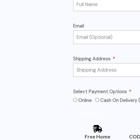
Email
Shipping Address
Select Payment Options
Online
Cash On Delivery (
Order Now
Free Home
COD 