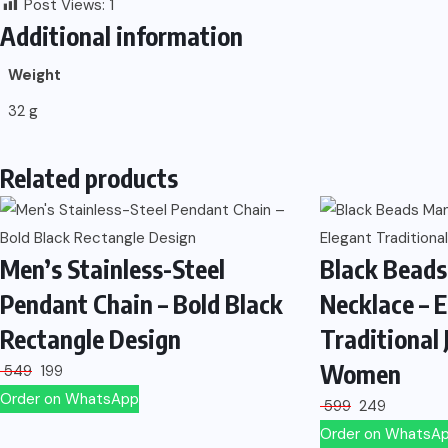
Post Views:
1
Additional information
Weight
32 g
Related products
Men’s Stainless-Steel
Black Beads
Pendant Chain – Bold Black
Necklace – 
Rectangle Design
Traditional 
Women
549
199
Order on WhatsApp
599
249
Order on WhatsA