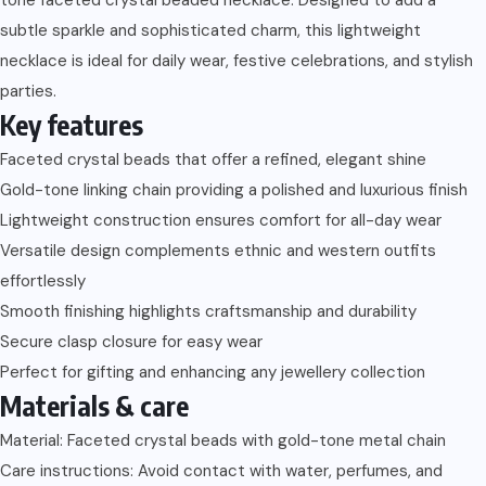
subtle sparkle and sophisticated charm, this lightweight
necklace is ideal for daily wear, festive celebrations, and stylish
parties.
Key features
Faceted crystal beads that offer a refined, elegant shine
Gold-tone linking chain providing a polished and luxurious finish
Lightweight construction ensures comfort for all-day wear
Versatile design complements ethnic and western outfits
effortlessly
Smooth finishing highlights craftsmanship and durability
Secure clasp closure for easy wear
Perfect for gifting and enhancing any jewellery collection
Materials & care
Material: Faceted crystal beads with gold-tone metal chain
Care instructions: Avoid contact with water, perfumes, and