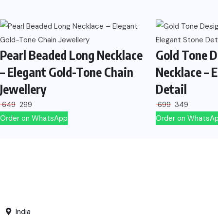
Pearl Beaded Long Necklace
Gold Tone D
– Elegant Gold-Tone Chain
Necklace – 
Jewellery
Detail
649
299
699
349
Order on WhatsApp
Order on WhatsA
India