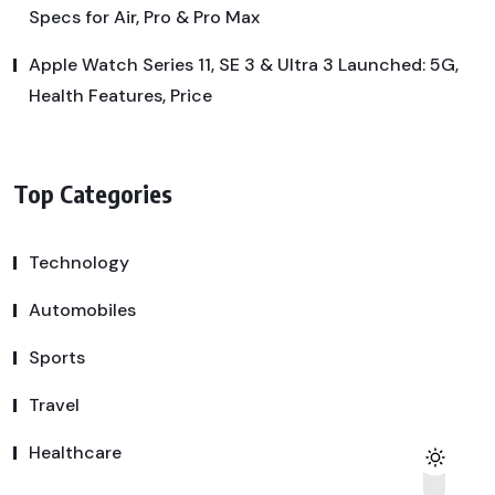
Specs for Air, Pro & Pro Max
Apple Watch Series 11, SE 3 & Ultra 3 Launched: 5G,
Health Features, Price
Top Categories
Technology
Automobiles
Sports
Travel
Healthcare