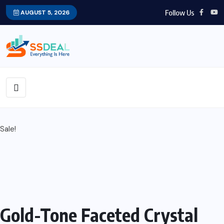
Follow Us
AUGUST 5, 2026
Sale!
Gold-Tone Faceted Crystal