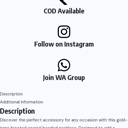
COD Available
Follow on Instagram
Join WA Group
Description
Additional information
Description
Discover the perfect accessory for any occasion with this gold-
tone faceted crystal beaded necklace. Designed to add a