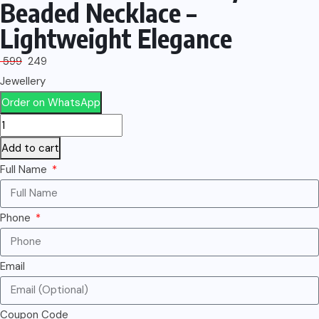
Beaded Necklace –
Lightweight Elegance
599
249
Jewellery
Order on WhatsApp
Add to cart
Full Name
Phone
Email
Coupon Code