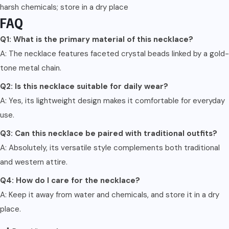
harsh chemicals; store in a dry place
FAQ
Q1: What is the primary material of this necklace?
A: The necklace features faceted crystal beads linked by a gold-
tone metal chain.
Q2: Is this necklace suitable for daily wear?
A: Yes, its lightweight design makes it comfortable for everyday
use.
Q3: Can this necklace be paired with traditional outfits?
A: Absolutely, its versatile style complements both traditional
and western attire.
Q4: How do I care for the necklace?
A: Keep it away from water and chemicals, and store it in a dry
place.