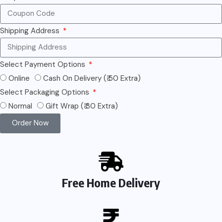
Shipping Address
Select Payment Options
Online
Cash On Delivery (₹ 50 Extra)
Select Packaging Options
Normal
Gift Wrap (₹ 30 Extra)
Order Now
Free Home Delivery