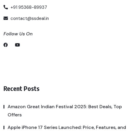
+91 95368-89937
contact@ssdeal.in
Follow Us On
Recent Posts
Amazon Great Indian Festival 2025: Best Deals, Top
Offers
Apple iPhone 17 Series Launched: Price, Features, and