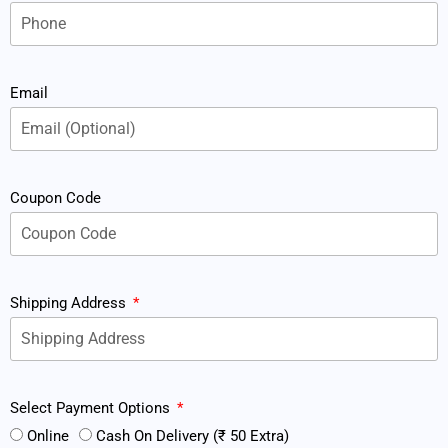
Email
Coupon Code
Shipping Address
Select Payment Options
Online
Cash On Delivery (₹ 50 Extra)