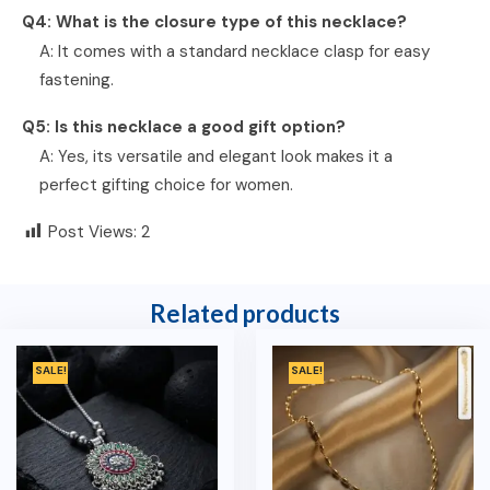
Q4: What is the closure type of this necklace?
A: It comes with a standard necklace clasp for easy
fastening.
Q5: Is this necklace a good gift option?
A: Yes, its versatile and elegant look makes it a
perfect gifting choice for women.
Post Views:
2
Related products
SALE!
SALE!