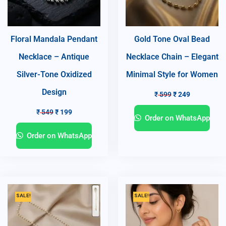
Floral Mandala Pendant
Gold Tone Oval Bead
Necklace – Antique
Necklace Chain – Elegant
Silver-Tone Oxidized
Minimal Style for Women
Design
₹
599
₹
249
₹
549
₹
199
Order on WhatsApp
Order on WhatsApp
SALE!
SALE!