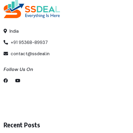
India
+91 95368-89937
contact@ssdeal.in
Follow Us On
Recent Posts