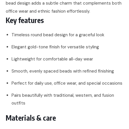
bead design adds a subtle charm that complements both
office wear and ethnic fashion effortlessly.
Key features
Timeless round bead design for a graceful look
Elegant gold-tone finish for versatile styling
Lightweight for comfortable all-day wear
Smooth, evenly spaced beads with refined finishing
Perfect for daily use, office wear, and special occasions
Pairs beautifully with traditional, western, and fusion
outfits
Materials & care