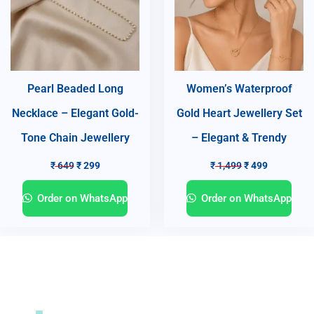
Pearl Beaded Long
Women’s Waterproof
Necklace – Elegant Gold-
Gold Heart Jewellery Set
Tone Chain Jewellery
– Elegant & Trendy
₹
649
₹
299
₹
1,499
₹
499
Order on WhatsApp
Order on WhatsApp