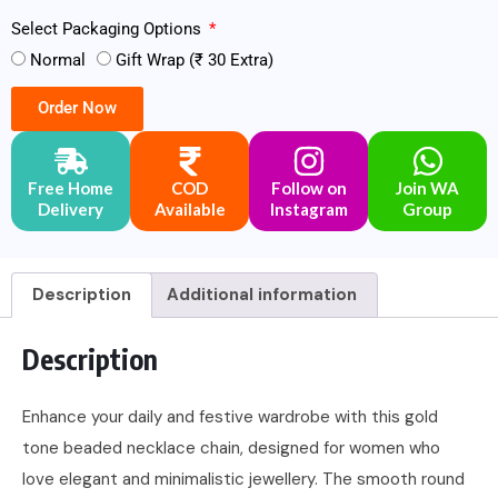
Select Packaging Options
Normal
Gift Wrap (₹ 30 Extra)
Order Now
Free Home
COD
Follow on
Join WA
Delivery
Available
Instagram
Group
Description
Additional information
Description
Enhance your daily and festive wardrobe with this gold
tone beaded necklace chain, designed for women who
love elegant and minimalistic jewellery. The smooth round