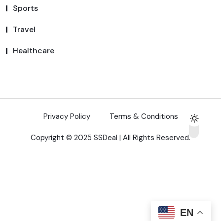
Sports
Travel
Healthcare
Privacy Policy
Terms & Conditions
Copyright © 2025 SSDeal | All Rights Reserved.
EN