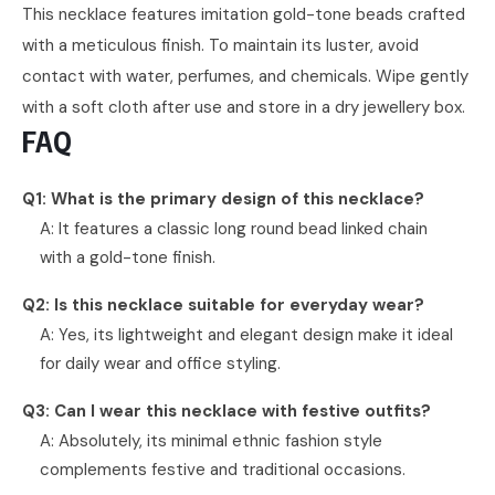
This necklace features imitation gold-tone beads crafted
with a meticulous finish. To maintain its luster, avoid
contact with water, perfumes, and chemicals. Wipe gently
with a soft cloth after use and store in a dry jewellery box.
FAQ
Q1: What is the primary design of this necklace?
A: It features a classic long round bead linked chain
with a gold-tone finish.
Q2: Is this necklace suitable for everyday wear?
A: Yes, its lightweight and elegant design make it ideal
for daily wear and office styling.
Q3: Can I wear this necklace with festive outfits?
A: Absolutely, its minimal ethnic fashion style
complements festive and traditional occasions.