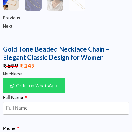
Previous
Next
Gold Tone Beaded Necklace Chain –
Elegant Classic Design for Women
₹
599
₹
249
Necklace
Order on WhatsApp
Full Name
Phone