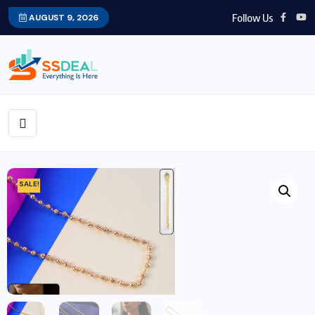
Follow Us
AUGUST 9, 2026
SALE!