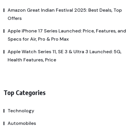
Amazon Great Indian Festival 2025: Best Deals, Top
Offers
Apple iPhone 17 Series Launched: Price, Features, and
Specs for Air, Pro & Pro Max
Apple Watch Series 11, SE 3 & Ultra 3 Launched: 5G,
Health Features, Price
Top Categories
Technology
Automobiles