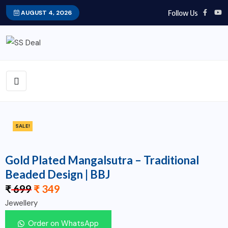
Follow Us
AUGUST 4, 2026
SALE!
Gold Plated Mangalsutra – Traditional
Beaded Design | BBJ
₹
699
₹
349
Jewellery
Order on WhatsApp