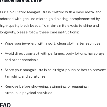
Our Gold Plated Mangalsutra is crafted with a base metal and
adorned with genuine micron gold plating, complemented by
high-quality black beads. To maintain its exquisite shine and
longevity, please follow these care instructions:
Wipe your jewellery with a soft, clean cloth after each use.
Avoid direct contact with perfumes, body lotions, hairsprays,
and other chemicals.
Store your mangalsutra in an airtight pouch or box to prevent
tarnishing and scratches.
Remove before showering, swimming, or engaging in
strenuous physical activities.
FAQ