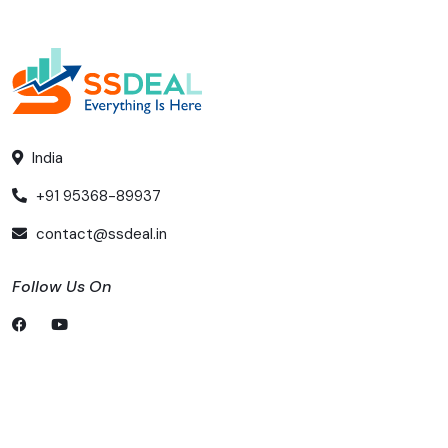
India
+91 95368-89937
contact@ssdeal.in
Follow Us On