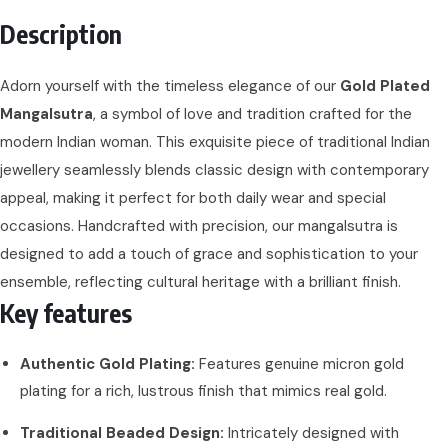
Description
Adorn yourself with the timeless elegance of our
Gold Plated
Mangalsutra
, a symbol of love and tradition crafted for the
modern Indian woman. This exquisite piece of traditional Indian
jewellery seamlessly blends classic design with contemporary
appeal, making it perfect for both daily wear and special
occasions. Handcrafted with precision, our mangalsutra is
designed to add a touch of grace and sophistication to your
ensemble, reflecting cultural heritage with a brilliant finish.
Key features
Authentic Gold Plating:
Features genuine micron gold
plating for a rich, lustrous finish that mimics real gold.
Traditional Beaded Design:
Intricately designed with