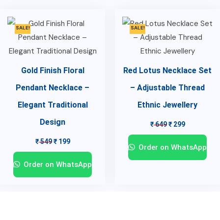
SALE!
SALE!
Gold Finish Floral
Red Lotus Necklace Set
Pendant Necklace –
– Adjustable Thread
Elegant Traditional
Ethnic Jewellery
Design
₹
649
₹
299
₹
549
₹
199
Order on WhatsApp
Order on WhatsApp