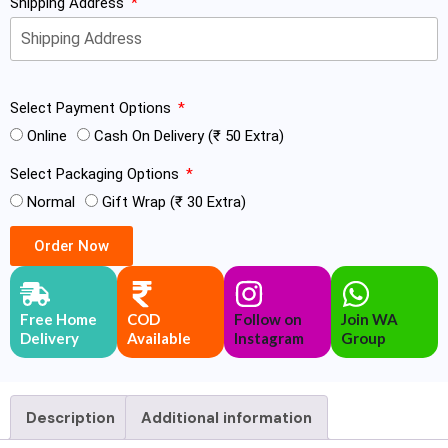
Shipping Address
Select Payment Options
Online
Cash On Delivery (₹ 50 Extra)
Select Packaging Options
Normal
Gift Wrap (₹ 30 Extra)
Order Now
Free Home
COD
Follow on
Join WA
Delivery
Available
Instagram
Group
Description
Additional information