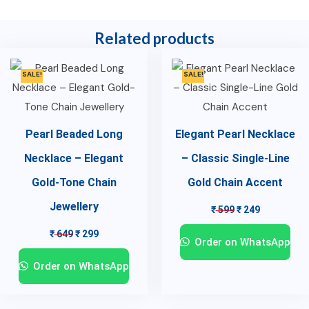
Related products
SALE!
SALE!
Pearl Beaded Long
Elegant Pearl Necklace
Necklace – Elegant
– Classic Single-Line
Gold-Tone Chain
Gold Chain Accent
Jewellery
₹
599
₹
249
₹
649
₹
299
Order on WhatsApp
Order on WhatsApp