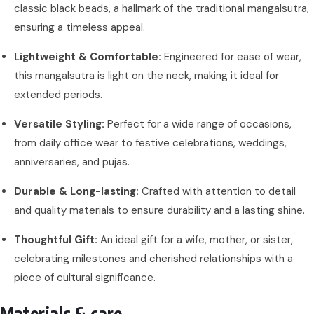
classic black beads, a hallmark of the traditional mangalsutra,
ensuring a timeless appeal.
Lightweight & Comfortable:
Engineered for ease of wear,
this mangalsutra is light on the neck, making it ideal for
extended periods.
Versatile Styling:
Perfect for a wide range of occasions,
from daily office wear to festive celebrations, weddings,
anniversaries, and pujas.
Durable & Long-lasting:
Crafted with attention to detail
and quality materials to ensure durability and a lasting shine.
Thoughtful Gift:
An ideal gift for a wife, mother, or sister,
celebrating milestones and cherished relationships with a
piece of cultural significance.
Materials & care