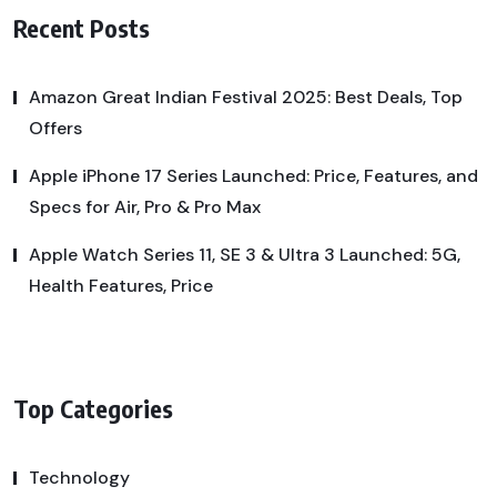
Recent Posts
Amazon Great Indian Festival 2025: Best Deals, Top
Offers
Apple iPhone 17 Series Launched: Price, Features, and
Specs for Air, Pro & Pro Max
Apple Watch Series 11, SE 3 & Ultra 3 Launched: 5G,
Health Features, Price
Top Categories
Technology