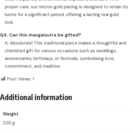
proper care, our micron gold plating is designed to retain its
lustre for a significant period, offering a lasting real gold
look.
Q4: Can this mangalsutra be gifted?
A: Absolutely! This traditional piece makes a thoughtful and
cherished gift for various occasions such as weddings,
anniversaries, birthdays, or festivals, symbolising love,
commitment, and tradition.
Post Views:
1
Additional information
Weight
200 g