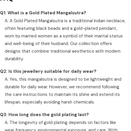
Q1: What is a Gold Plated Mangalsutra?
A: A Gold Plated Mangalsutra is a traditional Indian necklace,
often featuring black beads and a gold-plated pendant,
worn by married women as a symbol of their marital status
and well-being of their husband. Our collection offers
designs that combine traditional aesthetics with modern
durability.
Q2: Is this jewellery suitable for daily wear?
A: Yes, this mangalsutra is designed to be lightweight and
durable for daily wear. However, we recommend following
the care instructions to maintain its shine and extend its
lifespan, especially avoiding harsh chemicals.
Q3: How long does the gold plating last?
A: The longevity of gold plating depends on factors like
wear frequency, environmental exposure, and care. With