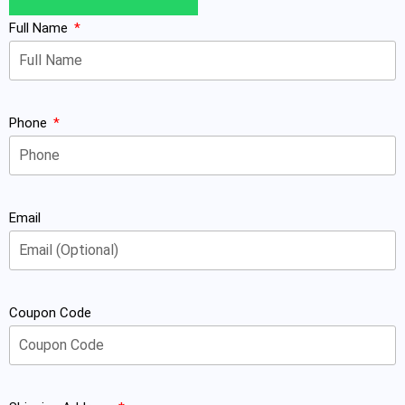
Full Name
Phone
Email
Coupon Code