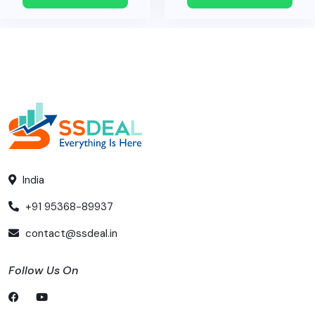
India
+91 95368-89937
contact@ssdeal.in
Follow Us On