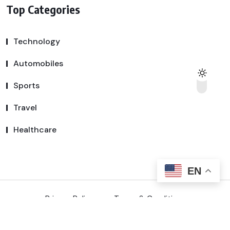
Top Categories
Technology
Automobiles
Sports
Travel
Healthcare
EN
Privacy Policy
Terms & Conditions
Copyright © 2025 SSDeal | All Rights Reserved.