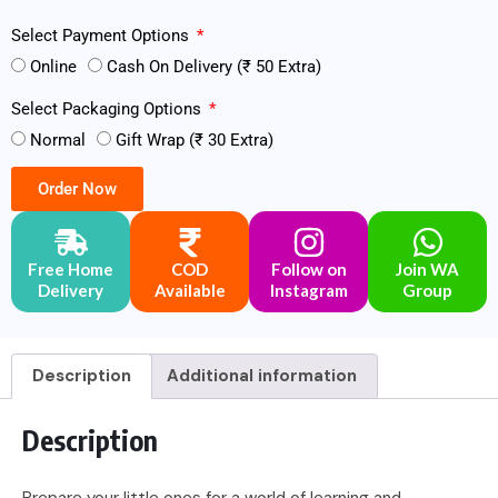
Select Payment Options
Online
Cash On Delivery (₹ 50 Extra)
Select Packaging Options
Normal
Gift Wrap (₹ 30 Extra)
Order Now
Free Home
COD
Follow on
Join WA
Delivery
Available
Instagram
Group
Description
Additional information
Description
Prepare your little ones for a world of learning and