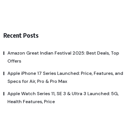
Recent Posts
Amazon Great Indian Festival 2025: Best Deals, Top
Offers
Apple iPhone 17 Series Launched: Price, Features, and
Specs for Air, Pro & Pro Max
Apple Watch Series 11, SE 3 & Ultra 3 Launched: 5G,
Health Features, Price