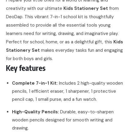
creativity with our ultimate
Kids Stationery Set
from
DeoDap. This vibrant 7-in-1 school kit is thoughtfully
assembled to provide all the essential tools young
learners need for writing, drawing, and imaginative play.
Perfect for school, home, or as a delightful gift, this
Kids
Stationery Set
makes everyday tasks fun and engaging
for both boys and girls.
Key features
Complete 7-in-1 Kit:
Includes 2 high-quality wooden
pencils, 1 efficient eraser, 1 sharpener, 1 protective
pencil cap, 1 small purse, and a fun watch.
High-Quality Pencils:
Durable, easy-to-sharpen
wooden pencils designed for smooth writing and
drawing.