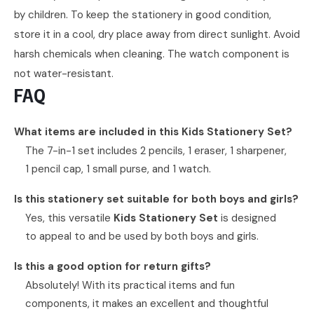
by children. To keep the stationery in good condition,
store it in a cool, dry place away from direct sunlight. Avoid
harsh chemicals when cleaning. The watch component is
not water-resistant.
FAQ
What items are included in this Kids Stationery Set?
The 7-in-1 set includes 2 pencils, 1 eraser, 1 sharpener,
1 pencil cap, 1 small purse, and 1 watch.
Is this stationery set suitable for both boys and girls?
Yes, this versatile
Kids Stationery Set
is designed
to appeal to and be used by both boys and girls.
Is this a good option for return gifts?
Absolutely! With its practical items and fun
components, it makes an excellent and thoughtful