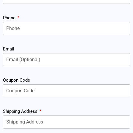
Phone
Email
Coupon Code
Shipping Address