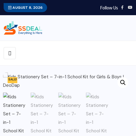
Follow Us
AUGUST 8, 2026
SALE!