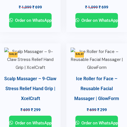
₹
1,099
₹
699
₹
1,099
₹
699
Order on WhatsApp
Order on WhatsApp
SALE!
SALE!
Scalp Massager – 9-Claw
Ice Roller for Face –
Stress Relief Hand Grip |
Reusable Facial
XcelCraft
Massager | GlowForm
₹
699
₹
299
₹
699
₹
299
Order on WhatsApp
Order on WhatsApp