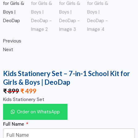
Previous
Next
Kids Stationery Set – 7-in-1 School Kit for
Girls & Boys | DeoDap
₹
899
₹
499
Kids Stationery Set
Order on WhatsApp
Full Name