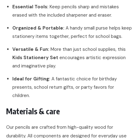
Essential Tools:
Keep pencils sharp and mistakes
erased with the included sharpener and eraser.
Organized & Portable:
A handy small purse helps keep
stationery items together, perfect for school bags.
Versatile & Fun:
More than just school supplies, this
Kids Stationery Set
encourages artistic expression
and imaginative play.
Ideal for Gifting:
A fantastic choice for birthday
presents, school return gifts, or party favors for
children.
Materials & care
Our pencils are crafted from high-quality wood for
durability. All components are designed for everyday use