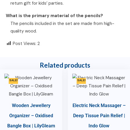
return gift for kids’ parties.
What is the primary material of the pencils?
The pencils included in the set are made from high-
quality wood.
Post Views:
2
Related products
SALE!
SALE!
Wooden Jewellery
Electric Neck Massager –
Organizer – Oxidised
Deep Tissue Pain Relief |
Bangle Box | LilyGleam
Indo Glow