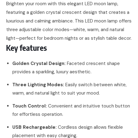
Brighten your room with this elegant LED moon lamp,
featuring a golden crystal crescent design that creates a
luxurious and calming ambiance. This LED moon lamp offers
three adjustable color modes—white, warm, and natural
light—perfect for bedroom nights or as stylish table decor.
Key features
Golden Crystal Design:
Faceted crescent shape
provides a sparkling, luxury aesthetic.
Three Lighting Modes:
Easily switch between white,
warm, and natural light to suit your mood.
Touch Control:
Convenient and intuitive touch button
for effortless operation.
USB Rechargeable:
Cordless design allows flexible
placement with easy charging.