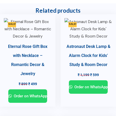
Related products
SALE!
SALE!
Eternal Rose Gift Box
Astronaut Desk Lamp &
with Necklace –
Alarm Clock for Kids’
Romantic Decor &
Study & Room Decor
Jewelry
₹
1,199
₹
599
₹
899
₹
499
Order on WhatsApp
Order on WhatsApp