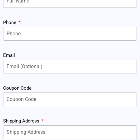
Phone
Email
Coupon Code
Shipping Address