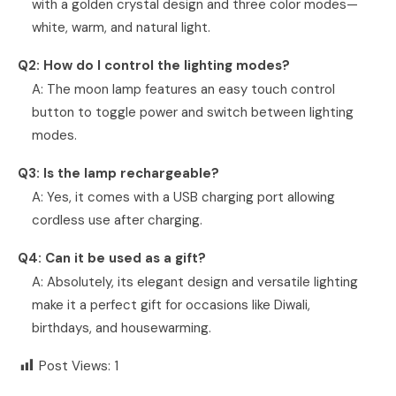
with a golden crystal design and three color modes—
white, warm, and natural light.
Q2: How do I control the lighting modes?
A: The moon lamp features an easy touch control
button to toggle power and switch between lighting
modes.
Q3: Is the lamp rechargeable?
A: Yes, it comes with a USB charging port allowing
cordless use after charging.
Q4: Can it be used as a gift?
A: Absolutely, its elegant design and versatile lighting
make it a perfect gift for occasions like Diwali,
birthdays, and housewarming.
Post Views:
1