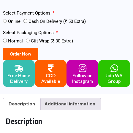
Select Payment Options
Online
Cash On Delivery (₹ 50 Extra)
Select Packaging Options
Normal
Gift Wrap (₹ 30 Extra)
Order Now
Free Home
COD
Follow on
Join WA
Delivery
Available
Instagram
Group
Description
Additional information
Description