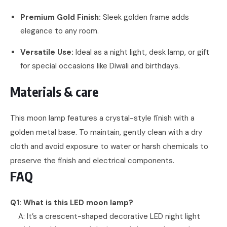
Premium Gold Finish:
Sleek golden frame adds
elegance to any room.
Versatile Use:
Ideal as a night light, desk lamp, or gift
for special occasions like Diwali and birthdays.
Materials & care
This moon lamp features a crystal-style finish with a
golden metal base. To maintain, gently clean with a dry
cloth and avoid exposure to water or harsh chemicals to
preserve the finish and electrical components.
FAQ
Q1: What is this LED moon lamp?
A: It’s a crescent-shaped decorative LED night light