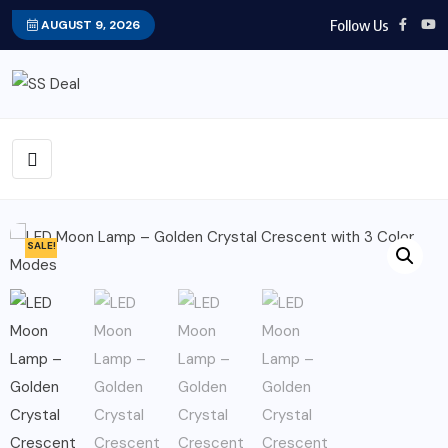
Follow Us
AUGUST 9, 2026
SALE!