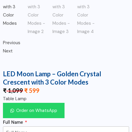
Previous
Next
LED Moon Lamp – Golden Crystal
Crescent with 3 Color Modes
₹
1,099
₹
599
Table Lamp
Order on WhatsApp
Full Name