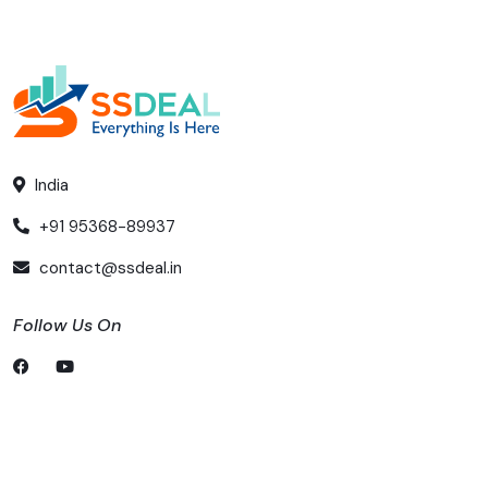
India
+91 95368-89937
contact@ssdeal.in
Follow Us On