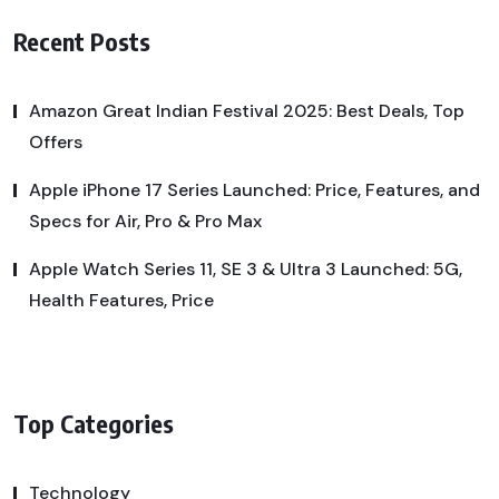
Recent Posts
Amazon Great Indian Festival 2025: Best Deals, Top
Offers
Apple iPhone 17 Series Launched: Price, Features, and
Specs for Air, Pro & Pro Max
Apple Watch Series 11, SE 3 & Ultra 3 Launched: 5G,
Health Features, Price
Top Categories
Technology