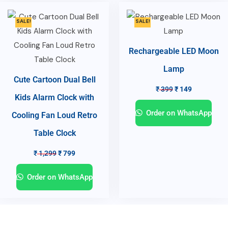
SALE!
SALE!
Rechargeable LED Moon
Lamp
Cute Cartoon Dual Bell
₹
399
₹
149
Kids Alarm Clock with
Order on WhatsApp
Cooling Fan Loud Retro
Table Clock
₹
1,299
₹
799
Order on WhatsApp