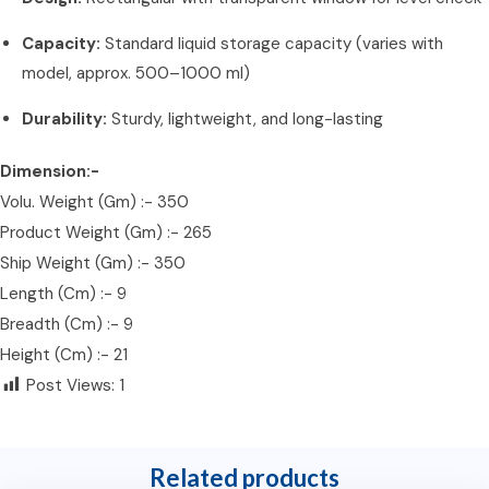
Capacity:
Standard liquid storage capacity (varies with
model, approx. 500–1000 ml)
Durability:
Sturdy, lightweight, and long-lasting
Dimension:-
Volu. Weight (Gm) :- 350
Product Weight (Gm) :- 265
Ship Weight (Gm) :- 350
Length (Cm) :- 9
Breadth (Cm) :- 9
Height (Cm) :- 21
Post Views:
1
Related products