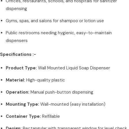
Offices, restaurants, schools, and hospitals for sanitizer
dispensing
Gyms, spas, and salons for shampoo or lotion use
Public restrooms needing hygienic, easy-to-maintain
dispensers
Specifications :-
Product Type:
Wall Mounted Liquid Soap Dispenser
Material:
High-quality plastic
Operation:
Manual push-button dispensing
Mounting Type:
Wall-mounted (easy installation)
Container Type:
Refillable
Design:
Rectangular with transparent window for level check