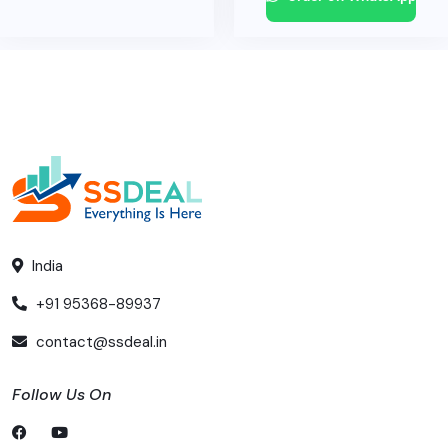
India
+91 95368-89937
contact@ssdeal.in
Follow Us On