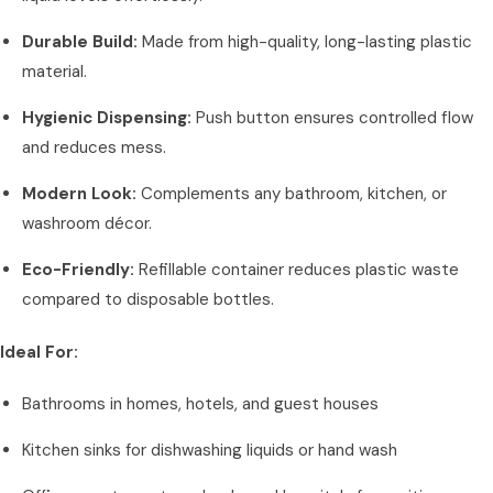
Durable Build:
Made from high-quality, long-lasting plastic
material.
Hygienic Dispensing:
Push button ensures controlled flow
and reduces mess.
Modern Look:
Complements any bathroom, kitchen, or
washroom décor.
Eco-Friendly:
Refillable container reduces plastic waste
compared to disposable bottles.
Ideal For:
Bathrooms in homes, hotels, and guest houses
Kitchen sinks for dishwashing liquids or hand wash