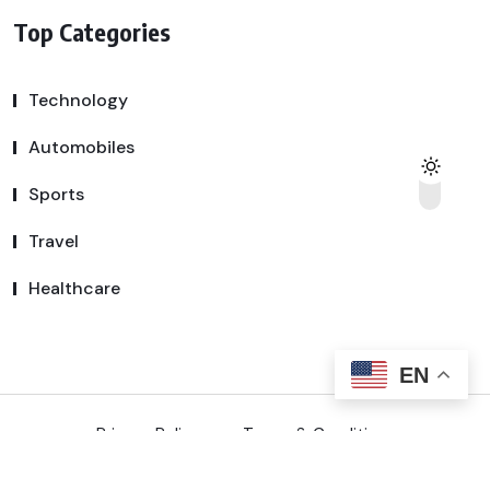
Top Categories
Technology
Automobiles
Sports
Travel
Healthcare
EN
Privacy Policy
Terms & Conditions
Copyright © 2025 SSDeal | All Rights Reserved.