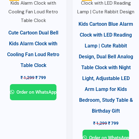
Kids Cartoon Blue Alarm
Cute Cartoon Dual Bell
Clock with LED Reading
Kids Alarm Clock with
Lamp | Cute Rabbit
Cooling Fan Loud Retro
Design, Dual Bell Analog
Table Clock
Table Clock with Night
₹
1,299
₹
799
Light, Adjustable LED
Arm Lamp for Kids
Order on WhatsApp
Bedroom, Study Table &
Birthday Gift
₹
1,299
₹
799
Order on WhatsApp