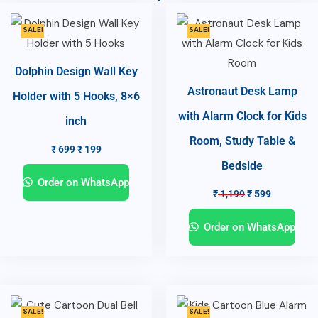
SALE!
SALE!
Dolphin Design Wall Key
Astronaut Desk Lamp
Holder with 5 Hooks, 8×6
with Alarm Clock for Kids
inch
Room, Study Table &
₹
699
₹
199
Bedside
Order on WhatsApp
₹
1,199
₹
599
Order on WhatsApp
SALE!
SALE!