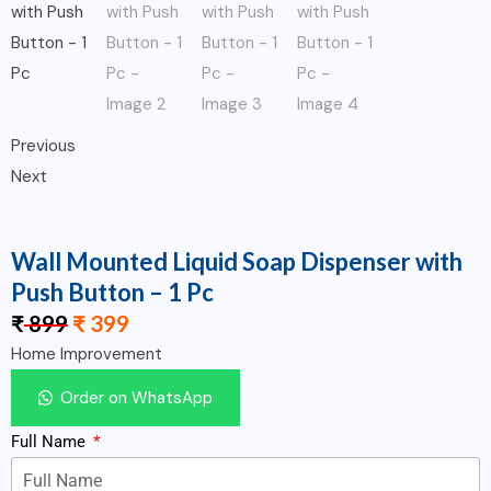
Previous
Next
Wall Mounted Liquid Soap Dispenser with
Push Button – 1 Pc
₹
899
₹
399
Home Improvement
Order on WhatsApp
Full Name