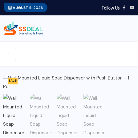
Follow Us
AUGUST 5, 2026
SALE!