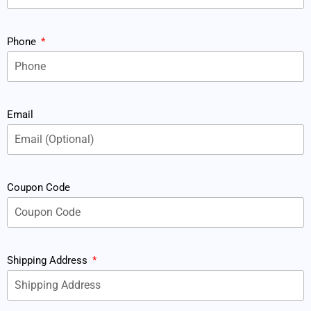
Phone
Email
Coupon Code
Shipping Address