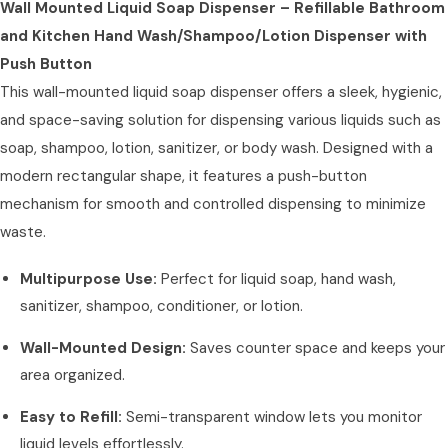
Wall Mounted Liquid Soap Dispenser – Refillable Bathroom
and Kitchen Hand Wash/Shampoo/Lotion Dispenser with
Push Button
This wall-mounted liquid soap dispenser offers a sleek, hygienic,
and space-saving solution for dispensing various liquids such as
soap, shampoo, lotion, sanitizer, or body wash. Designed with a
modern rectangular shape, it features a push-button
mechanism for smooth and controlled dispensing to minimize
waste.
Multipurpose Use:
Perfect for liquid soap, hand wash,
sanitizer, shampoo, conditioner, or lotion.
Wall-Mounted Design:
Saves counter space and keeps your
area organized.
Easy to Refill:
Semi-transparent window lets you monitor
liquid levels effortlessly.