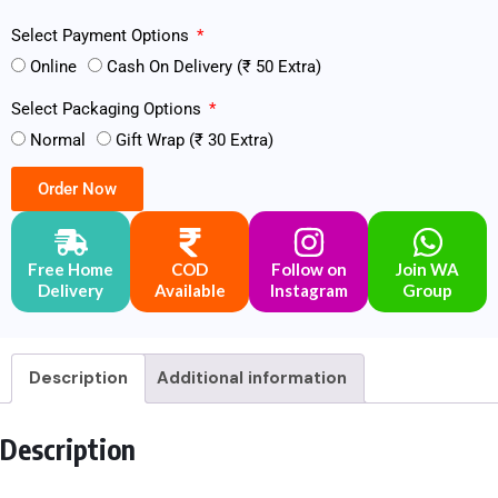
Select Payment Options
Online
Cash On Delivery (₹ 50 Extra)
Select Packaging Options
Normal
Gift Wrap (₹ 30 Extra)
Order Now
Free Home
COD
Follow on
Join WA
Delivery
Available
Instagram
Group
Description
Additional information
Description