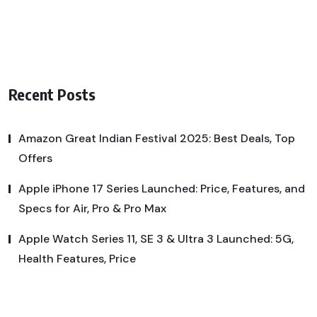
Recent Posts
Amazon Great Indian Festival 2025: Best Deals, Top
Offers
Apple iPhone 17 Series Launched: Price, Features, and
Specs for Air, Pro & Pro Max
Apple Watch Series 11, SE 3 & Ultra 3 Launched: 5G,
Health Features, Price