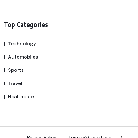
Top Categories
Technology
Automobiles
Sports
Travel
Healthcare
Privacy Policy
Terms & Conditions