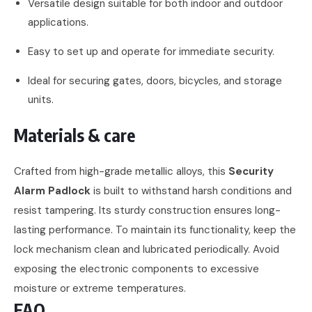
Versatile design suitable for both indoor and outdoor
applications.
Easy to set up and operate for immediate security.
Ideal for securing gates, doors, bicycles, and storage
units.
Materials & care
Crafted from high-grade metallic alloys, this
Security
Alarm Padlock
is built to withstand harsh conditions and
resist tampering. Its sturdy construction ensures long-
lasting performance. To maintain its functionality, keep the
lock mechanism clean and lubricated periodically. Avoid
exposing the electronic components to excessive
moisture or extreme temperatures.
FAQ