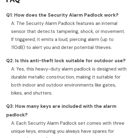
Q1: How does the Security Alarm Padlock work?
A: The Security Alarm Padlock features an internal
sensor that detects tampering, shock, or movement.
If triggered, it emits a loud, piercing alarm (up to
110dB) to alert you and deter potential thieves.
Q2: Is this anti-theft lock suitable for outdoor use?
A: Yes, this heavy-duty alarm padlock is designed with
durable metallic construction, making it suitable for
both indoor and outdoor environments like gates,
bikes, and shutters.
Q3: How many keys are included with the alarm
padlock?
A: Each Security Alarm Padlock set comes with three
unique keys, ensuring you always have spares for