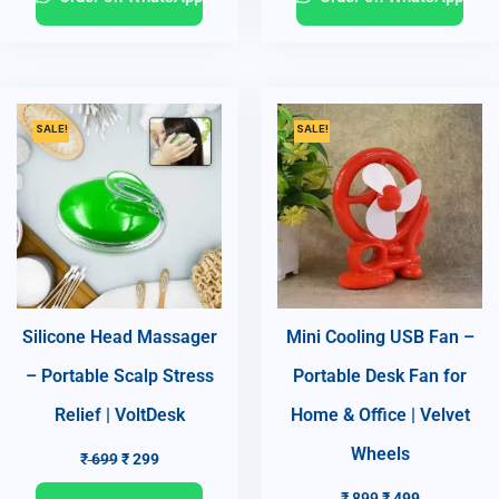
SALE!
SALE!
Silicone Head Massager
Mini Cooling USB Fan –
– Portable Scalp Stress
Portable Desk Fan for
Relief | VoltDesk
Home & Office | Velvet
Wheels
₹
699
₹
299
₹
899
₹
499