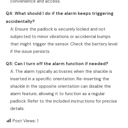
convenience and access.
Q4: What should I do if the alarm keeps triggering
accidentally?
A: Ensure the padlock is securely locked and not
subjected to minor vibrations or accidental bumps
that might trigger the sensor. Check the battery level
if the issue persists.
Q5: Can I turn off the alarm function if needed?
A: The alarm typically activates when the shackle is
inserted in a specific orientation. Re-inserting the
shackle in the opposite orientation can disable the
alarm feature, allowing it to function as a regular
padlock. Refer to the included instructions for precise
details.
Post Views:
1