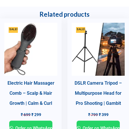
Related products
SALE!
SALE!
Electric Hair Massager
DSLR Camera Tripod –
Comb – Scalp & Hair
Multipurpose Head for
Growth | Calm & Curl
Pro Shooting | Gambit
₹
699
₹
299
₹
799
₹
399
Order on WhatsApp
Order on WhatsApp