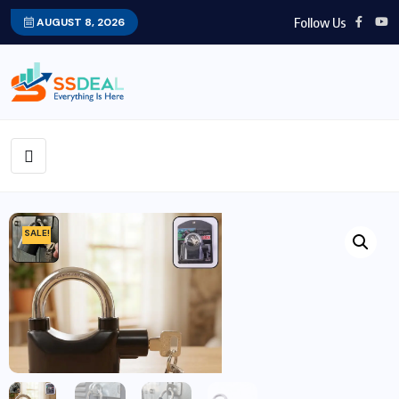
Follow Us
AUGUST 8, 2026
SALE!