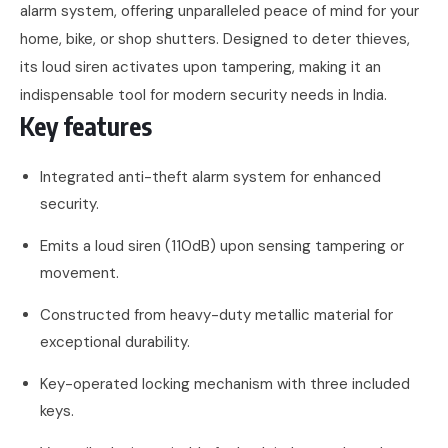
alarm system, offering unparalleled peace of mind for your
home, bike, or shop shutters. Designed to deter thieves,
its loud siren activates upon tampering, making it an
indispensable tool for modern security needs in India.
Key features
Integrated anti-theft alarm system for enhanced
security.
Emits a loud siren (110dB) upon sensing tampering or
movement.
Constructed from heavy-duty metallic material for
exceptional durability.
Key-operated locking mechanism with three included
keys.