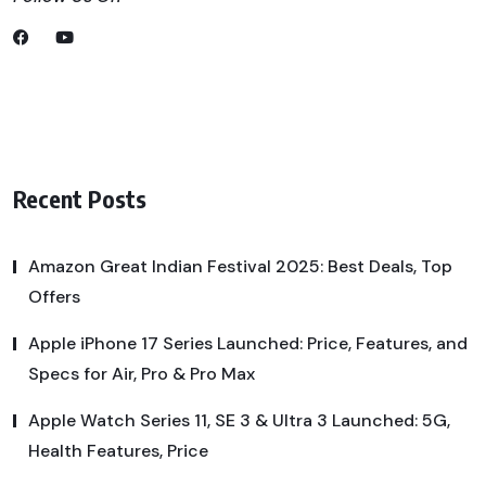
Recent Posts
Amazon Great Indian Festival 2025: Best Deals, Top
Offers
Apple iPhone 17 Series Launched: Price, Features, and
Specs for Air, Pro & Pro Max
Apple Watch Series 11, SE 3 & Ultra 3 Launched: 5G,
Health Features, Price