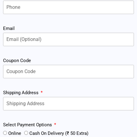
Email
Coupon Code
Shipping Address
Select Payment Options
Online
Cash On Delivery (₹ 50 Extra)