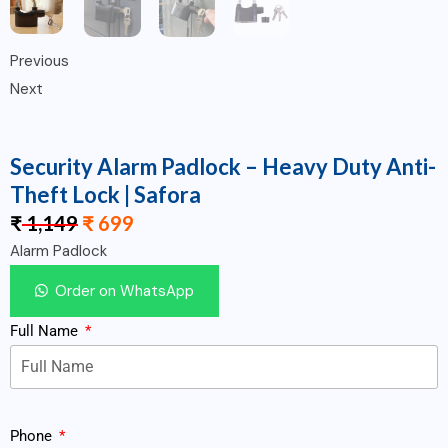
Previous
Next
Security Alarm Padlock – Heavy Duty Anti-
Theft Lock | Safora
₹
1,149
₹
699
Alarm Padlock
Order on WhatsApp
Full Name
Phone