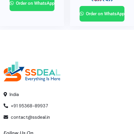
Order on WhatsApp
Order on WhatsApp
India
+91 95368-89937
contact@ssdeal.in
Follow Us On