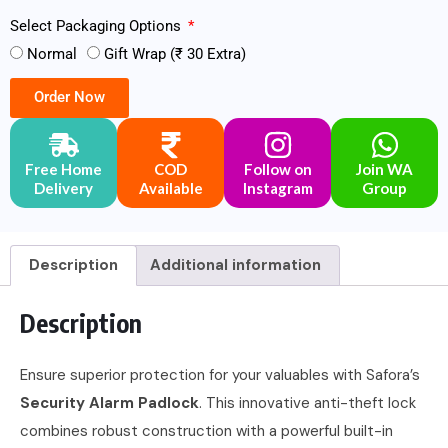
Select Packaging Options
Normal
Gift Wrap (₹ 30 Extra)
Order Now
Free Home
COD
Follow on
Join WA
Delivery
Available
Instagram
Group
Description
Additional information
Description
Ensure superior protection for your valuables with Safora’s
Security Alarm Padlock
. This innovative anti-theft lock
combines robust construction with a powerful built-in