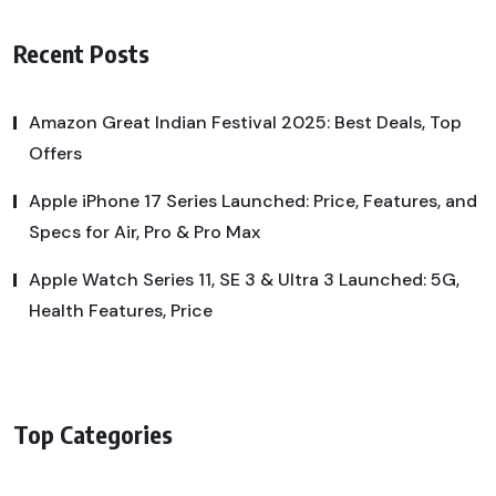
Recent Posts
Amazon Great Indian Festival 2025: Best Deals, Top
Offers
Apple iPhone 17 Series Launched: Price, Features, and
Specs for Air, Pro & Pro Max
Apple Watch Series 11, SE 3 & Ultra 3 Launched: 5G,
Health Features, Price
Top Categories