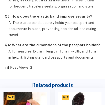
A: Yes, its compact and durable design makes it ideal
for frequent travelers seeking organization and style.
Q3: How does the elastic band improve security?
A: The elastic band securely holds your passport and
documents in place, preventing accidental loss during
travel.
Q4: What are the dimensions of the passport holder?
A: It measures 15 cm in length, 11 cm in width, and 1 cm
in height, fitting standard passports and documents.
Post Views:
2
Related products
SALE!
SALE!