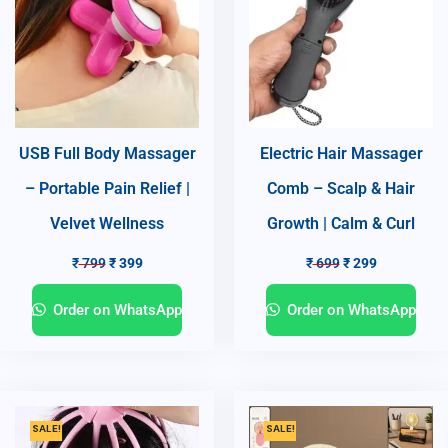
USB Full Body Massager
Electric Hair Massager
– Portable Pain Relief |
Comb – Scalp & Hair
Velvet Wellness
Growth | Calm & Curl
₹
799
₹
399
₹
699
₹
299
Order on WhatsApp
Order on WhatsApp
SALE!
SALE!