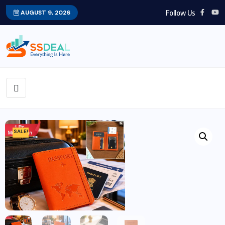
Follow Us
AUGUST 9, 2026
SALE!