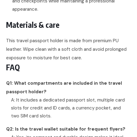
and checkpoints while maintaining a professional
appearance.
Materials & care
This travel passport holder is made from premium PU
leather. Wipe clean with a soft cloth and avoid prolonged
exposure to moisture for best care.
FAQ
Q1: What compartments are included in the travel
passport holder?
A: It includes a dedicated passport slot, multiple card
slots for credit and ID cards, a currency pocket, and
two SIM card slots.
Q2: Is the travel wallet suitable for frequent flyers?