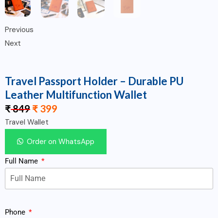
Previous
Next
Travel Passport Holder – Durable PU
Leather Multifunction Wallet
₹
849
₹
399
Travel Wallet
Order on WhatsApp
Full Name
Phone