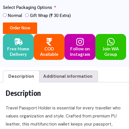
Select Packaging Options
Normal
Gift Wrap (₹ 30 Extra)
Order Now
Free Home
COD
Follow on
Join WA
Delivery
Available
Instagram
Group
Description
Additional information
Description
Travel Passport Holder is essential for every traveller who
values organization and style. Crafted from premium PU
leather, this multifunction wallet keeps your passport,