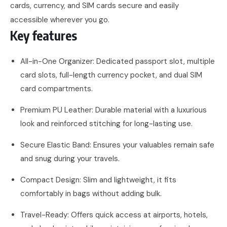
cards, currency, and SIM cards secure and easily
accessible wherever you go.
Key features
All-in-One Organizer: Dedicated passport slot, multiple
card slots, full-length currency pocket, and dual SIM
card compartments.
Premium PU Leather: Durable material with a luxurious
look and reinforced stitching for long-lasting use.
Secure Elastic Band: Ensures your valuables remain safe
and snug during your travels.
Compact Design: Slim and lightweight, it fits
comfortably in bags without adding bulk.
Travel-Ready: Offers quick access at airports, hotels,