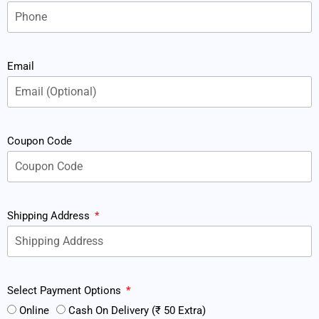
Email
Coupon Code
Shipping Address
Select Payment Options
Online
Cash On Delivery (₹ 50 Extra)