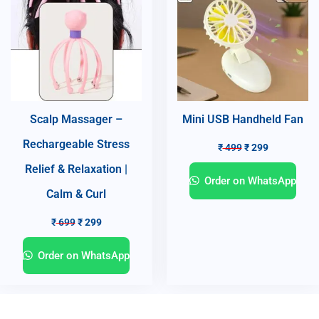
Scalp Massager –
Mini USB Handheld Fan
Rechargeable Stress
₹
499
₹
299
Relief & Relaxation |
Order on WhatsApp
Calm & Curl
₹
699
₹
299
Order on WhatsApp