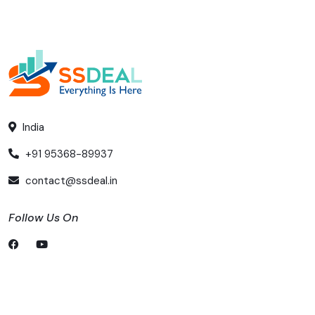
India
+91 95368-89937
contact@ssdeal.in
Follow Us On