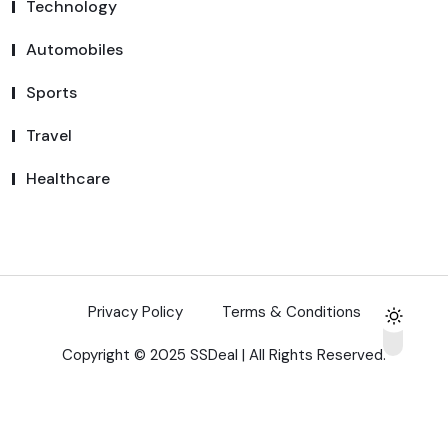
Technology
Automobiles
Sports
Travel
Healthcare
Privacy Policy
Terms & Conditions
Copyright © 2025 SSDeal | All Rights Reserved.