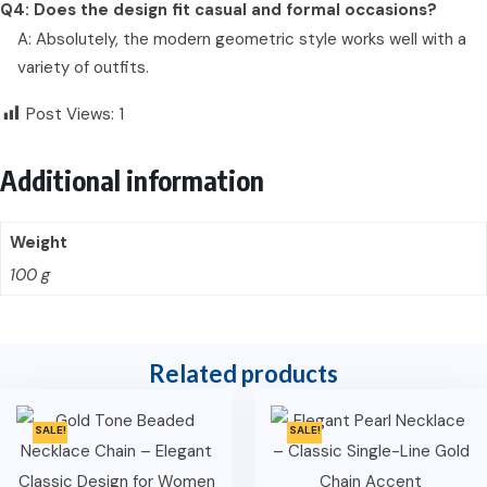
Q4: Does the design fit casual and formal occasions?
A: Absolutely, the modern geometric style works well with a
variety of outfits.
Post Views:
1
Additional information
Weight
100 g
Related products
SALE!
SALE!