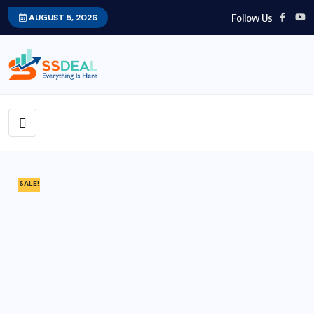
Follow Us
AUGUST 5, 2026
SALE!