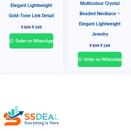
Multicolour Crystal
Elegant Lightweight
Beaded Necklace –
Gold-Tone Link Detail
Elegant Lightweight
₹
599
₹
249
Jewelry
Order on WhatsApp
₹
599
₹
249
Order on WhatsApp