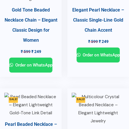
Gold Tone Beaded
Elegant Pearl Necklace –
Necklace Chain – Elegant
Classic Single-Line Gold
Classic Design for
Chain Accent
Women
₹
599
₹
249
₹
599
₹
249
Order on WhatsApp
Order on WhatsApp
SALE!
SALE!
Pearl Beaded Necklace –