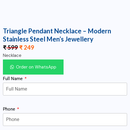
Triangle Pendant Necklace – Modern
Stainless Steel Men’s Jewellery
₹
599
₹
249
Necklace
Order on WhatsApp
Full Name
Phone