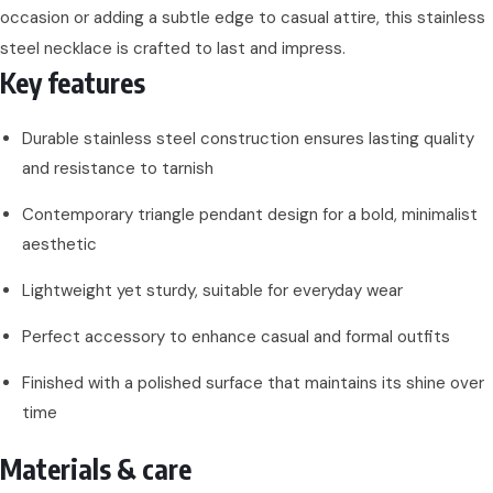
occasion or adding a subtle edge to casual attire, this stainless
steel necklace is crafted to last and impress.
Key features
Durable stainless steel construction ensures lasting quality
and resistance to tarnish
Contemporary triangle pendant design for a bold, minimalist
aesthetic
Lightweight yet sturdy, suitable for everyday wear
Perfect accessory to enhance casual and formal outfits
Finished with a polished surface that maintains its shine over
time
Materials & care