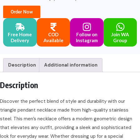
Order Now
Free Home
COD
Follow on
Join WA
Delivery
Available
Instagram
Group
Description
Additional information
Description
Discover the perfect blend of style and durability with our
triangle pendant necklace made from high-quality stainless
steel. This men’s necklace offers a modern geometric design
that elevates any outfit, providing a sleek and sophisticated
look for everyday wear. Whether dressing up for a special