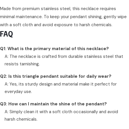
Made from premium stainless steel, this necklace requires
minimal maintenance. To keep your pendant shining, gently wipe
with a soft cloth and avoid exposure to harsh chemicals.
FAQ
Q1: What is the primary material of this necklace?
A: The necklace is crafted from durable stainless steel that
resists tarnishing.
Q2: Is this triangle pendant suitable for daily wear?
A: Yes, its sturdy design and material make it perfect for
everyday use.
Q3: How can I maintain the shine of the pendant?
A: Simply clean it with a soft cloth occasionally and avoid
harsh chemicals.