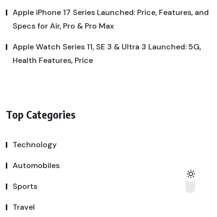
Apple iPhone 17 Series Launched: Price, Features, and
Specs for Air, Pro & Pro Max
Apple Watch Series 11, SE 3 & Ultra 3 Launched: 5G,
Health Features, Price
Top Categories
Technology
Automobiles
Sports
Travel