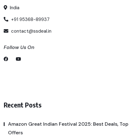
India
+91 95368-89937
contact@ssdeal.in
Follow Us On
Recent Posts
Amazon Great Indian Festival 2025: Best Deals, Top
Offers