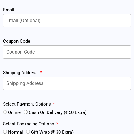
Email
Coupon Code
Shipping Address
Select Payment Options
Online
Cash On Delivery (₹ 50 Extra)
Select Packaging Options
Normal
Gift Wrap (₹ 30 Extra)