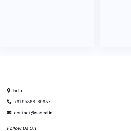
India
+91 95368-89937
contact@ssdeal.in
Follow Us On