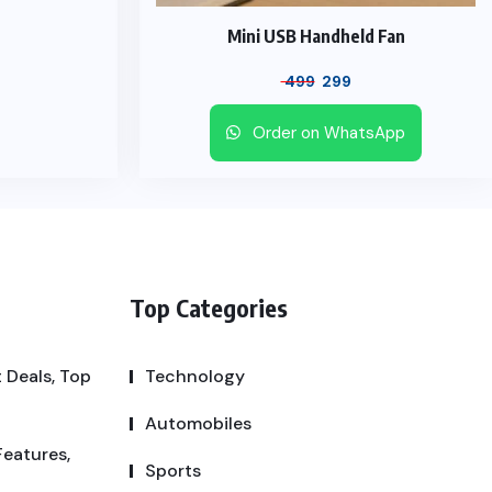
Mini USB Handheld Fan
499
299
Order on WhatsApp
Top Categories
 Deals, Top
Technology
Automobiles
Features,
Sports