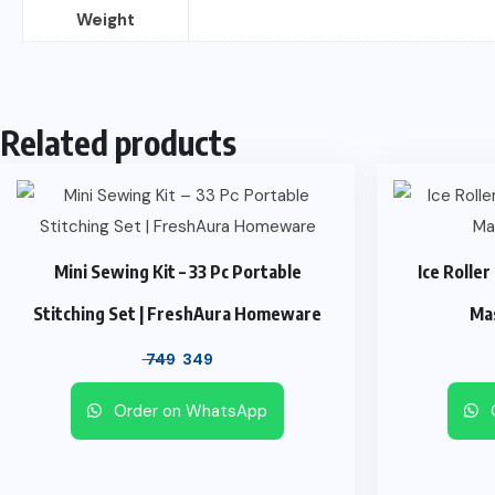
Weight
Related products
Mini Sewing Kit – 33 Pc Portable
Ice Roller
Stitching Set | FreshAura Homeware
Ma
749
349
Order on WhatsApp