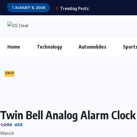
AUGUST 6, 2026
Trending Posts:
Home
Technology
Automobiles
Sport
SALE!
Twin Bell Analog Alarm Clock
1,099
499
Watch