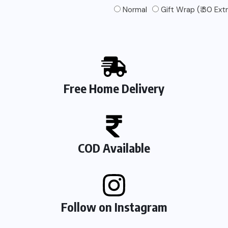
Normal
Gift Wrap (₹ 30 Ext
Free Home Delivery
COD Available
Follow on Instagram