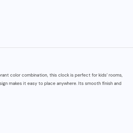
ant color combination, this clock is perfect for kids’ rooms,
esign makes it easy to place anywhere. Its smooth finish and