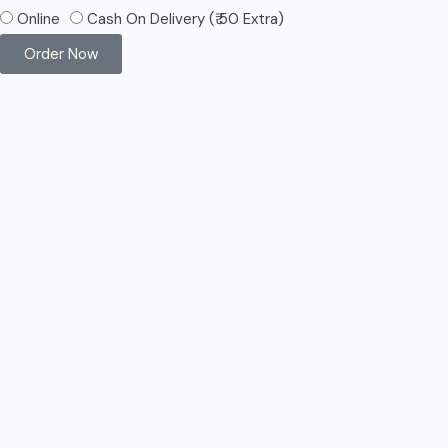
Online
Cash On Delivery (₹ 50 Extra)
Order Now