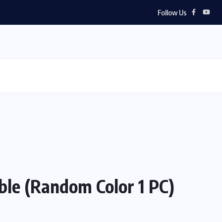
Follow Us
ble (Random Color 1 PC)