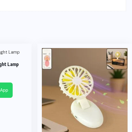
ght Lamp
sApp