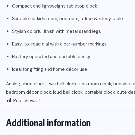
Compact and lightweight tabletop clock
Suitable for kids room, bedroom, office & study table
Stylish colorful finish with metal stand legs
Easy-to-read dial with clear number markings
Battery operated and portable design
Ideal for gifting and home décor use
Analog alarm clock, twin bell clock, kids room clock, bedside a
bedroom décor clock, loud bell clock, portable clock, cute d
Post Views:
1
Additional information