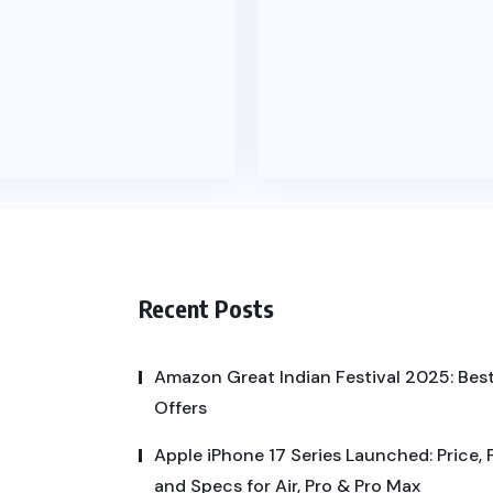
Recent Posts
Amazon Great Indian Festival 2025: Best
Offers
Apple iPhone 17 Series Launched: Price, 
and Specs for Air, Pro & Pro Max