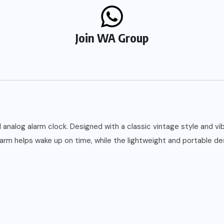
Join WA Group
analog alarm clock. Designed with a classic vintage style and vibr
alarm helps wake up on time, while the lightweight and portable d