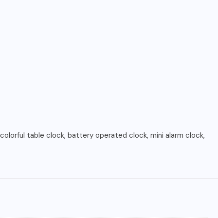
colorful table clock, battery operated clock, mini alarm clock,