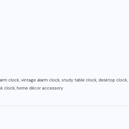
larm clock, vintage alarm clock, study table clock, desktop clock, 
esk clock, home décor accessory