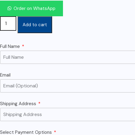
Order on WhatsApp
Add to cart
Full Name
Email
Shipping Address
Select Payment Options