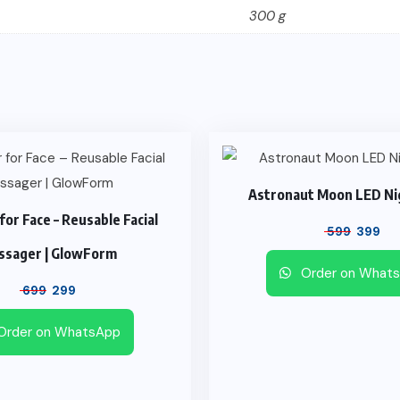
300 g
Astronaut Moon LED Ni
 for Face – Reusable Facial
599
399
ssager | GlowForm
Order on What
699
299
Order on WhatsApp