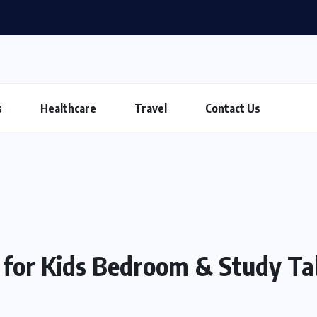
s
Healthcare
Travel
Contact Us
 for Kids Bedroom & Study Ta