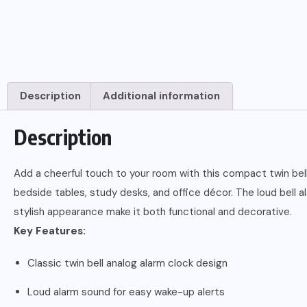
Description
Additional information
Description
Add a cheerful touch to your room with this compact twin bell 
bedside tables, study desks, and office décor. The loud bell 
stylish appearance make it both functional and decorative.
Key Features:
Classic twin bell analog alarm clock design
Loud alarm sound for easy wake-up alerts