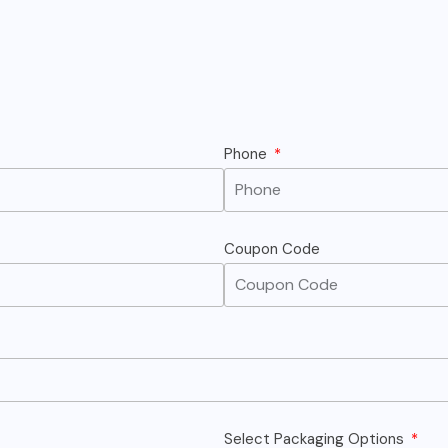
Phone
Coupon Code
Select Packaging Options