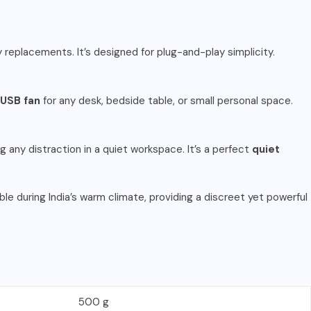
y replacements. It’s designed for plug-and-play simplicity.
USB fan
for any desk, bedside table, or small personal space.
g any distraction in a quiet workspace. It’s a perfect
quiet
ble during India’s warm climate, providing a discreet yet powerful
500 g