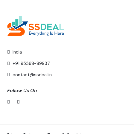
India
+91 95368-89937
contact@ssdeal.in
Follow Us On