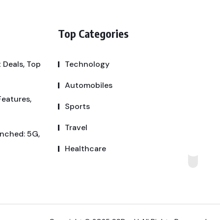
Top Categories
 Deals, Top
Technology
Automobiles
Features,
Sports
Travel
unched: 5G,
Healthcare