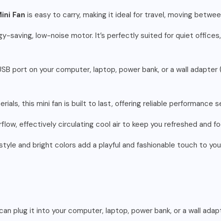
ini Fan
is easy to carry, making it ideal for travel, moving betw
-saving, low-noise motor. It’s perfectly suited for quiet offices,
SB port on your computer, laptop, power bank, or a wall adapter (
ials, this mini fan is built to last, offering reliable performance
flow, effectively circulating cool air to keep you refreshed and 
style and bright colors add a playful and fashionable touch to you
can plug it into your computer, laptop, power bank, or a wall adap