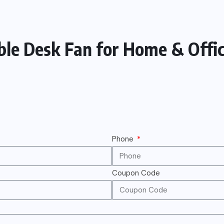
ble Desk Fan for Home & Offic
Phone
Coupon Code