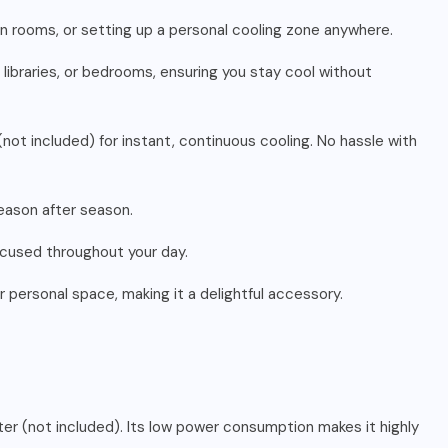
een rooms, or setting up a personal cooling zone anywhere.
 libraries, or bedrooms, ensuring you stay cool without
not included) for instant, continuous cooling. No hassle with
 season after season.
focused throughout your day.
r personal space, making it a delightful accessory.
ter (not included). Its low power consumption makes it highly