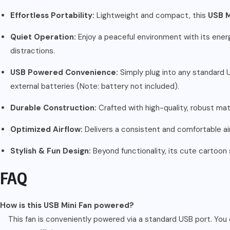
Effortless Portability:
Lightweight and compact, this
USB M
Quiet Operation:
Enjoy a peaceful environment with its energy
distractions.
USB Powered Convenience:
Simply plug into any standard U
external batteries (Note: battery not included).
Durable Construction:
Crafted with high-quality, robust mater
Optimized Airflow:
Delivers a consistent and comfortable air
Stylish & Fun Design:
Beyond functionality, its cute cartoon 
FAQ
How is this USB Mini Fan powered?
This fan is conveniently powered via a standard USB port. You 