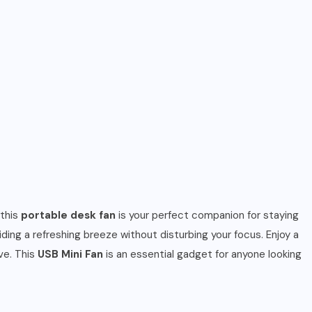
 this
portable desk fan
is your perfect companion for staying
iding a refreshing breeze without disturbing your focus. Enjoy a
ve. This
USB Mini Fan
is an essential gadget for anyone looking