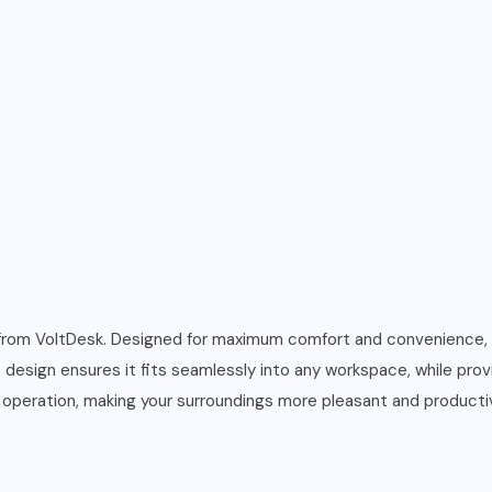
rom VoltDesk. Designed for maximum comfort and convenience,
t design ensures it fits seamlessly into any workspace, while prov
 operation, making your surroundings more pleasant and producti