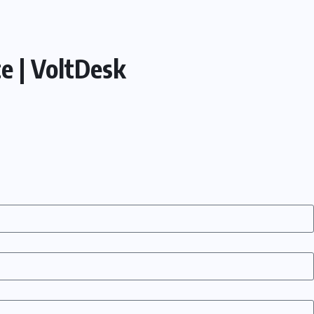
e | VoltDesk