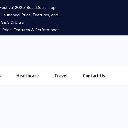
estival 2025: Best Deals, Top...
 Launched: Price, Features, and...
SE 3 & Ultra...
 Price, Features & Performance...
s
Healthcare
Travel
Contact Us