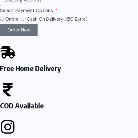
Select Payment Options
Online
Cash On Delivery (₹ 50 Extra)
Order Now
Free Home Delivery
COD Available