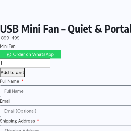
USB Mini Fan – Quiet & Porta
899
499
Mini Fan
Order on WhatsApp
Add to cart
Full Name
Email
Shipping Address