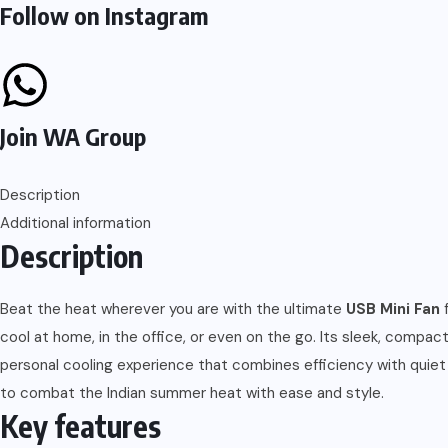
Follow on Instagram
Join WA Group
Description
Additional information
Description
Beat the heat wherever you are with the ultimate
USB Mini Fan
f
cool at home, in the office, or even on the go. Its sleek, compac
personal cooling experience that combines efficiency with quiet
to combat the Indian summer heat with ease and style.
Key features