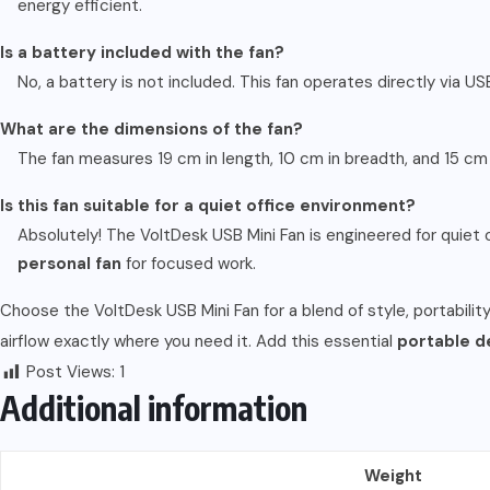
energy efficient.
Is a battery included with the fan?
No, a battery is not included. This fan operates directly via U
What are the dimensions of the fan?
The fan measures 19 cm in length, 10 cm in breadth, and 15 c
Is this fan suitable for a quiet office environment?
Absolutely! The VoltDesk USB Mini Fan is engineered for quiet o
personal fan
for focused work.
Choose the VoltDesk USB Mini Fan for a blend of style, portability
airflow exactly where you need it. Add this essential
portable d
Post Views:
1
Additional information
Weight