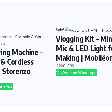
Sale!
Vlogging Kit – Min
Mic & LED Light f
ing Machine –
Making | Mobiléo
 & Cordless
1,299
899
| Storenzo
Order on WhatsApp
hatsApp