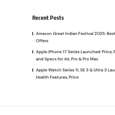
Recent Posts
Amazon Great Indian Festival 2025: Best
Offers
Apple iPhone 17 Series Launched: Price, 
and Specs for Air, Pro & Pro Max
Apple Watch Series 11, SE 3 & Ultra 3 La
Health Features, Price