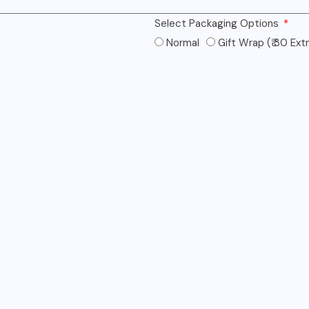
Select Packaging Options
Normal
Gift Wrap (₹ 30 Ext