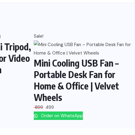
Sale!
i Tripod,
or Video
Mini Cooling USB Fan –
n
Portable Desk Fan for
Home & Office | Velvet
Wheels
899
499
Order on WhatsApp