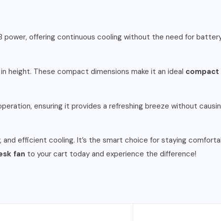
SB power, offering continuous cooling without the need for batter
m in height. These compact dimensions make it an ideal
compact 
peration, ensuring it provides a refreshing breeze without causin
, and efficient cooling. It’s the smart choice for staying comforta
esk fan
to your cart today and experience the difference!