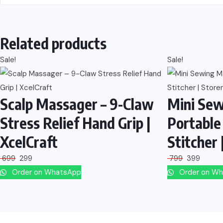
Related products
Sale!
Sale!
Scalp Massager – 9-Claw
Mini Sew
Stress Relief Hand Grip |
Portable
XcelCraft
Stitcher 
699
299
799
399
Order on WhatsApp
Order on W