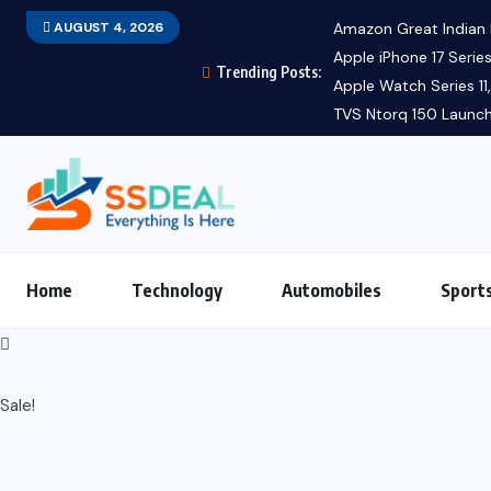
AUGUST 4, 2026
Amazon Great Indian F
Apple iPhone 17 Series
Trending Posts:
Apple Watch Series 11, 
TVS Ntorq 150 Launch:
Home
Technology
Automobiles
Sport
Sale!