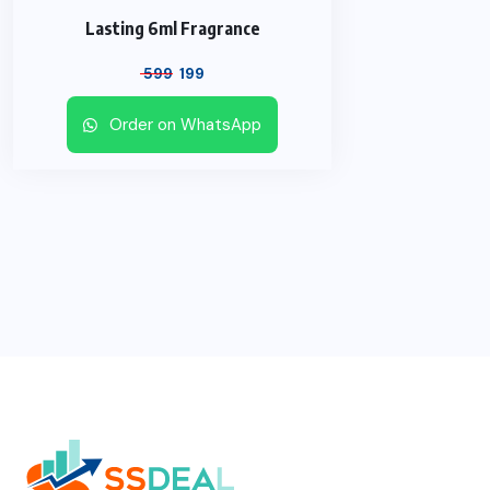
Lasting 6ml Fragrance
Original
Current
599
199
price
price
Order on WhatsApp
was:
is:
₹ 599.
₹ 199.