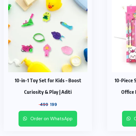
10-in-1 Toy Set for Kids – Boost
10-Piece 
Curiosity & Play | Aditi
Office
Original
Current
499
199
price
price
Order on WhatsApp
O
was:
is:
₹ 499.
₹ 199.