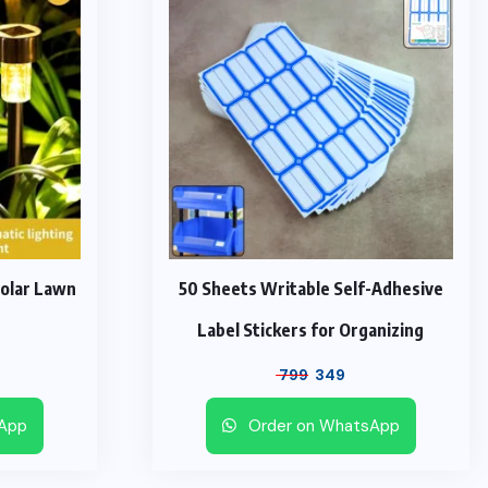
Solar Lawn
50 Sheets Writable Self-Adhesive
Label Stickers for Organizing
urrent
Original
Current
799
349
ice
price
price
sApp
Order on WhatsApp
was:
is:
1,099.
₹ 799.
₹ 349.