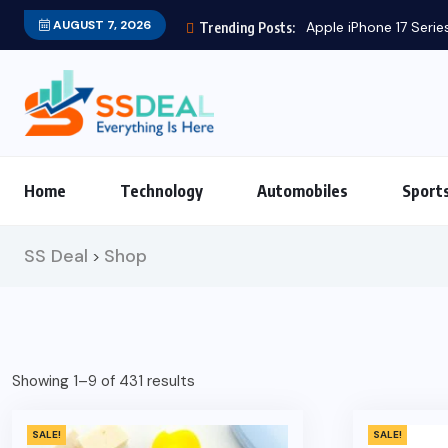
AUGUST 7, 2026
Apple iPhone 17 Series
Trending Posts:
Home
Technology
Automobiles
Sport
SS Deal
Shop
>
Showing 1–9 of 431 results
SALE!
SALE!