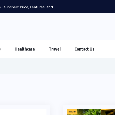
 Launched: Price, Features, and...
s
Healthcare
Travel
Contact Us
SALE!