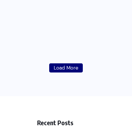
Load More
Recent Posts