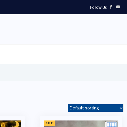
Follow Us
SALE!