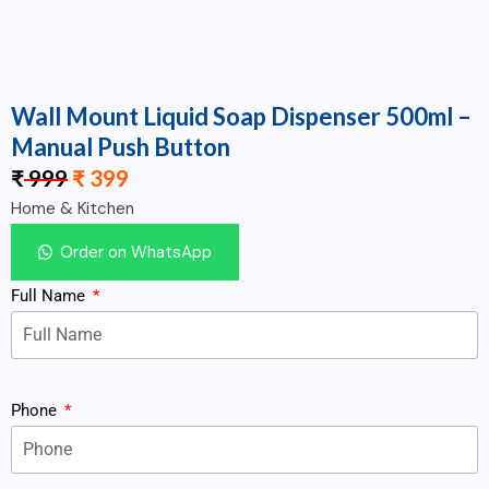
Wall Mount Liquid Soap Dispenser 500ml –
Manual Push Button
₹
999
₹
399
Home & Kitchen
Order on WhatsApp
Full Name
Phone