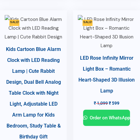
SALE!
SALE!
Kids Cartoon Blue Alarm
LED Rose Infinity Mirror
Clock with LED Reading
Light Box – Romantic
Lamp | Cute Rabbit
Heart-Shaped 3D Illusion
Design, Dual Bell Analog
Lamp
Table Clock with Night
₹
1,099
₹
599
Light, Adjustable LED
Arm Lamp for Kids
Order on WhatsApp
Bedroom, Study Table &
Birthday Gift