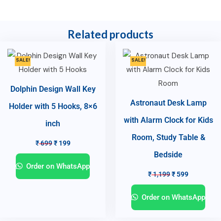
Related products
SALE!
SALE!
Dolphin Design Wall Key
Astronaut Desk Lamp
Holder with 5 Hooks, 8×6
with Alarm Clock for Kids
inch
Room, Study Table &
₹
699
₹
199
Bedside
Order on WhatsApp
₹
1,199
₹
599
Order on WhatsApp