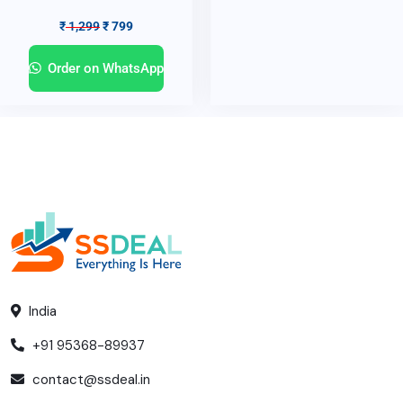
₹
1,299
₹
799
Order on WhatsApp
India
+91 95368-89937
contact@ssdeal.in