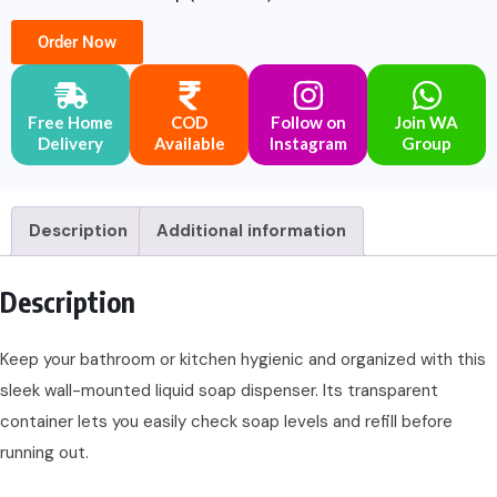
Order Now
Free Home
COD
Follow on
Join WA
Delivery
Available
Instagram
Group
Description
Additional information
Description
Keep your bathroom or kitchen hygienic and organized with this
sleek wall-mounted liquid soap dispenser. Its transparent
container lets you easily check soap levels and refill before
running out.