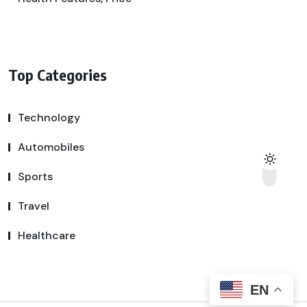
Top Categories
Technology
Automobiles
Sports
Travel
Healthcare
EN