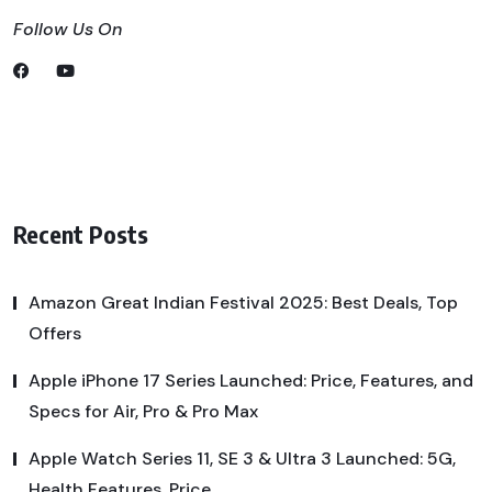
Follow Us On
Recent Posts
Amazon Great Indian Festival 2025: Best Deals, Top
Offers
Apple iPhone 17 Series Launched: Price, Features, and
Specs for Air, Pro & Pro Max
Apple Watch Series 11, SE 3 & Ultra 3 Launched: 5G,
Health Features, Price