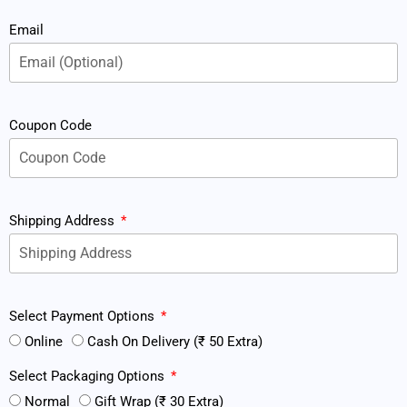
Email
Coupon Code
Shipping Address
Select Payment Options
Online
Cash On Delivery (₹ 50 Extra)
Select Packaging Options
Normal
Gift Wrap (₹ 30 Extra)