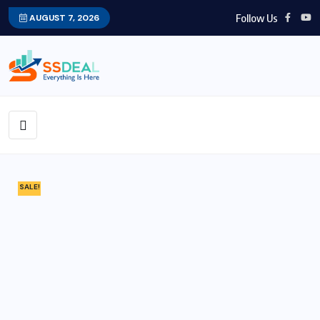
Follow Us
AUGUST 7, 2026
SALE!