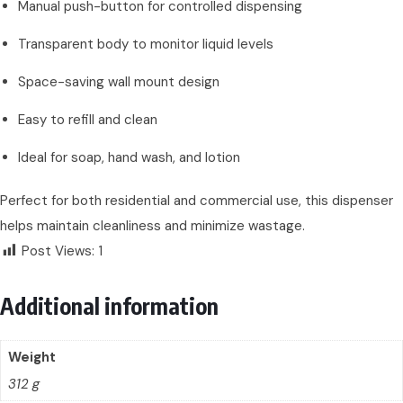
Manual push-button for controlled dispensing
Transparent body to monitor liquid levels
Space-saving wall mount design
Easy to refill and clean
Ideal for soap, hand wash, and lotion
Perfect for both residential and commercial use, this dispenser
helps maintain cleanliness and minimize wastage.
Post Views:
1
Additional information
Weight
312 g